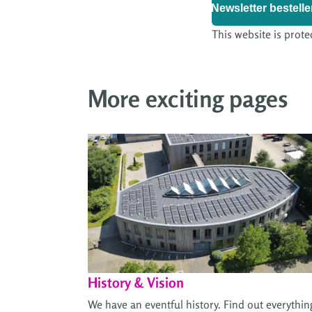
Newsletter bestelle
This website is prote
More exciting pages
History & Vision
We have an eventful history. Find out everythin