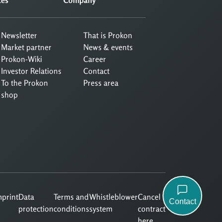
Newsletter
That is Prokon
Market partner
News & events
Prokon-Wiki
Career
Investor Relations
Contact
To the Prokon
Press area
shop
mprint
Data
Terms and
Whistleblower
Cancel
Contact
protection
conditions
system
contract
here