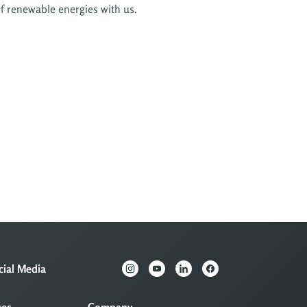
of renewable energies with us.
cial Media
ces
Company