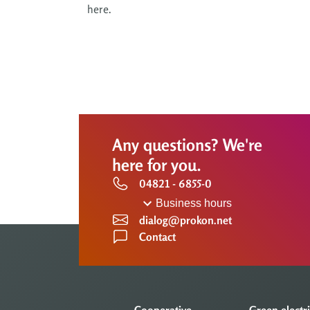
here.
Any questions? We're
here for you.
04821 - 6855-0
Business hours
dialog@prokon.net
Contact
Cooperative
Green electri