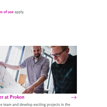
ms of use
apply.
er at Prokon
he team and develop exciting projects in the