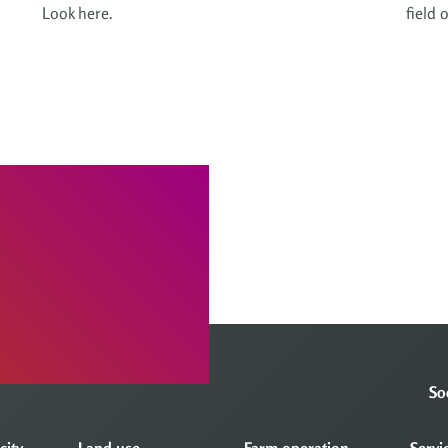
Look here.
field 
So
city
Land use
Farm operation
Servi