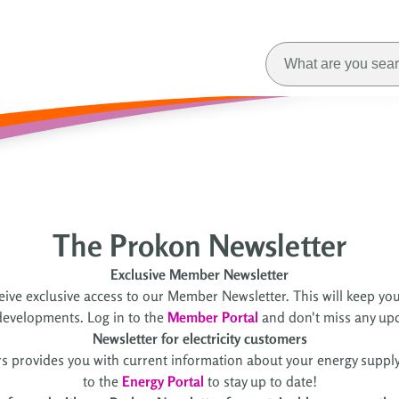
The Prokon Newsletter
Exclusive Member Newsletter
ive exclusive access to our Member Newsletter. This will keep you
evelopments. Log in to the
Member Portal
and don't miss any up
Newsletter for electricity customers
rs provides you with current information about your energy supply,
to the
Energy Portal
to stay up to date!