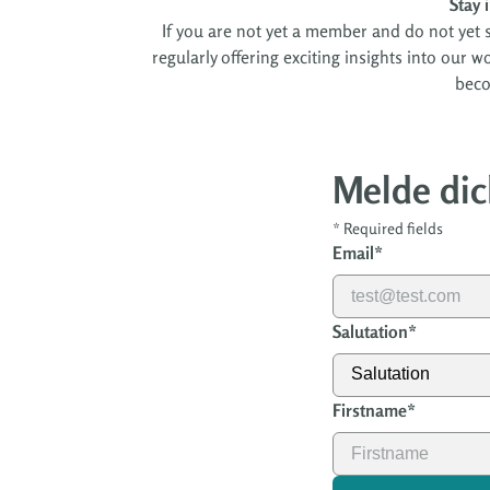
Stay 
If you are not yet a member and do not yet s
regularly offering exciting insights into our 
beco
Melde dic
*
Required fields
Email
*
Salutation
*
Firstname
*