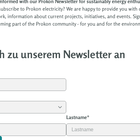
informed with our Prokon Newsletter for sustainably energy enthu
ubscribe to Prokon electricity? We are happy to provide you with o
work, information about current projects, initiatives, and events. 
ming part of the Prokon community - for you and for the environ
h zu unserem Newsletter an
Lastname
*