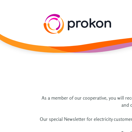
As a member of our cooperative, you will rece
and d
Our special Newsletter for electricity custome