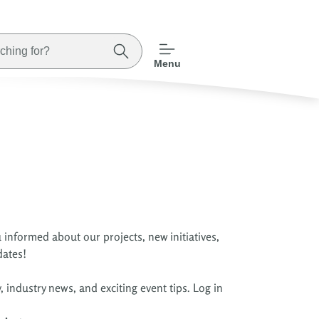
Menu
 informed about our projects, new initiatives,
dates!
 industry news, and exciting event tips. Log in