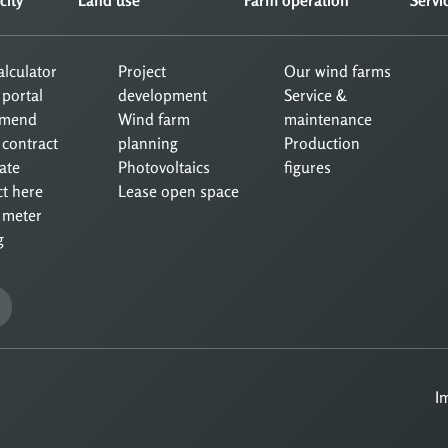
calculator
Project
Our wind farms
 portal
development
Service &
mend
Wind farm
maintenance
 contract
planning
Production
ate
Photovoltaics
figures
ct here
Lease open space
 meter
g
I