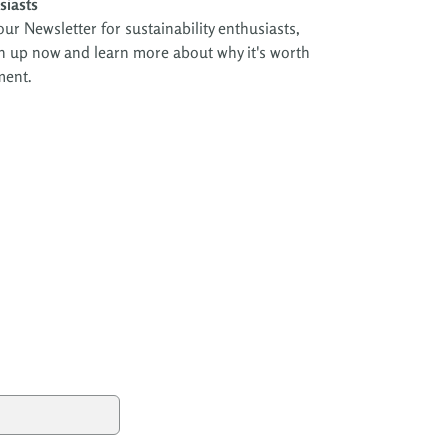
siasts
ur Newsletter for sustainability enthusiasts,
Sign up now and learn more about why it's worth
ment.