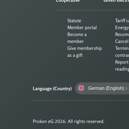
Statute
Tariff 
Member portal
Energy
Become a
Recom
member
Cancel
Give membership
Termin
as a gift
contra
Report
readin
Language (Country)
German (English)
Prokon eG 2026. All rights reserved.