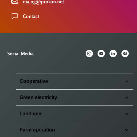
dialog@prokon.net
Contact
Social Media
Cooperative
Green electricity
Land use
Farm operation