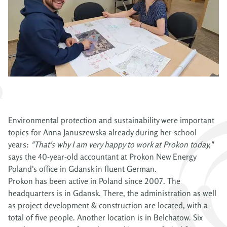
Environmental protection and sustainability were important
topics for Anna Januszewska already during her school
years:
"That's why I am very happy to work at Prokon today,"
says the 40-year-old accountant at Prokon New Energy
Poland's office in Gdansk in fluent German.
Prokon has been active in Poland since 2007. The
headquarters is in Gdansk. There, the administration as well
as project development & construction are located, with a
total of five people. Another location is in Belchatow. Six