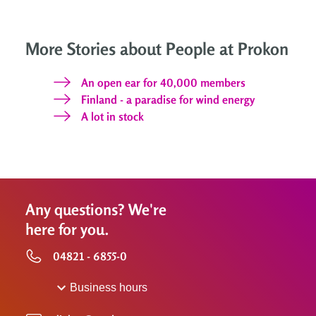
More Stories about People at Prokon
An open ear for 40,000 members
Finland - a paradise for wind energy
A lot in stock
Any questions? We're
here for you.
04821 - 6855-0
Business hours