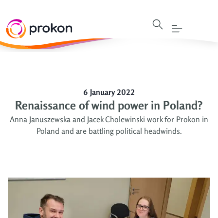
6 January 2022
Renaissance of wind power in Poland?
Anna Januszewska and Jacek Cholewinski work for Prokon in
Poland and are battling political headwinds.