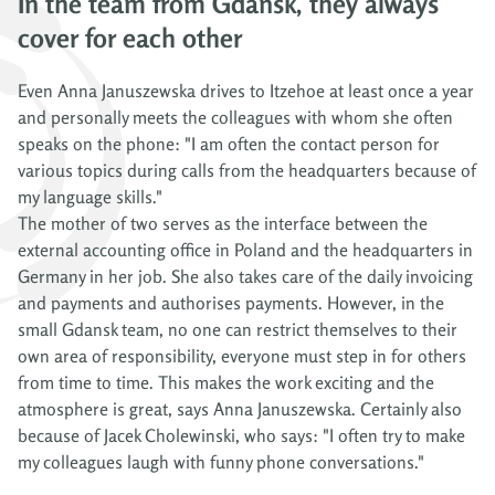
In the team from Gdansk, they always
cover for each other
Even Anna Januszewska drives to Itzehoe at least once a year
and personally meets the colleagues with whom she often
speaks on the phone: "I am often the contact person for
various topics during calls from the headquarters because of
my language skills."
The mother of two serves as the interface between the
external accounting office in Poland and the headquarters in
Germany in her job. She also takes care of the daily invoicing
and payments and authorises payments. However, in the
small Gdansk team, no one can restrict themselves to their
own area of responsibility, everyone must step in for others
from time to time. This makes the work exciting and the
atmosphere is great, says Anna Januszewska. Certainly also
because of Jacek Cholewinski, who says: "I often try to make
my colleagues laugh with funny phone conversations."