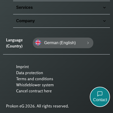
Services
Company
Language
German (English)
(Country)
Imprint
Data protection
Terms and conditions
Whistleblower system
Cancel contract here
Contact
Prokon eG 2026. All rights reserved.