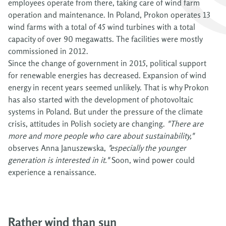
employees operate from there, taking care of wind farm
operation and maintenance. In Poland, Prokon operates 13
wind farms with a total of 45 wind turbines with a total
capacity of over 90 megawatts. The facilities were mostly
commissioned in 2012.
Since the change of government in 2015, political support
for renewable energies has decreased. Expansion of wind
energy in recent years seemed unlikely. That is why Prokon
has also started with the development of photovoltaic
systems in Poland. But under the pressure of the climate
crisis, attitudes in Polish society are changing.
"There are
more and more people who care about sustainability,"
observes Anna Januszewska,
"especially the younger
generation is interested in it."
Soon, wind power could
experience a renaissance.
Rather wind than sun