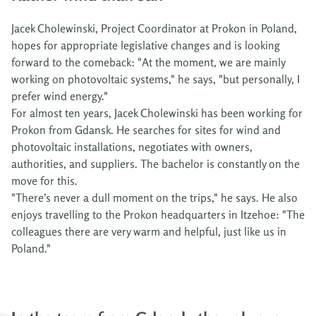
Jacek Cholewinski, Project Coordinator at Prokon in Poland,
hopes for appropriate legislative changes and is looking
forward to the comeback: "At the moment, we are mainly
working on photovoltaic systems," he says, "but personally, I
prefer wind energy."
For almost ten years, Jacek Cholewinski has been working for
Prokon from Gdansk. He searches for sites for wind and
photovoltaic installations, negotiates with owners,
authorities, and suppliers. The bachelor is constantly on the
move for this.
"There's never a dull moment on the trips," he says. He also
enjoys travelling to the Prokon headquarters in Itzehoe: "The
colleagues there are very warm and helpful, just like us in
Poland."