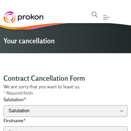
Your cancellation
Contract Cancellation Form
We are sorry that you want to leave us.
*
Required fields
Salutation
*
Firstname
*