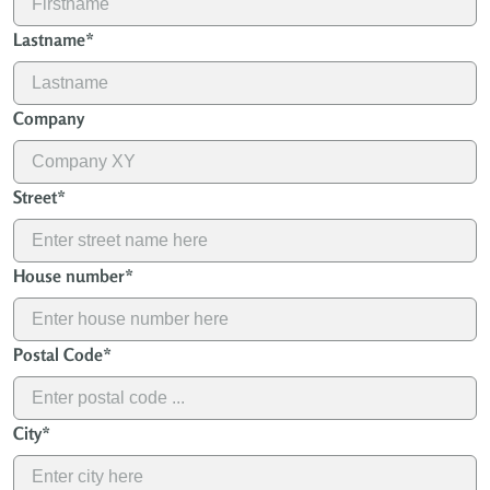
Lastname
*
Company
Street
*
House number
*
Postal Code
*
City
*