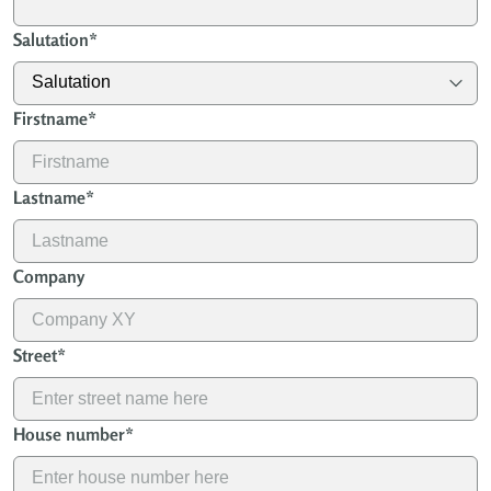
Salutation
*
Firstname
*
Lastname
*
Company
Street
*
House number
*