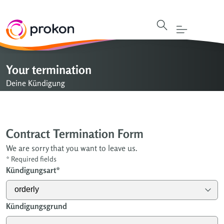
Your termination
Deine Kündigung
Contract Termination Form
We are sorry that you want to leave us.
*
Required fields
Kündigungsart
*
Kündigungsgrund