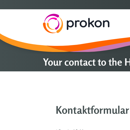
Your contact to the
Kontaktformular