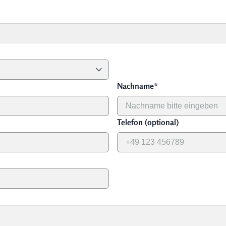
Nachname
*
Telefon (optional)