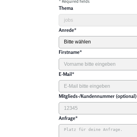
*
Required fields
Thema
Anrede
*
Firstname
*
E-Mail
*
Mitglieds-/Kundennummer (optional)
Anfrage
*