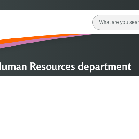
 Human Resources department