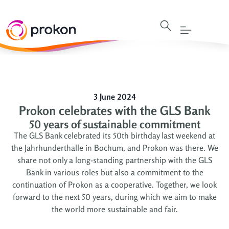
3 June 2024
Prokon celebrates with the GLS Bank
50 years of sustainable commitment
The GLS Bank celebrated its 50th birthday last weekend at
the Jahrhunderthalle in Bochum, and Prokon was there. We
share not only a long-standing partnership with the GLS
Bank in various roles but also a commitment to the
continuation of Prokon as a cooperative. Together, we look
forward to the next 50 years, during which we aim to make
the world more sustainable and fair.