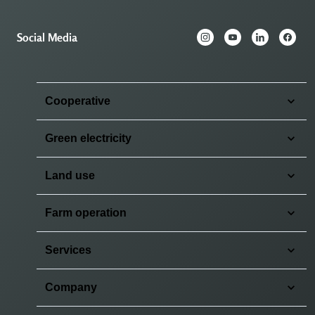
Social Media
Cooperative
Green electricity
Land use
Farm operation
Services
Company