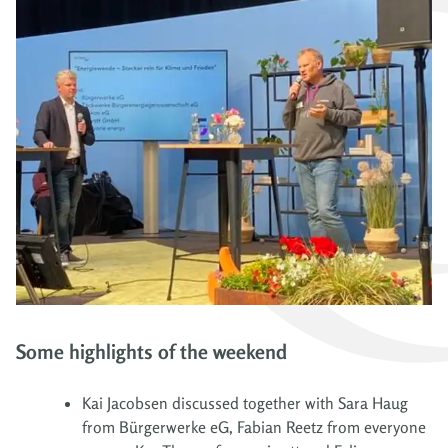
Some highlights of the weekend
Kai Jacobsen discussed together with Sara Haug
from Bürgerwerke eG, Fabian Reetz from everyone