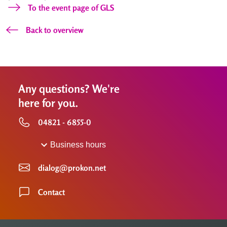
To the event page of GLS
Back to overview
Any questions? We're
here for you.
04821 - 6855-0
Business hours
dialog@prokon.net
Contact