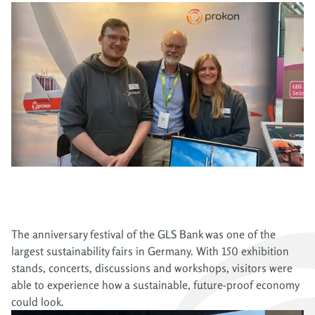
The anniversary festival of the GLS Bank was one of the
largest sustainability fairs in Germany. With 150 exhibition
stands, concerts, discussions and workshops, visitors were
able to experience how a sustainable, future-proof economy
could look.