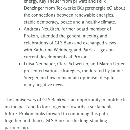
energy, Kay Theuer from priwatt and Felix
Denzinger from Teckwerke Bürgerenergie eG about
the connections between renewable energies,
stable democracy, peace and a healthy climate.
Andreas Neukirch, former board member of
Prokon, attended the general meeting and
celebrations of GLS Bank and exchanged views
with Katharina Weinberg and Patrick Ulges on
current developments at Prokon.
Luisa Neubauer, Clara Schweizer, and Maren Urner
presented various strategies, moderated by Janine
Steeger, on how to maintain optimism despite
many negative news.
The anniversary of GLS Bank was an opportunity to look back
on the past and to look together towards a sustainable
future. Prokon looks forward to continuing this path
together and thanks GLS Bank for the long-standing
partnership.