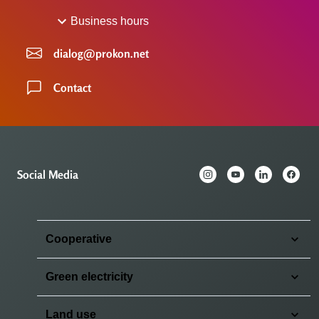
Business hours
dialog@prokon.net
Contact
Social Media
Cooperative
Green electricity
Land use