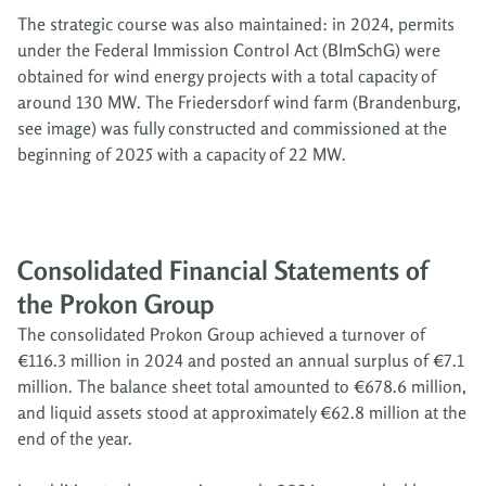
The strategic course was also maintained: in 2024, permits
under the Federal Immission Control Act (BImSchG) were
obtained for wind energy projects with a total capacity of
around 130 MW. The Friedersdorf wind farm (Brandenburg,
see image) was fully constructed and commissioned at the
beginning of 2025 with a capacity of 22 MW.
Consolidated Financial Statements of
the Prokon Group
The consolidated Prokon Group achieved a turnover of
€116.3 million in 2024 and posted an annual surplus of €7.1
million. The balance sheet total amounted to €678.6 million,
and liquid assets stood at approximately €62.8 million at the
end of the year.