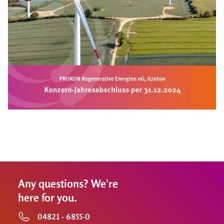
Any questions? We're
here for you.
04821 - 6855-0