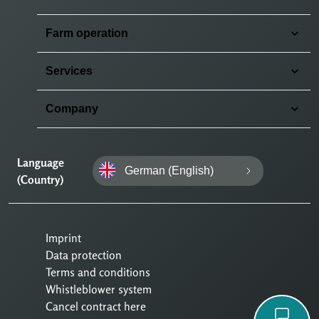
Farm operation
Services
Company
Language
German (English)
(Country)
Imprint
Data protection
Terms and conditions
Whistleblower system
Cancel contract here