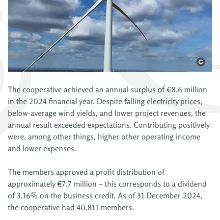
The cooperative achieved an annual surplus of €8.6 million
in the 2024 financial year. Despite falling electricity prices,
below-average wind yields, and lower project revenues, the
annual result exceeded expectations. Contributing positively
were, among other things, higher other operating income
and lower expenses.
The members approved a profit distribution of
approximately €7.7 million – this corresponds to a dividend
of 3.16% on the business credit. As of 31 December 2024,
the cooperative had 40,811 members.