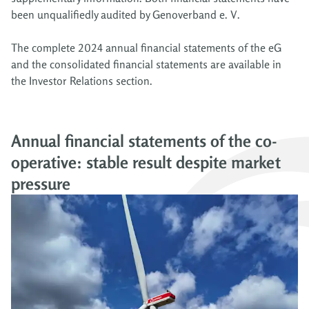
been unqualifiedly audited by Genoverband e. V.
The complete 2024 annual financial statements of the eG
and the consolidated financial statements are available in
the Investor Relations section.
Annual financial statements of the co-
operative: stable result despite market
pressure