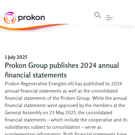
1 July 2025
Prokon Group publishes 2024 annual
financial statements
Prokon Regenerative Energien eG has published its 2024
annual financial statements as well as the consolidated
financial statements of the Prokon Group. While the annual
financial statements were approved by the members at the
General Assembly on 23 May 2025, the consolidated
financial statements – which include the cooperative and its
subsidiaries subject to consolidation – serve as
supplementary information. Both financial statements have