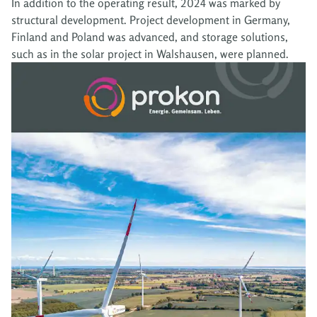
In addition to the operating result, 2024 was marked by
structural development. Project development in Germany,
Finland and Poland was advanced, and storage solutions,
such as in the solar project in Walshausen, were planned.