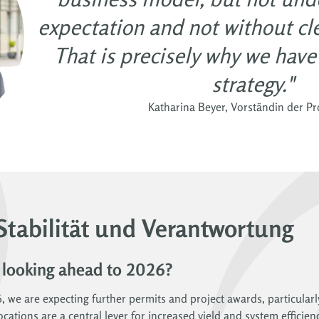
expectation and not without clea
That is precisely why we hav
strategy."
Katharina Beyer, Vorständin der P
Stabilität und Verantwortung
 looking ahead to 2026?
6, we are expecting further permits and project awards, particularl
cations are a central lever for increased yield and system efficien