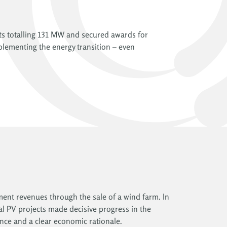
ts totalling 131 MW and secured awards for
plementing the energy transition – even
pment revenues through the sale of a wind farm. In
ral PV projects made decisive progress in the
nce and a clear economic rationale.