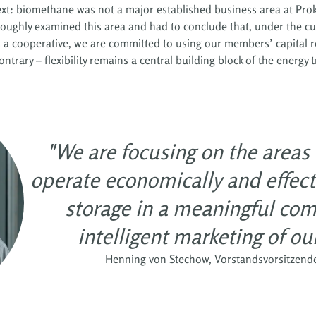
context: biomethane was not a major established business area at P
roughly examined this area and had to conclude that, under the c
s a cooperative, we are committed to using our members’ capital re
ntrary – flexibility remains a central building block of the energy t
"We are focusing on the areas
operate economically and effecti
storage in a meaningful com
intelligent marketing of our 
Henning von Stechow, Vorstandsvorsitzend