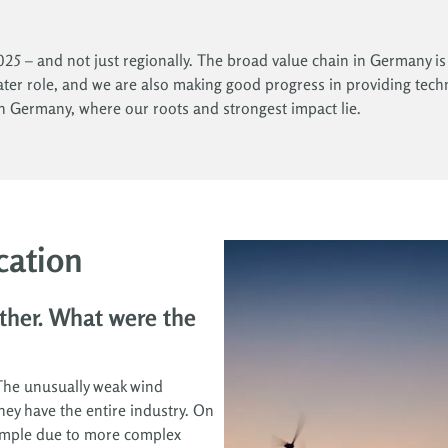
25 – and not just regionally. The broad value chain in Germany is a
eater role, and we are also making good progress in providing techn
in Germany, where our roots and strongest impact lie.
cation
ther. What were the
 The unusually weak wind
ey have the entire industry. On
example due to more complex