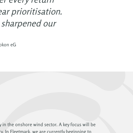
r prioritisation.
e sharpened our
rokon eG
y in the onshore wind sector. A key focus will be
cy. In Fleetmark, we are currently beginning to