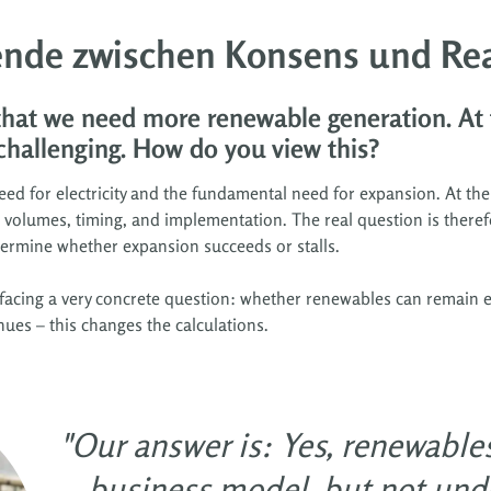
nde zwischen Konsens und Rea
 that we need more renewable generation. At
challenging. How do you view this?
ed for electricity and the fundamental need for expansion. At the
ut volumes, timing, and implementation. The real question is theref
etermine whether expansion succeeds or stalls.
facing a very concrete question: whether renewables can remain e
enues – this changes the calculations.
"Our answer is: Yes, renewable
business model, but not unde