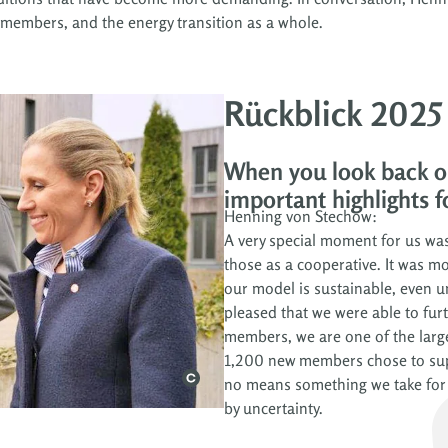
members, and the energy transition as a whole.
Rückblick 2025
When you look back o
important highlights f
Henning von Stechow:
A very special moment for us was
those as a cooperative. It was mo
our model is sustainable, even u
pleased that we were able to fu
members, we are one of the larg
1,200 new members chose to suppo
no means something we take for 
by uncertainty.