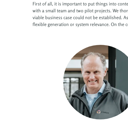
First of all, it is important to put things into 
with a small team and two pilot projects. We tho
viable business case could not be established. A
flexible generation or system relevance. On the co