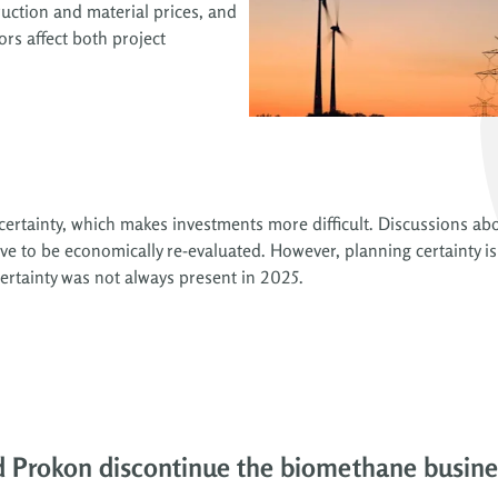
uction and material prices, and
ors affect both project
 uncertainty, which makes investments more difficult. Discussions 
e to be economically re-evaluated. However, planning certainty is
certainty was not always present in 2025.
d Prokon discontinue the biomethane busin