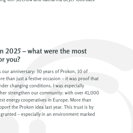
n 2025 – what were the most
or you?
 our anniversary: 30 years of Prokon, 10 of
re than just a festive occasion – it was proof that
nder changing conditions. I was especially
rther strengthen our community: with over 41,000
est energy cooperatives in Europe. More than
rt the Prokon idea last year. This trust is by
granted – especially in an environment marked