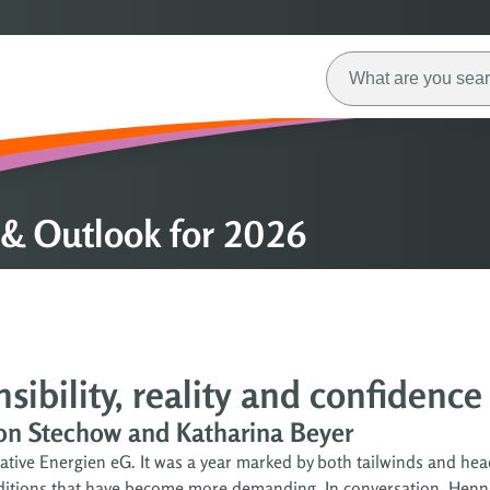
& Outlook for 2026
ibility, reality and confidence
von Stechow and Katharina Beyer
tive Energien eG. It was a year marked by both tailwinds and hea
onditions that have become more demanding. In conversation, Henn