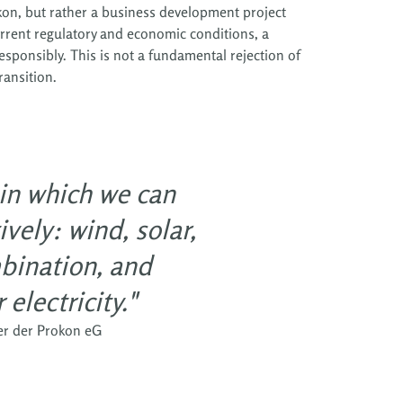
rokon, but rather a business development project
urrent regulatory and economic conditions, a
sponsibly. This is not a fundamental rejection of
ransition.
 in which we can
vely: wind, solar,
bination, and
electricity."
er der Prokon eG