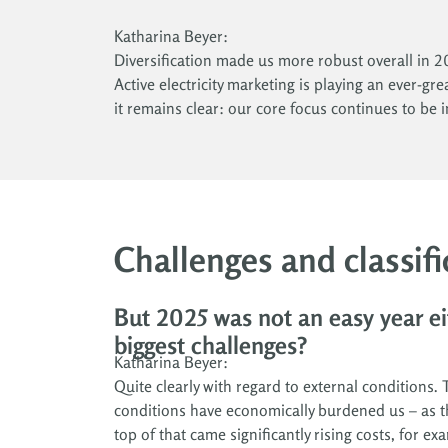
Katharina Beyer:
Diversification made us more robust overall in 20
Active electricity marketing is playing an ever-gr
it remains clear: our core focus continues to be 
Challenges and classifi
But 2025 was not an easy year ei
biggest challenges?
Katharina Beyer:
Quite clearly with regard to external conditions.
conditions have economically burdened us – as th
top of that came significantly rising costs, for 