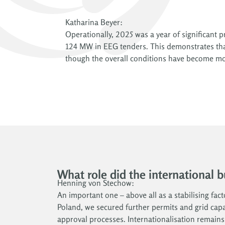
Katharina Beyer:
Operationally, 2025 was a year of significant
124 MW in EEG tenders. This demonstrates that
though the overall conditions have become mo
What role did the international 
Henning von Stechow:
An important one – above all as a stabilising fac
Poland, we secured further permits and grid capac
approval processes. Internationalisation remain