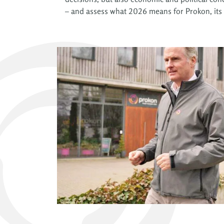
– and assess what 2026 means for Prokon, its 