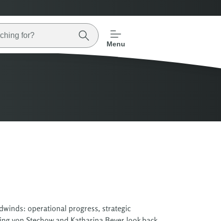
Menu
dwinds: operational progress, strategic
ing von Stechow and Katharina Beyer look back