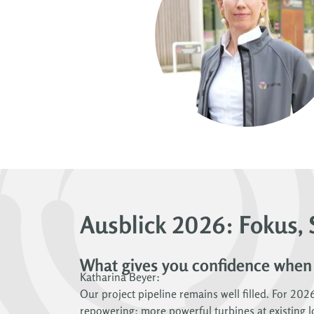
Ausblick 2026: Fokus, 
What gives you confidence when
Katharina Beyer:
Our project pipeline remains well filled. For 202
repowering: more powerful turbines at existing lo