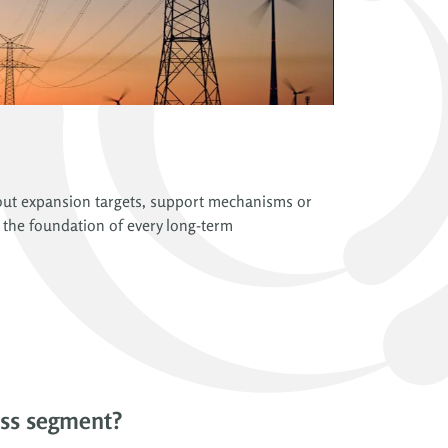
about expansion targets, support mechanisms or
 the foundation of every long-term
ess segment?