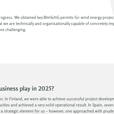
 progress. We obtained key BImSchG permits for wind energy projec
 we are technically and organisationally capable of concretely im
re challenging.
business play in 2025?
tor. In Finland, we were able to achieve successful project develo
ities and achieved a very solid operational result. In Spain, seve
s a strategic element for us – however, one approached with prude