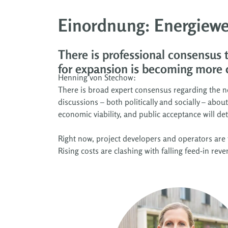
Einordnung: Energiewe
There is professional consensus
for expansion is becoming more 
Henning von Stechow:
There is broad expert consensus regarding the ne
discussions – both politically and socially – abo
economic viability, and public acceptance will d
Right now, project developers and operators are 
Rising costs are clashing with falling feed-in rev