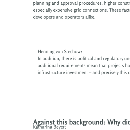
planning and approval procedures, higher constr
especially expensive grid connections. These fact
developers and operators alike.
Henning von Stechow:
In addition, there is political and regulatory
additional requirements mean that projects hav
infrastructure investment – and precisely this 
Against this background: Why di
Katharina Beyer: