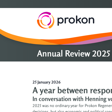
Annual Review 2025 
25 January 2026
A year between respons
In conversation with Henning 
2025 was no ordinary year for Prokon Regenera
decisions, but also economic and political c