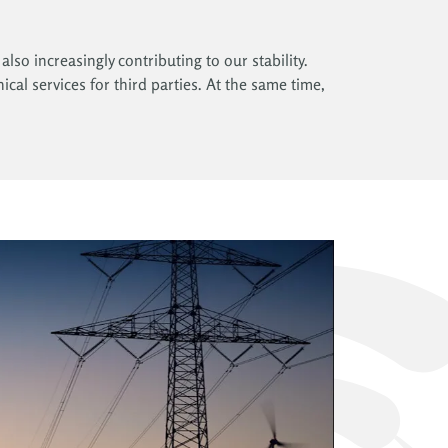
lso increasingly contributing to our stability.
ical services for third parties. At the same time,