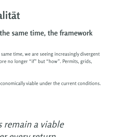
lität
 the same time, the framework
 same time, we are seeing increasingly divergent
ore no longer “if” but “how”. Permits, grids,
conomically viable under the current conditions.
s remain a viable
r every return