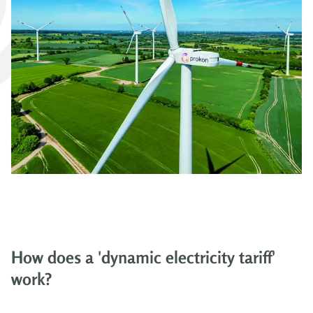
How does a 'dynamic electricity tariff'
work?