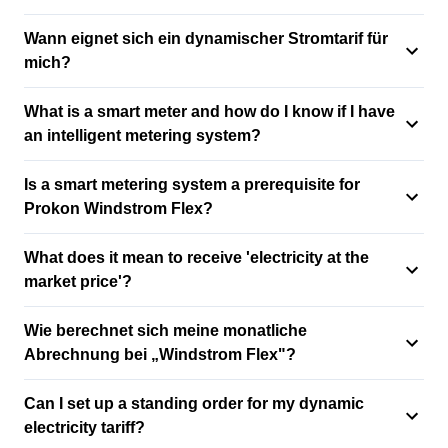
Wann eignet sich ein dynamischer Stromtarif für
mich?
What is a smart meter and how do I know if I have
an intelligent metering system?
Is a smart metering system a prerequisite for
Prokon Windstrom Flex?
What does it mean to receive 'electricity at the
market price'?
Wie berechnet sich meine monatliche
Abrechnung bei „Windstrom Flex"?
Can I set up a standing order for my dynamic
electricity tariff?