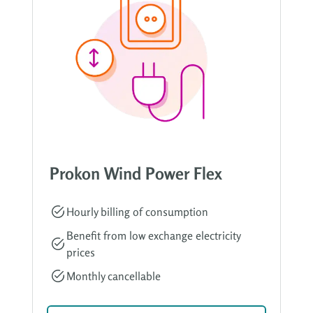
Prokon Wind Power Flex
Hourly billing of consumption
Benefit from low exchange electricity
prices
Monthly cancellable