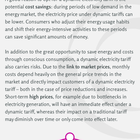
potential
cost savings
: during periods of low demand in the
energy market, the electricity price under dynamic tariffs can
be lower. Consumers who adjust their energy usage habits
and shift their energy-intensive activities to these periods
can save significant amounts of money.
In addition to the great opportunity to save energy and costs
through conscious consumption, a dynamic electricity tariff
also carries risks. Due to the
link to market prices
, monthly
costs depend heavily on the general price trends in the
market and directly impact customers of a dynamic electricity
tariff – both in the case of price reductions and increases.
Short-term
high prices
, for example due to bottlenecks in
electricity generation, will have an immediate effect under a
dynamic tariff, whereas their impact on a traditional tariff
may diminish over time or only come into effect later.