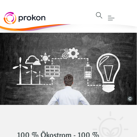
100 % Ökostrom - 100 %