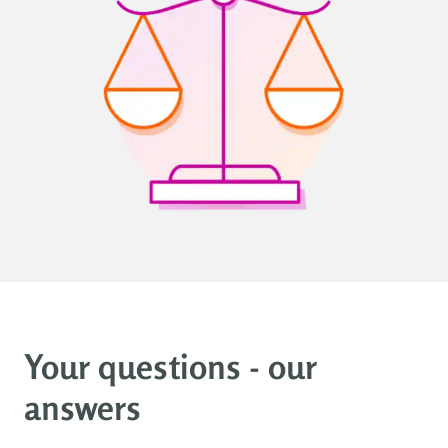
Your questions - our
answers