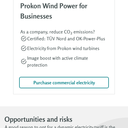
Prokon Wind Power for
Businesses
As a company, reduce CO₂ emissions?
Certified: TÜV Nord and OK-Power-Plus
Electricity from Prokon wind turbines
Image boost with active climate
protection
Purchase commercial electricity
Opportunities and risks
A good reason to opt for a dynamic electricity tariff is the