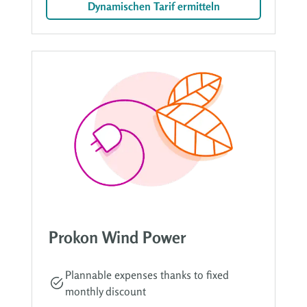
Dynamischen Tarif ermitteln
Prokon Wind Power
Plannable expenses thanks to fixed
monthly discount