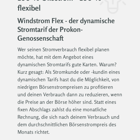
flexibel
Windstrom Flex - der dynamische
Stromtarif der Prokon-
Genossenschaft
Wer seinen Stromverbrauch flexibel planen
möchte, hat mit dem Angebot eines
dynamischen Stromtarifs gute Karten. Warum?
Kurz gesagt: Als Stromkunde oder -kundin eines
dynamischen Tarifs hast du die Möglichkeit, von
niedrigen Börsenstrompreisen zu profitieren
und deinen Verbrauch dann zu reduzieren, wenn
die Preise an der Börse höher sind. Statt eines
fixen Abschlags zahlst du eine monatliche
Rechnung, die sich nach deinem Verbrauch und
dem durchschnittlichen Börsenstrompreis des
Monats richtet.