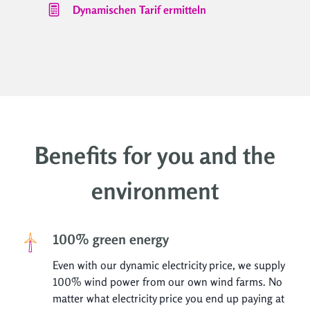
Dynamischen Tarif ermitteln
Benefits for you and the
environment
100% green energy
Even with our dynamic electricity price, we supply
100% wind power from our own wind farms. No
matter what electricity price you end up paying at