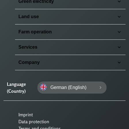
Green electricity
Land use
Farm operation
Services
Company
Language
German (English)
(Country)
Imprint
Data protection
Terms and conditions