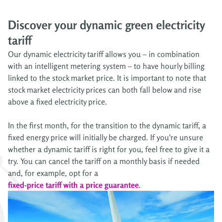
Discover your dynamic green electricity
tariff
Our dynamic electricity tariff allows you – in combination
with an intelligent metering system – to have hourly billing
linked to the stock market price. It is important to note that
stock market electricity prices can both fall below and rise
above a fixed electricity price.
In the first month, for the transition to the dynamic tariff, a
fixed energy price will initially be charged. If you're unsure
whether a dynamic tariff is right for you, feel free to give it a
try. You can cancel the tariff on a monthly basis if needed
and, for example, opt for a
fixed-price tariff with a price guarantee
.