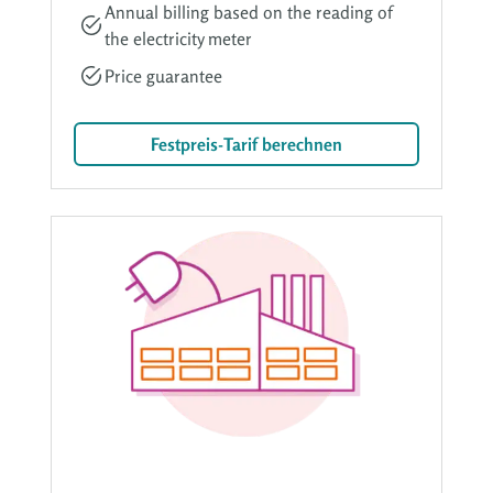
Annual billing based on the reading of
the electricity meter
Price guarantee
Festpreis-Tarif berechnen