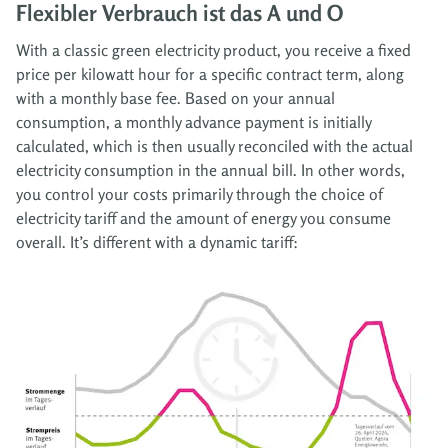
Flexibler Verbrauch ist das A und O
With a classic green electricity product, you receive a fixed
price per kilowatt hour for a specific contract term, along
with a monthly base fee. Based on your annual
consumption, a monthly advance payment is initially
calculated, which is then usually reconciled with the actual
electricity consumption in the annual bill. In other words,
you control your costs primarily through the choice of
electricity tariff and the amount of energy you consume
overall. It’s different with a dynamic tariff: