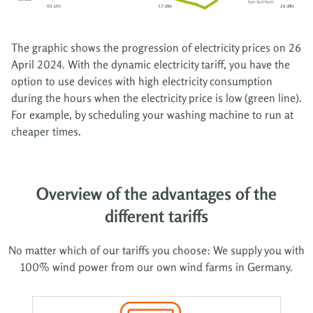
The graphic shows the progression of electricity prices on 26
April 2024. With the dynamic electricity tariff, you have the
option to use devices with high electricity consumption
during the hours when the electricity price is low (green line).
For example, by scheduling your washing machine to run at
cheaper times.
Overview of the advantages of the
different tariffs
No matter which of our tariffs you choose: We supply you with
100% wind power from our own wind farms in Germany.