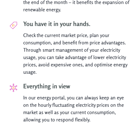
the end of the month – it benefits the expansion of
renewable energy.
You have it in your hands.
Check the current market price, plan your
consumption, and benefit from price advantages.
Through smart management of your electricity
usage, you can take advantage of lower electricity
prices, avoid expensive ones, and optimise energy
usage.
Everything in view
In our energy portal, you can always keep an eye
on the hourly fluctuating electricity prices on the
market as well as your current consumption,
allowing you to respond flexibly.