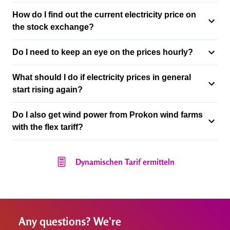
How do I find out the current electricity price on
the stock exchange?
Do I need to keep an eye on the prices hourly?
What should I do if electricity prices in general
start rising again?
Do I also get wind power from Prokon wind farms
with the flex tariff?
Dynamischen Tarif ermitteln
Any questions? We're