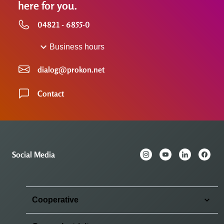
here for you.
04821 - 6855-0
Business hours
dialog@prokon.net
Contact
Social Media
Cooperative