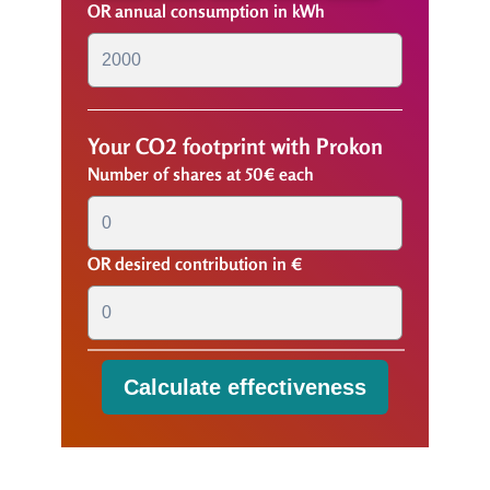
OR annual consumption in kWh
Your CO2 footprint with Prokon
Number of shares at 50€ each
OR desired contribution in €
Calculate effectiveness