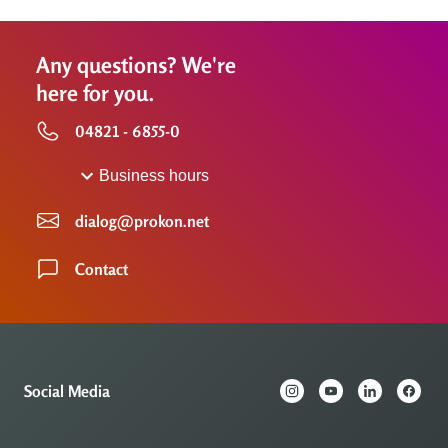
Any questions? We're
here for you.
04821 - 6855-0
Business hours
dialog@prokon.net
Contact
Social Media