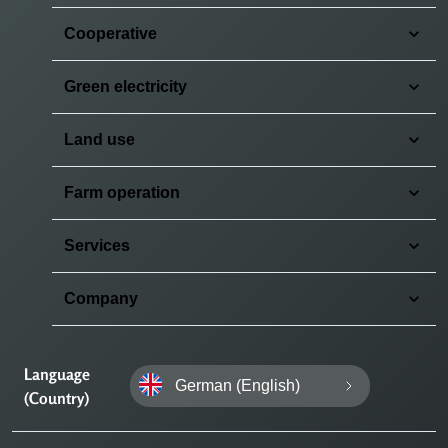
Cooperative
Green electricity
Land use
Farm operation
Services
Company
Language
German (English)
(Country)