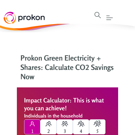
Prokon Green Electricity +
Shares: Calculate CO2 Savings
Now
Impact Calculator: This is what
you can achieve!
Individuals in the household
1
2
3
4
5