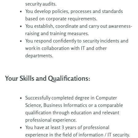
security audits.
You develop policies, processes and standards
based on corporate requirements.
You establish, coordinate and carry out awareness-
raising and training measures.
You respond confidently to security incidents and
work in collaboration with IT and other
departments.
Your Skills and Qualifications:
Successfully completed degree in Computer
Science, Business Informatics or a comparable
qualification through education and relevant
professional experience.
You have at least 3 years of professional
experience in the field of information / IT security.