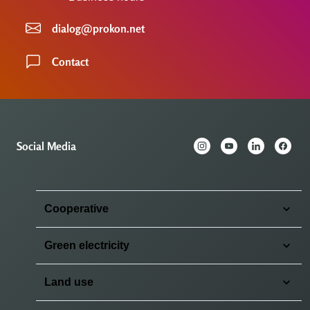
dialog@prokon.net
Contact
Social Media
Cooperative
Green electricity
Land use