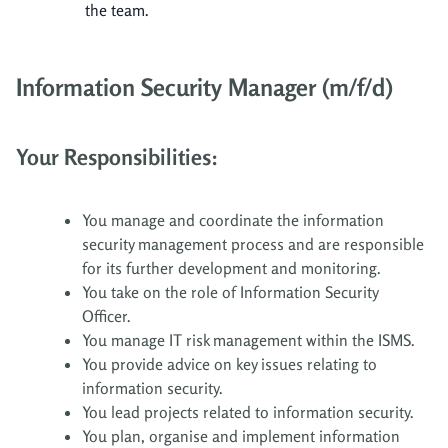
the team.
Information Security Manager (m/f/d)
Your Responsibilities:
You manage and coordinate the information
security management process and are responsible
for its further development and monitoring.
You take on the role of Information Security
Officer.
You manage IT risk management within the ISMS.
You provide advice on key issues relating to
information security.
You lead projects related to information security.
You plan, organise and implement information