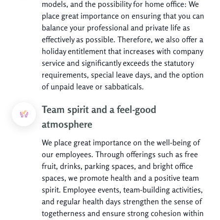
models, and the possibility for home office: We
place great importance on ensuring that you can
balance your professional and private life as
effectively as possible. Therefore, we also offer a
holiday entitlement that increases with company
service and significantly exceeds the statutory
requirements, special leave days, and the option
of unpaid leave or sabbaticals.
Team spirit and a feel-good
atmosphere
We place great importance on the well-being of
our employees. Through offerings such as free
fruit, drinks, parking spaces, and bright office
spaces, we promote health and a positive team
spirit. Employee events, team-building activities,
and regular health days strengthen the sense of
togetherness and ensure strong cohesion within