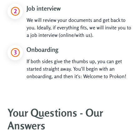
Job interview
We will review your documents and get back to
you. Ideally, if everything fits, we will invite you to
a job interview (online/with us).
Onboarding
If both sides give the thumbs up, you can get
started straight away. You'll begin with an
onboarding, and then it's: Welcome to Prokon!
Your Questions - Our
Answers