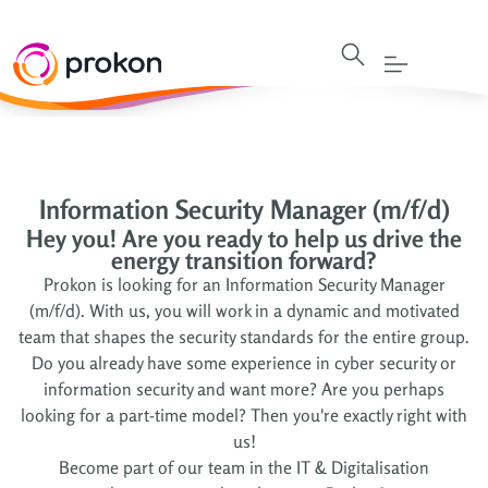
Information Security Manager (m/f/d)
Hey you! Are you ready to help us drive the
energy transition forward?
Prokon is looking for an Information Security Manager
(m/f/d). With us, you will work in a dynamic and motivated
team that shapes the security standards for the entire group.
Do you already have some experience in cyber security or
information security and want more? Are you perhaps
looking for a part-time model? Then you're exactly right with
us!
Become part of our team in the IT & Digitalisation