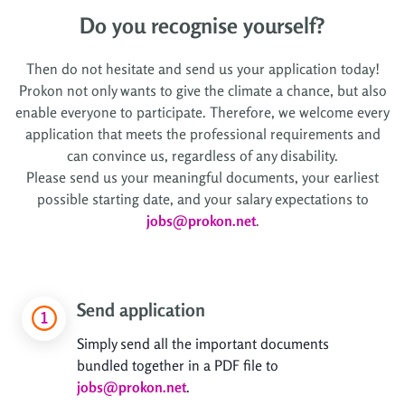
Do you recognise yourself?
Then do not hesitate and send us your application today!
Prokon not only wants to give the climate a chance, but also
enable everyone to participate. Therefore, we welcome every
application that meets the professional requirements and
can convince us, regardless of any disability.
Please send us your meaningful documents, your earliest
possible starting date, and your salary expectations to
jobs@prokon.net
.
Send application
Simply send all the important documents
bundled together in a PDF file to
jobs@prokon.net
.