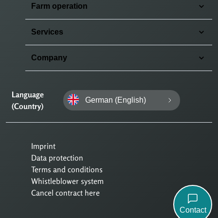
Farm operation
Services
Company
Language
German (English)
(Country)
Imprint
Data protection
Terms and conditions
Whistleblower system
Cancel contract here
Contact