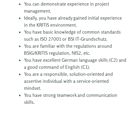
You can demonstrate experience in project
management.
Ideally, you have already gained initial experience
in the KRITIS environment.
You have basic knowledge of common standards
such as ISO 27001 or BSI IT-Grundschutz.
You are familiar with the regulations around
BSIG/KRITIS regulation, NIS2, etc.
You have excellent German language skills (C2) and
a good command of English (C1).
You are a responsible, solution-oriented and
assertive individual with a service-oriented
mindset.
You have strong teamwork and communication
skills.