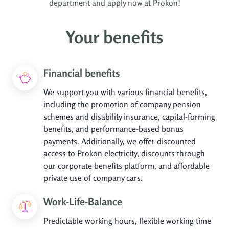
department and apply now at Prokon!
Your benefits
Financial benefits
We support you with various financial benefits,
including the promotion of company pension
schemes and disability insurance, capital-forming
benefits, and performance-based bonus
payments. Additionally, we offer discounted
access to Prokon electricity, discounts through
our corporate benefits platform, and affordable
private use of company cars.
Work-Life-Balance
Predictable working hours, flexible working time