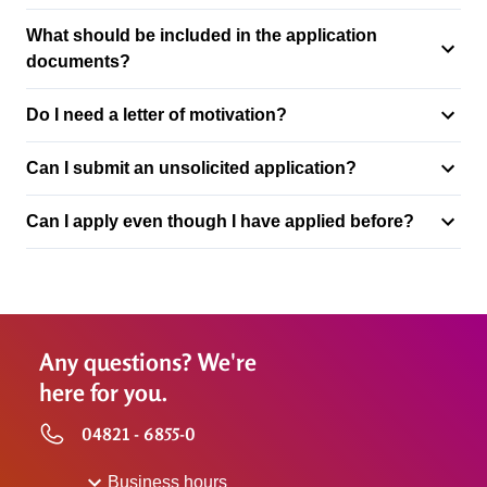
What should be included in the application
documents?
Do I need a letter of motivation?
Can I submit an unsolicited application?
Can I apply even though I have applied before?
Any questions? We're
here for you.
04821 - 6855-0
Business hours