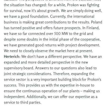
the situation has changed: for a while, Prokon was fighting
for survival, now it's about growth. We are simply doing well,
we have a good foundation. Currently, the international
business is making great contributions to the results. Poland
has turned positive and offers future prospects. In Finland,
we have so far connected over 500 MW to the grid and
despite some doubts in the initial phase of the cooperative,
we have generated good returns with project development.
We need to closely observe the market here at present.
Herterich:
We don't have a different perspective. We have an
expanded and more detailed perspective in the new
supervisory board. Answers to our questions also lead to
joint strategic considerations. Therefore, expanding the
service sector is a very important building block for Prokon's
success. This provides us with the expertise in-house to
ensure the continuous operation of our plants – making us
independent. Additionally, we can offer our expertise as a
service to third parties.