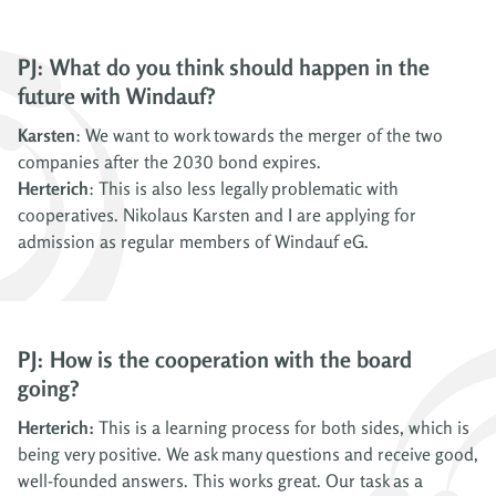
PJ: What do you think should happen in the
future with Windauf?
Karsten
: We want to work towards the merger of the two
companies after the 2030 bond expires.
Herterich
: This is also less legally problematic with
cooperatives. Nikolaus Karsten and I are applying for
admission as regular members of Windauf eG.
PJ: How is the cooperation with the board
going?
Herterich:
This is a learning process for both sides, which is
being very positive. We ask many questions and receive good,
well-founded answers. This works great. Our task as a