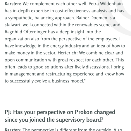
Karsten:
We complement each other well. Petra Wildenhain
has in-depth expertise in cost-effectiveness analysis and has
a sympathetic, balancing approach. Rainer Doemen is a
stalwart, well-connected within the renewables scene, and
Ragnhild Ofterdinger has a deep insight into the
organization also from the perspective of the employees. I
have knowledge in the energy industry and an idea of how to
make money in the sector. Herterich: We combine clear and
open communication with great respect for each other. This
often leads to good solutions after lively discussions. I bring
in management and restructuring experience and know how
to successfully evolve a business model."
PJ: Has your perspective on Prokon changed
since you joined the supervisory board?
Karsten:
The perspective is different from the outside. Also,