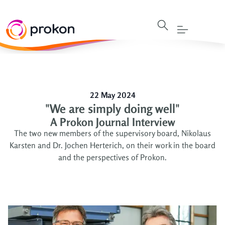
22 May 2024
"We are simply doing well"
A Prokon Journal Interview
The two new members of the supervisory board, Nikolaus
Karsten and Dr. Jochen Herterich, on their work in the board
and the perspectives of Prokon.