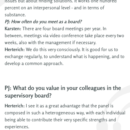
issues but about finding solutions. It works one hundred
percent on an interpersonal level - and in terms of
substance.
PJ: How often do you meet as a board?
Karsten:
There are four board meetings per year. In
between, meetings via video conference take place every two
weeks, also with the management if necessary.
Herterich:
We do this very consciously. It is good for us to
exchange regularly, to understand what is happening, and to
develop a common approach.
PJ: What do you value in your colleagues in the
supervisory board?
Herterich:
I see it as a great advantage that the panel is
composed in such a heterogeneous way, with each individual
being able to contribute their very specific strengths and
experiences.