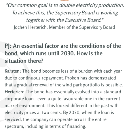
"Our common goal is to double electricity production.
To achieve this, the Supervisory Board is working
together with the Executive Board."
Jochen Herterich, Member of the Supervisory Board
PJ: An essential factor are the conditions of the
bond, which runs until 2030. How is the
situation there?
Karsten:
The bond becomes less of a burden with each year
due to continuous repayment. Prokon has demonstrated
that a gradual renewal of the wind park portfolio is possible.
Herterich:
The bond has essentially evolved into a standard
corporate loan - even a quite favourable one in the current
market environment. This looked different in the past with
electricity prices at two cents. By 2030, when the loan is
serviced, the company can operate across the entire
spectrum, including in terms of financing.