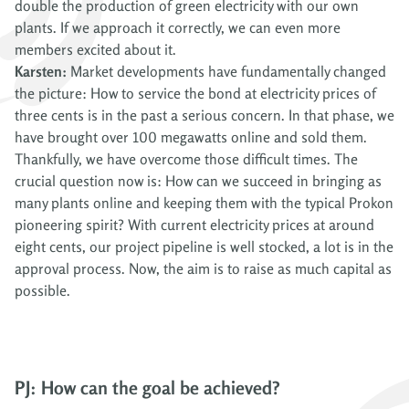
double the production of green electricity with our own
plants. If we approach it correctly, we can even more
members excited about it.
Karsten:
Market developments have fundamentally changed
the picture: How to service the bond at electricity prices of
three cents is in the past a serious concern. In that phase, we
have brought over 100 megawatts online and sold them.
Thankfully, we have overcome those difficult times. The
crucial question now is: How can we succeed in bringing as
many plants online and keeping them with the typical Prokon
pioneering spirit? With current electricity prices at around
eight cents, our project pipeline is well stocked, a lot is in the
approval process. Now, the aim is to raise as much capital as
possible.
PJ: How can the goal be achieved?