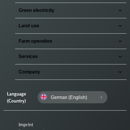
Green electricity
Land use
Farm operation
Services
Company
Language
German (English)
(Country)
Imprint