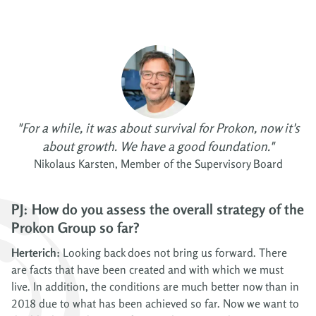
"For a while, it was about survival for Prokon, now it's
about growth. We have a good foundation."
Nikolaus Karsten, Member of the Supervisory Board
PJ: How do you assess the overall strategy of the
Prokon Group so far?
Herterich:
Looking back does not bring us forward. There
are facts that have been created and with which we must
live. In addition, the conditions are much better now than in
2018 due to what has been achieved so far. Now we want to