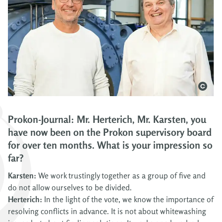
Prokon-Journal: Mr. Herterich, Mr. Karsten, you
have now been on the Prokon supervisory board
for over ten months. What is your impression so
far?
Karsten:
We work trustingly together as a group of five and
do not allow ourselves to be divided.
Herterich:
In the light of the vote, we know the importance of
resolving conflicts in advance. It is not about whitewashing