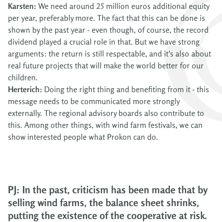
Karsten:
We need around 25 million euros additional equity
per year, preferably more. The fact that this can be done is
shown by the past year - even though, of course, the record
dividend played a crucial role in that. But we have strong
arguments: the return is still respectable, and it's also about
real future projects that will make the world better for our
children.
Herterich:
Doing the right thing and benefiting from it - this
message needs to be communicated more strongly
externally. The regional advisory boards also contribute to
this. Among other things, with wind farm festivals, we can
show interested people what Prokon can do.
PJ: In the past, criticism has been made that by
selling wind farms, the balance sheet shrinks,
putting the existence of the cooperative at risk.