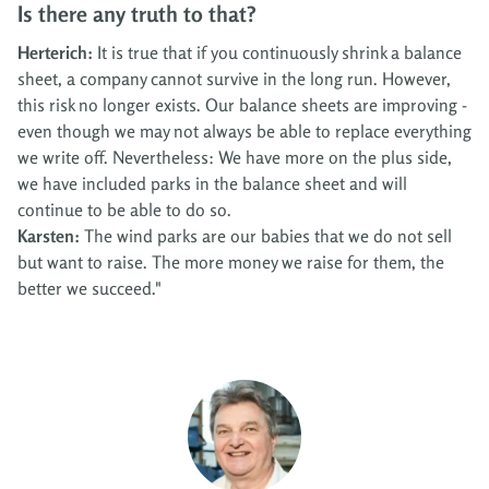
Is there any truth to that?
Herterich:
It is true that if you continuously shrink a balance
sheet, a company cannot survive in the long run. However,
this risk no longer exists. Our balance sheets are improving -
even though we may not always be able to replace everything
we write off. Nevertheless: We have more on the plus side,
we have included parks in the balance sheet and will
continue to be able to do so.
Karsten:
The wind parks are our babies that we do not sell
but want to raise. The more money we raise for them, the
better we succeed."