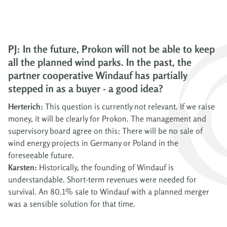
PJ: In the future, Prokon will not be able to keep
all the planned wind parks. In the past, the
partner cooperative Windauf has partially
stepped in as a buyer - a good idea?
Herterich:
This question is currently not relevant. If we raise
money, it will be clearly for Prokon. The management and
supervisory board agree on this: There will be no sale of
wind energy projects in Germany or Poland in the
foreseeable future.
Karsten:
Historically, the founding of Windauf is
understandable. Short-term revenues were needed for
survival. An 80.1% sale to Windauf with a planned merger
was a sensible solution for that time.