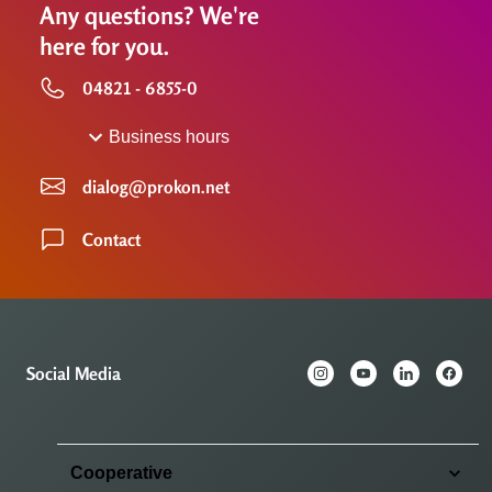
Any questions? We're
here for you.
04821 - 6855-0
Business hours
dialog@prokon.net
Contact
Social Media
Cooperative