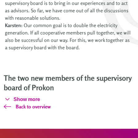
supervisory board is to bring in our experiences and to act
as advisors. So far, we have come out of all the discussions
with reasonable solutions.
Karsten:
Our common goal is to double the electricity
generation. If all cooperative members pull together, we will
also be successful on our way. For this, we work together as
a supervisory board with the board.
The two new members of the supervisory
board of Prokon
Show more
Back to overview