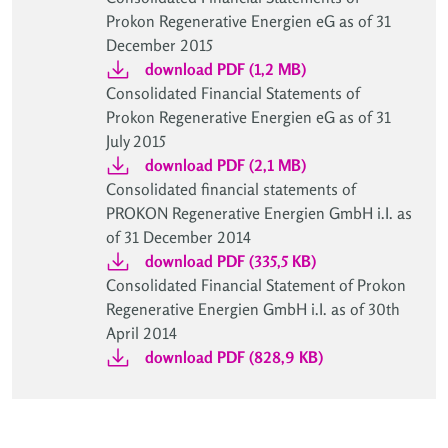
Prokon Regenerative Energien eG as of 31
December 2015
download PDF (1,2 MB)
Consolidated Financial Statements of
Prokon Regenerative Energien eG as of 31
July 2015
download PDF (2,1 MB)
Consolidated financial statements of
PROKON Regenerative Energien GmbH i.I. as
of 31 December 2014
download PDF (335,5 KB)
Consolidated Financial Statement of Prokon
Regenerative Energien GmbH i.I. as of 30th
April 2014
download PDF (828,9 KB)