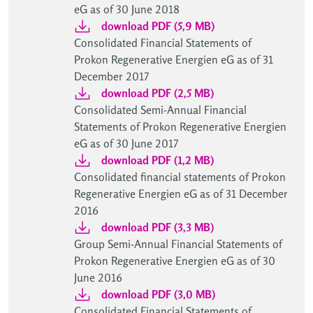
eG as of 30 June 2018
download PDF (5,9 MB)
Consolidated Financial Statements of
Prokon Regenerative Energien eG as of 31
December 2017
download PDF (2,5 MB)
Consolidated Semi-Annual Financial
Statements of Prokon Regenerative Energien
eG as of 30 June 2017
download PDF (1,2 MB)
Consolidated financial statements of Prokon
Regenerative Energien eG as of 31 December
2016
download PDF (3,3 MB)
Group Semi-Annual Financial Statements of
Prokon Regenerative Energien eG as of 30
June 2016
download PDF (3,0 MB)
Consolidated Financial Statements of