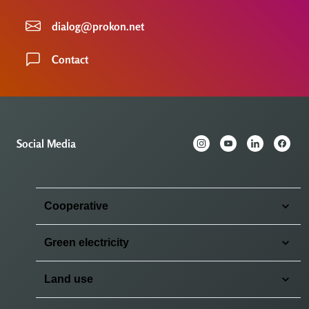
dialog@prokon.net
Contact
Social Media
Cooperative
Green electricity
Land use