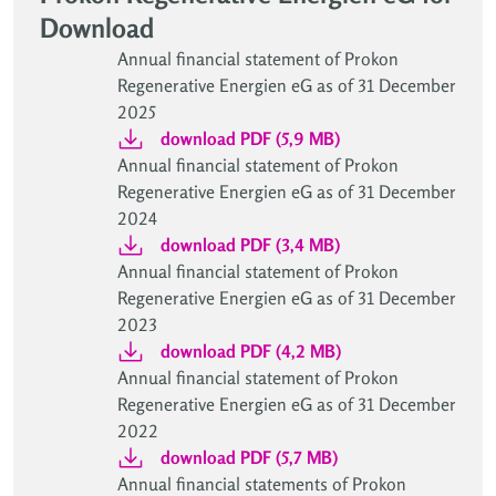
Download
Annual financial statement of Prokon
Regenerative Energien eG as of 31 December
2025
download PDF (5,9 MB)
Annual financial statement of Prokon
Regenerative Energien eG as of 31 December
2024
download PDF (3,4 MB)
Annual financial statement of Prokon
Regenerative Energien eG as of 31 December
2023
download PDF (4,2 MB)
Annual financial statement of Prokon
Regenerative Energien eG as of 31 December
2022
download PDF (5,7 MB)
Annual financial statements of Prokon