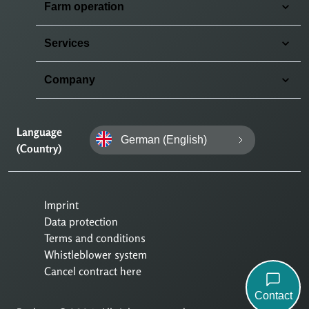
Farm operation
Services
Company
Language
German (English)
(Country)
Imprint
Data protection
Terms and conditions
Whistleblower system
Cancel contract here
Contact