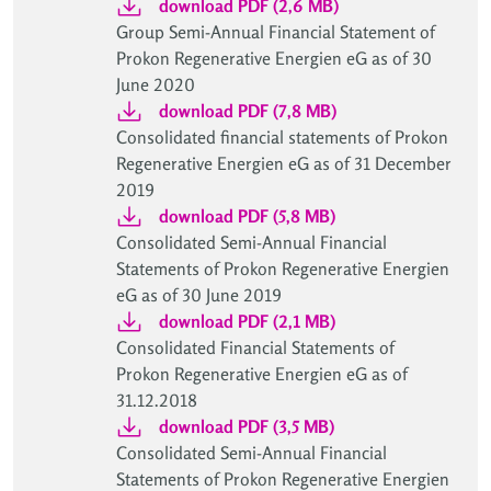
download PDF (2,6 MB)
Group Semi-Annual Financial Statement of
Prokon Regenerative Energien eG as of 30
June 2020
download PDF (7,8 MB)
Consolidated financial statements of Prokon
Regenerative Energien eG as of 31 December
2019
download PDF (5,8 MB)
Consolidated Semi-Annual Financial
Statements of Prokon Regenerative Energien
eG as of 30 June 2019
download PDF (2,1 MB)
Consolidated Financial Statements of
Prokon Regenerative Energien eG as of
31.12.2018
download PDF (3,5 MB)
Consolidated Semi-Annual Financial
Statements of Prokon Regenerative Energien