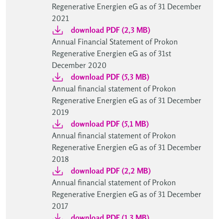
Regenerative Energien eG as of 31 December
2021
download PDF (2,3 MB)
Annual Financial Statement of Prokon
Regenerative Energien eG as of 31st
December 2020
download PDF (5,3 MB)
Annual financial statement of Prokon
Regenerative Energien eG as of 31 December
2019
download PDF (5,1 MB)
Annual financial statement of Prokon
Regenerative Energien eG as of 31 December
2018
download PDF (2,2 MB)
Annual financial statement of Prokon
Regenerative Energien eG as of 31 December
2017
download PDF (1,3 MB)