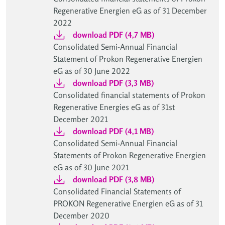
Regenerative Energien eG as of 31 December
2022
download PDF (4,7 MB)
Consolidated Semi-Annual Financial
Statement of Prokon Regenerative Energien
eG as of 30 June 2022
download PDF (3,3 MB)
Consolidated financial statements of Prokon
Regenerative Energies eG as of 31st
December 2021
download PDF (4,1 MB)
Consolidated Semi-Annual Financial
Statements of Prokon Regenerative Energien
eG as of 30 June 2021
download PDF (3,8 MB)
Consolidated Financial Statements of
PROKON Regenerative Energien eG as of 31
December 2020