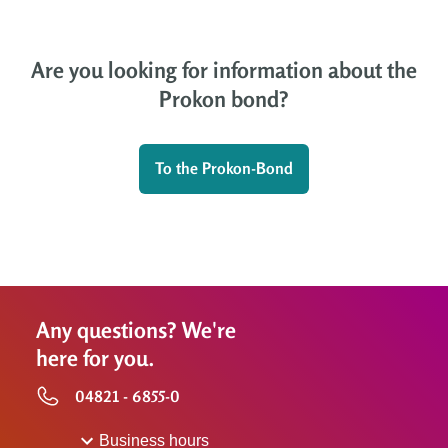
Are you looking for information about the
Prokon bond?
To the Prokon-Bond
Any questions? We're
here for you.
04821 - 6855-0
Business hours