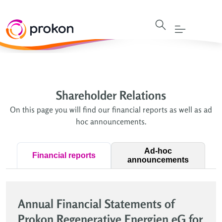
Shareholder Relations
On this page you will find our financial reports as well as ad
hoc announcements.
Ad-hoc
Financial reports
announcements
Annual Financial Statements of
Prokon Regenerative Energien eG for