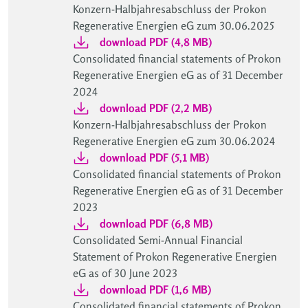
Konzern-Halbjahresabschluss der Prokon
Regenerative Energien eG zum 30.06.2025
download PDF (4,8 MB)
Consolidated financial statements of Prokon
Regenerative Energien eG as of 31 December
2024
download PDF (2,2 MB)
Konzern-Halbjahresabschluss der Prokon
Regenerative Energien eG zum 30.06.2024
download PDF (5,1 MB)
Consolidated financial statements of Prokon
Regenerative Energien eG as of 31 December
2023
download PDF (6,8 MB)
Consolidated Semi-Annual Financial
Statement of Prokon Regenerative Energien
eG as of 30 June 2023
download PDF (1,6 MB)
Consolidated financial statements of Prokon