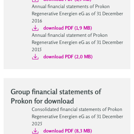
Annual financial statements of Prokon
Regenerative Energien eG as of 31 December
2016
download PDF (1,9 MB)
Annual financial statement of Prokon
Regenerative Energien eG as of 31 December
2015
download PDF (2,0 MB)
Group financial statements of
Prokon for download
Consolidated financial statements of Prokon
Regenerative Energien eG as of 31 December
2025
download PDF (8,3 MB)