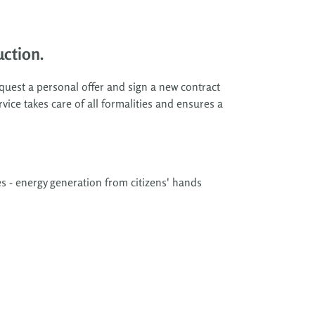
ction.
quest a personal offer and sign a new contract
vice takes care of all formalities and ensures a
s - energy generation from citizens' hands