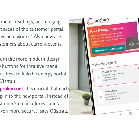
g meter readings, or changing
t areas of the customer portal.
user behaviours." Also new are
customers about current events
 from the more modern design
 buttons for intuitive menu
's best to link the energy portal
Güstrau.
prokon.net
. It is crucial that each
g-in to the new portal. Instead of
ustomer's email address and a
 even more secure," says Güstrau.