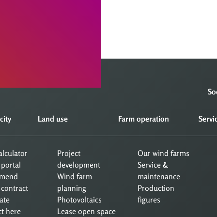
So
city
Land use
Farm operation
Servi
calculator
Project
Our wind farms
 portal
development
Service &
mend
Wind farm
maintenance
 contract
planning
Production
ate
Photovoltaics
figures
ct here
Lease open space