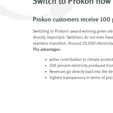
Switch to Prokon now
Prokon customers receive 100 p
Switching to Prokon's award-winning green elect
directly. Important: Switchers do not even have
seamless transition. Around 20,000 electricit
The advantages:
active contribution to climate protec
100 percent electricity produced fro
Revenues go directly back into the 
highest transparency in terms of pric