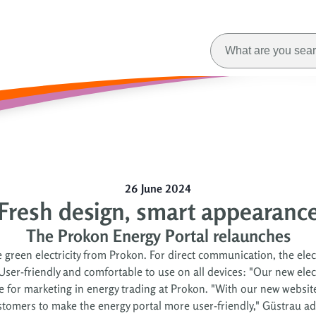
26 June 2024
Fresh design, smart appearanc
The Prokon Energy Portal relaunches
reen electricity from Prokon. For direct communication, the elect
r-friendly and comfortable to use on all devices: "Our new electr
ble for marketing in energy trading at Prokon. "With our new websit
stomers to make the energy portal more user-friendly," Güstrau ad