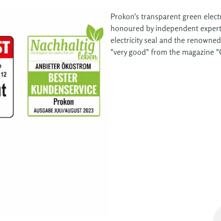
Prokon's transparent green electr
honoured by independent experts 
electricity seal and the renowned
"very good" from the magazine "