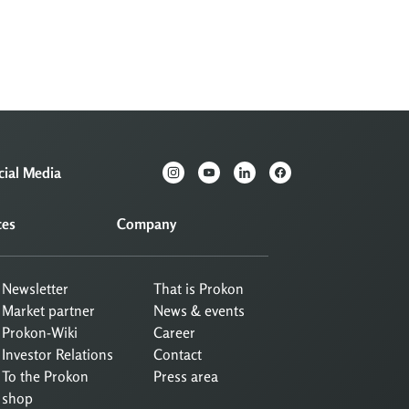
cial Media
ces
Company
Newsletter
That is Prokon
Market partner
News & events
Prokon-Wiki
Career
Investor Relations
Contact
To the Prokon
Press area
shop