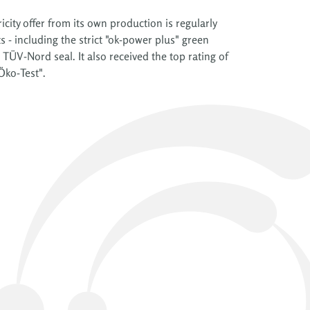
icity offer from its own production is regularly
- including the strict "ok-power plus" green
 TÜV-Nord seal. It also received the top rating of
Öko-Test".