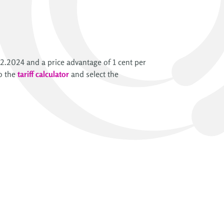
2.2024 and a price advantage of 1 cent per
o the
tariff calculator
and select the