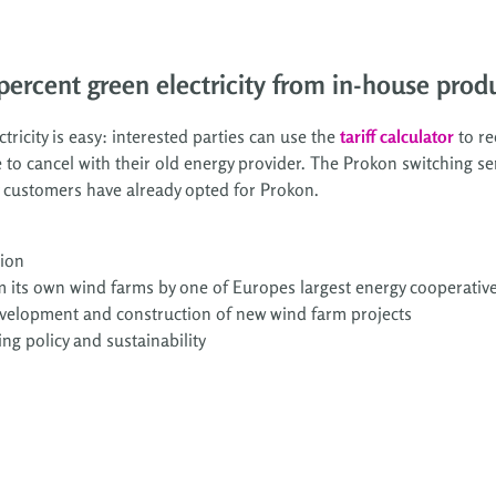
ercent green electricity from in-house produ
ricity is easy: interested parties can use the
tariff calculator
to re
 to cancel with their old energy provider. The Prokon switching ser
y customers have already opted for Prokon.
tion
m its own wind farms by one of Europes largest energy cooperative
development and construction of new wind farm projects
ing policy and sustainability