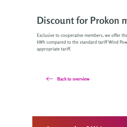
Discount for Prokon 
Exclusive to cooperative members, we offer th
kWh compared to the standard tariff Wind Powe
appropriate tariff.
Back to overview