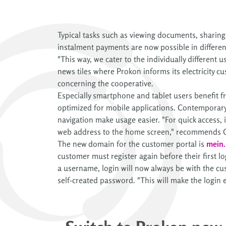
Typical tasks such as viewing documents, sharin
instalment payments are now possible in differen
"This way, we cater to the individually different 
news tiles where Prokon informs its electricity 
concerning the cooperative.
Especially smartphone and tablet users benefit
optimized for mobile applications. Contemporary
navigation make usage easier. "For quick access, it
web address to the home screen," recommends 
The new domain for the customer portal is
mein.
customer must register again before their first lo
a username, login will now always be with the c
self-created password. "This will make the login