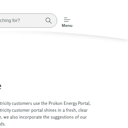
Menu
e
ricity customers use the Prokon Energy Portal,
icity customer portal shines in a fresh, clear
e, we also incorporate the suggestions of our
ds.