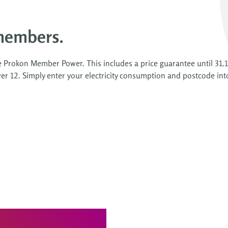
members.
e Prokon Member Power. This includes a price guarantee until 31.1
r 12. Simply enter your electricity consumption and postcode int