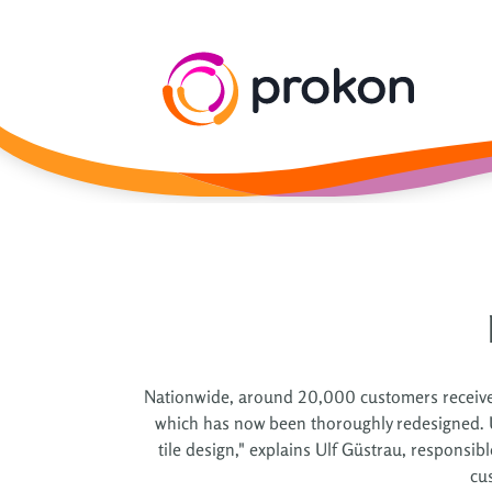
Nationwide, around 20,000 customers receive g
which has now been thoroughly redesigned. Use
tile design," explains Ulf Güstrau, responsi
cu