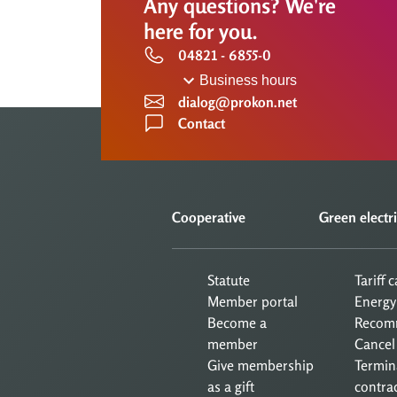
Any questions? We're
here for you.
04821 - 6855-0
Business hours
dialog@prokon.net
Contact
Cooperative
Green electri
Statute
Tariff 
Member portal
Energy
Become a
Recom
member
Cancel
Give membership
Termin
as a gift
contra