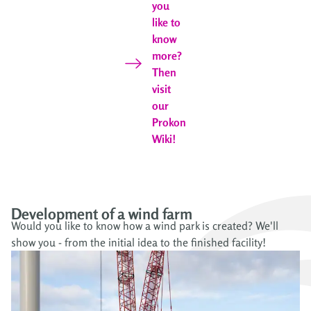
you
like to
know
more?
Then
visit
our
Prokon
Wiki!
Development of a wind farm
Would you like to know how a wind park is created? We'll
show you - from the initial idea to the finished facility!