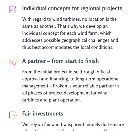
Individual concepts for regional projects
With regard to wind turbines, no location is the
same as another. That’s why we develop an
individual concept for each wind farm, which
addresses possible geographical challenges and
thus best accommodates the local conditions.
A partner – from start to finish
From the initial project idea, through official
approval and financing, to long-term operational
management – Prokon is your reliable partner in
all phases of project development for wind
turbines and plant operation.
Fair investments
We rely on fair and transparent models that ensure