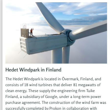
Hedet Windpark in Finland
The Hedet Windpark is located in Övermark, Finland, and
consists of 18 wind turbines that deliver 81 megawatts of
clean energy. These supply the engineering firm Tuike
Finland, a subsidiary of Google, under a long-term power
purchase agreement. The construction of the wind farm was
successfully completed by Prokon in collaboration with