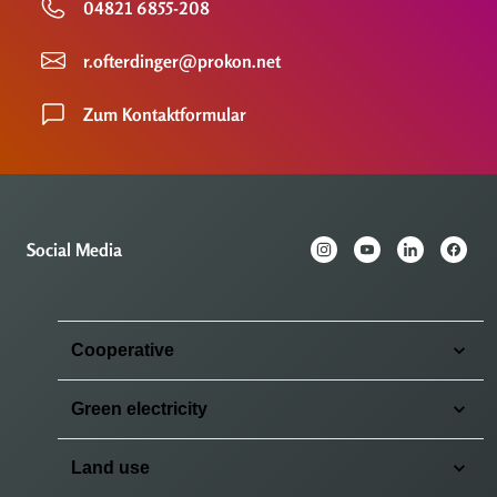
04821 6855-208
r.ofterdinger@prokon.net
Zum Kontaktformular
Social Media
Cooperative
Green electricity
Land use