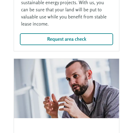
sustainable energy projects. With us, you
can be sure that your land will be put to
valuable use while you benefit from stable
lease income.
Request area check