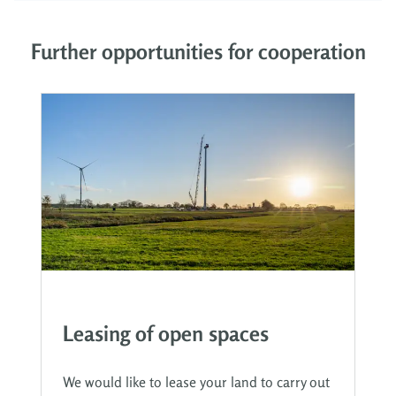
Further opportunities for cooperation
Leasing of open spaces
We would like to lease your land to carry out