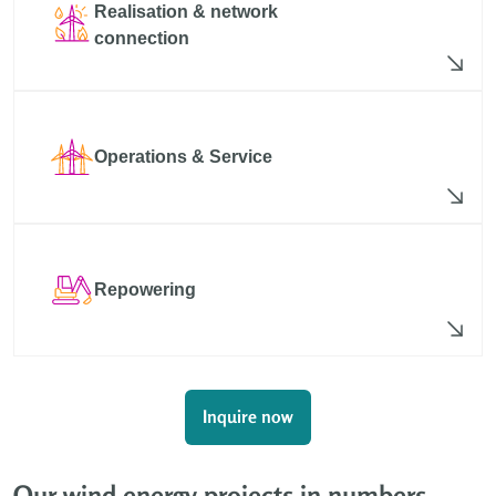
Realisation & network
connection
Operations & Service
Repowering
Inquire now
Our wind energy projects in numbers