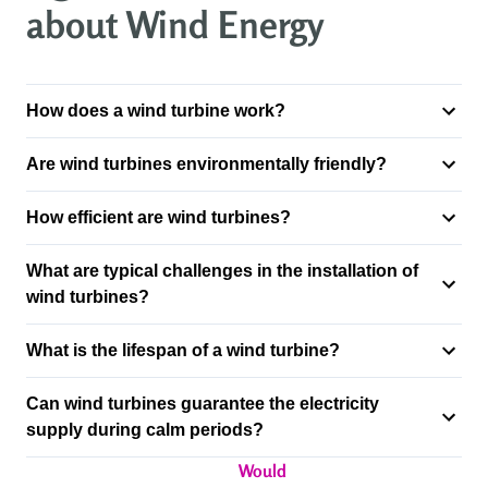
about Wind Energy
How does a wind turbine work?
Are wind turbines environmentally friendly?
How efficient are wind turbines?
What are typical challenges in the installation of
wind turbines?
What is the lifespan of a wind turbine?
Can wind turbines guarantee the electricity
supply during calm periods?
Would