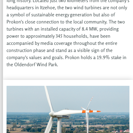
long history. Located just two kilometers from the company's
headquarters in Itzehoe, the two wind turbines are not only
a symbol of sustainable energy generation but also of
Prokon's close connection to the local community. The two
turbines with an installed capacity of 8.4 MW, providing
power to approximately 345 households, have been
accompanied by media coverage throughout the entire
construction phase and stand as a visible sign of the
company's values and goals. Prokon holds a 19.9% stake in
the Oldendorf Wind Park.