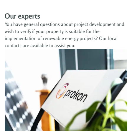
Our experts
You have general questions about project development and
wish to verify if your property is suitable for the
implementation of renewable energy projects? Our local
contacts are available to assist you.