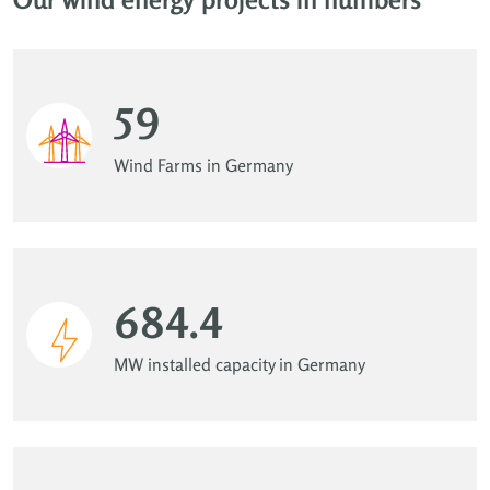
59
Wind Farms in Germany
684.4
MW installed capacity in Germany