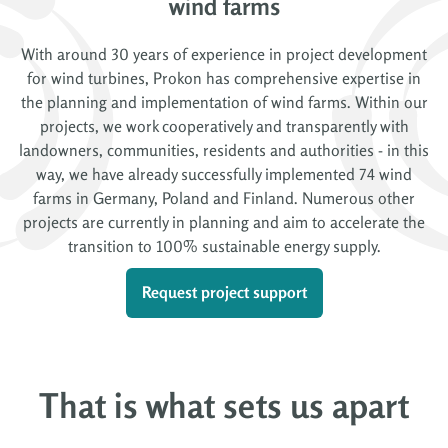
wind farms
With around 30 years of experience in project development
for wind turbines, Prokon has comprehensive expertise in
the planning and implementation of wind farms. Within our
projects, we work cooperatively and transparently with
landowners, communities, residents and authorities - in this
way, we have already successfully implemented 74 wind
farms in Germany, Poland and Finland. Numerous other
projects are currently in planning and aim to accelerate the
transition to 100% sustainable energy supply.
Request project support
That is what sets us apart