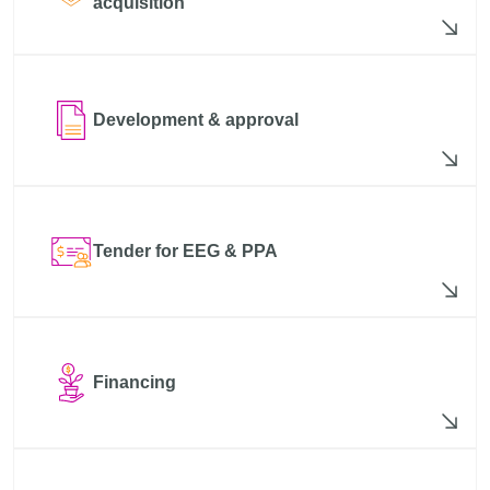
acquisition
Development & approval
Tender for EEG & PPA
Financing