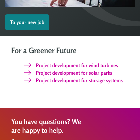
To your new job
For a Greener Future
Project development for wind turbines
Project development for solar parks
Project development for storage systems
You have questions? We
are happy to help.