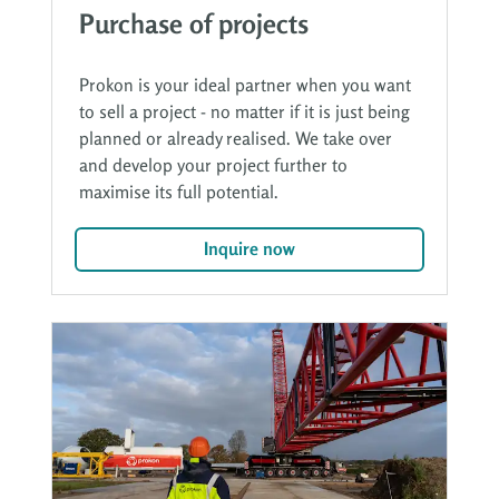
Purchase of projects
Prokon is your ideal partner when you want
to sell a project - no matter if it is just being
planned or already realised. We take over
and develop your project further to
maximise its full potential.
Inquire now