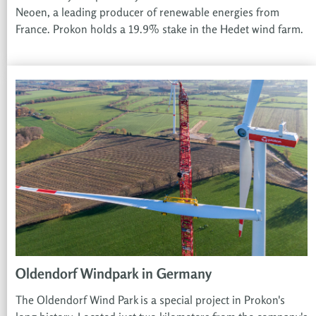
Neoen, a leading producer of renewable energies from
France. Prokon holds a 19.9% stake in the Hedet wind farm.
Oldendorf Windpark in Germany
The Oldendorf Wind Park is a special project in Prokon's