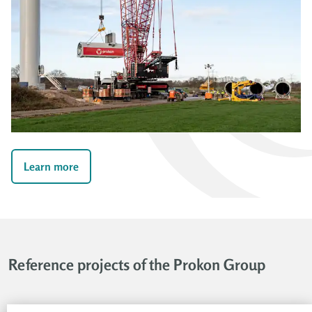
Learn more
Reference projects of the Prokon Group