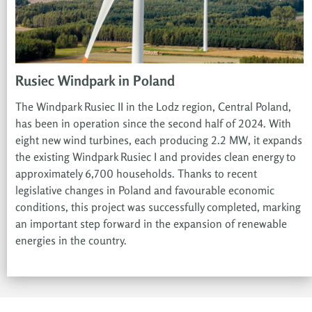
Rusiec Windpark in Poland
The Windpark Rusiec II in the Lodz region, Central Poland,
has been in operation since the second half of 2024. With
eight new wind turbines, each producing 2.2 MW, it expands
the existing Windpark Rusiec I and provides clean energy to
approximately 6,700 households. Thanks to recent
legislative changes in Poland and favourable economic
conditions, this project was successfully completed, marking
an important step forward in the expansion of renewable
energies in the country.