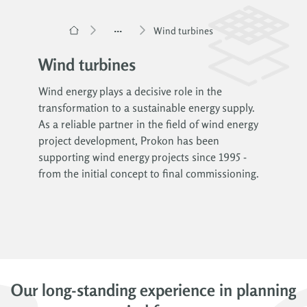
...
Wind turbines
Wind turbines
Wind energy plays a decisive role in the
transformation to a sustainable energy supply.
As a reliable partner in the field of wind energy
project development, Prokon has been
supporting wind energy projects since 1995 -
from the initial concept to final commissioning.
Our long-standing experience in planning