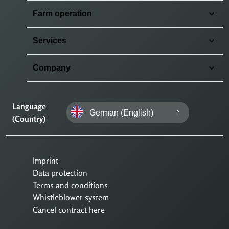
Farm operation
Services
Company
Language
German (English)
(Country)
Imprint
Data protection
Terms and conditions
Whistleblower system
Cancel contract here