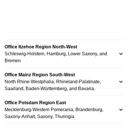
Office Itzehoe Region North-West
Schleswig-Holstein, Hamburg, Lower Saxony, and
Bremen
Office Mainz Region South-West
North Rhine-Westphalia, Rhineland-Palatinate,
Saarland, Baden-Württemberg, and Bavaria.
Office Potsdam Region East
Mecklenburg-Western Pomerania, Brandenburg,
Saxony-Anhalt, Saxony, Thuringia