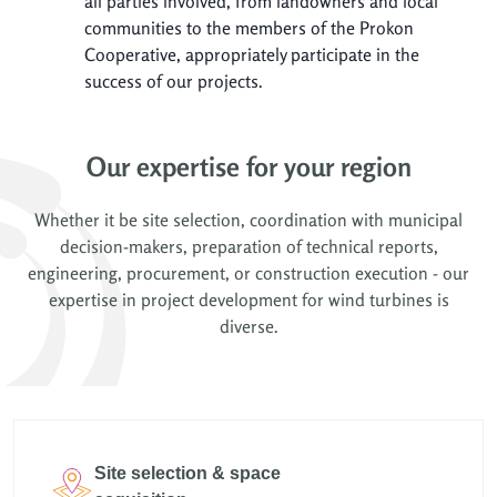
all parties involved, from landowners and local
communities to the members of the Prokon
Cooperative, appropriately participate in the
success of our projects.
Our expertise for your region
Whether it be site selection, coordination with municipal
decision-makers, preparation of technical reports,
engineering, procurement, or construction execution - our
expertise in project development for wind turbines is
diverse.
Site selection & space