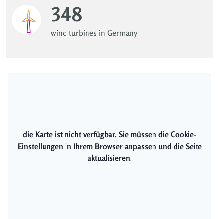
348
wind turbines in Germany
die Karte ist nicht verfügbar. Sie müssen die Cookie-
Einstellungen in Ihrem Browser anpassen und die Seite
aktualisieren.