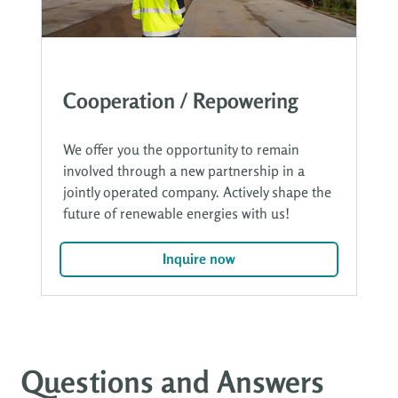
Cooperation / Repowering
We offer you the opportunity to remain
involved through a new partnership in a
jointly operated company. Actively shape the
future of renewable energies with us!
Inquire now
Questions and Answers