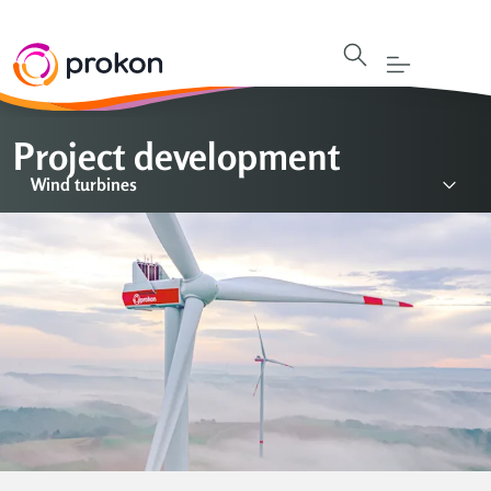
Project development
Wind turbines