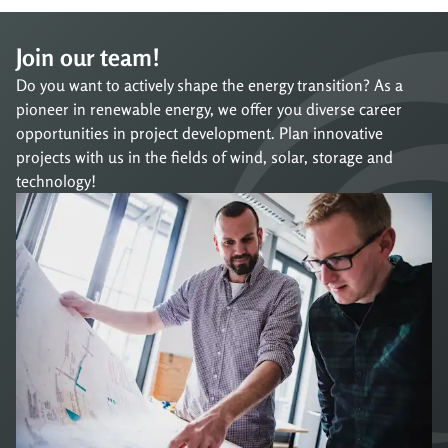
Join our team!
Do you want to actively shape the energy transition? As a
pioneer in renewable energy, we offer you diverse career
opportunities in project development. Plan innovative
projects with us in the fields of wind, solar, storage and
technology!