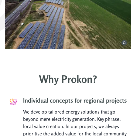
Why Prokon?
Individual concepts for regional projects
We develop tailored energy solutions that go
beyond mere electricity generation. Key phrase:
local value creation. In our projects, we always
prioritise the added value for the local community