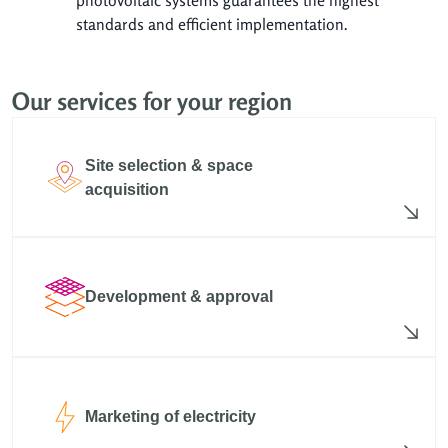
standards and efficient implementation.
Our services for your region
Site selection & space
acquisition
Development & approval
Marketing of electricity