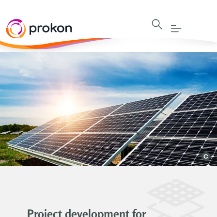
Project development for