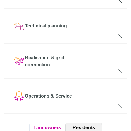
Technical planning
Realisation & grid
connection
Operations & Service
Residents
Landowners