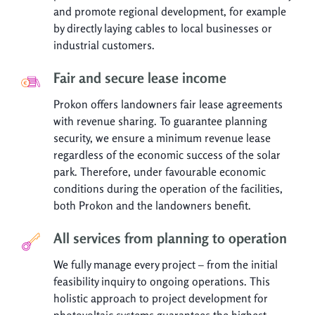
and promote regional development, for example
by directly laying cables to local businesses or
industrial customers.
Fair and secure lease income
Prokon offers landowners fair lease agreements
with revenue sharing. To guarantee planning
security, we ensure a minimum revenue lease
regardless of the economic success of the solar
park. Therefore, under favourable economic
conditions during the operation of the facilities,
both Prokon and the landowners benefit.
All services from planning to operation
We fully manage every project – from the initial
feasibility inquiry to ongoing operations. This
holistic approach to project development for
photovoltaic systems guarantees the highest