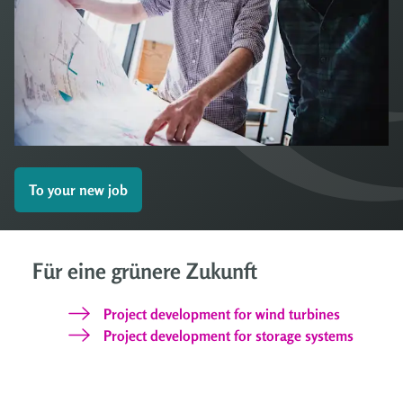
To your new job
Für eine grünere Zukunft
Project development for wind turbines
Project development for storage systems