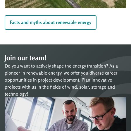
Facts and myths about renewable energy
Join our team!
Do you want to actively shape the energy transition? As a
pioneer in renewable energy, we offer you diverse career
opportunities in project development. Plan innovative
projects with us in the fields of wind, solar, storage and
technology!