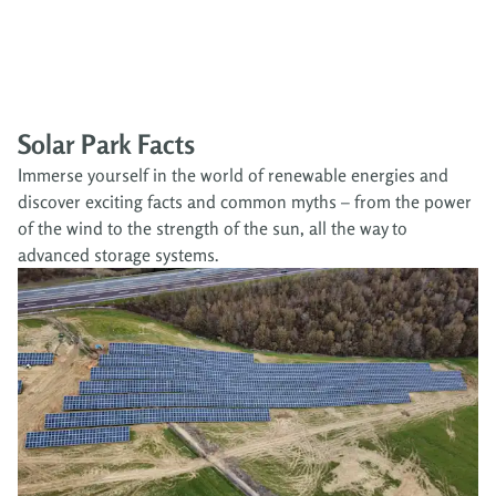
Solar Park Facts
Immerse yourself in the world of renewable energies and
discover exciting facts and common myths – from the power
of the wind to the strength of the sun, all the way to
advanced storage systems.