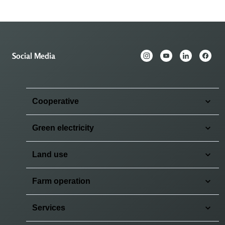
Social Media
Cooperative
Green electricity
Land use
Farm operation
Services