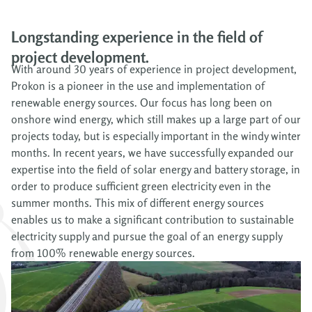
Longstanding experience in the field of
project development.
With around 30 years of experience in project development,
Prokon is a pioneer in the use and implementation of
renewable energy sources. Our focus has long been on
onshore wind energy, which still makes up a large part of our
projects today, but is especially important in the windy winter
months. In recent years, we have successfully expanded our
expertise into the field of solar energy and battery storage, in
order to produce sufficient green electricity even in the
summer months. This mix of different energy sources
enables us to make a significant contribution to sustainable
electricity supply and pursue the goal of an energy supply
from 100% renewable energy sources.