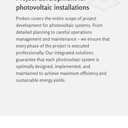
photovoltaic installations
Prokon covers the entire scope of project
development for photovoltaic systems. From
detailed planning to careful operations
management and maintenance – we ensure that
every phase of the project is executed
professionally. Our integrated solutions
guarantee that each photovoltaic system is
optimally designed, implemented, and
maintained to achieve maximum efficiency and
sustainable energy yields.