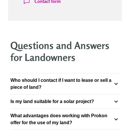
Contact form
Questions and Answers
for Landowners
Who should I contact if I want to lease or sell a
piece of land?
Is my land suitable for a solar project?
What advantages does working with Prokon
offer for the use of my land?