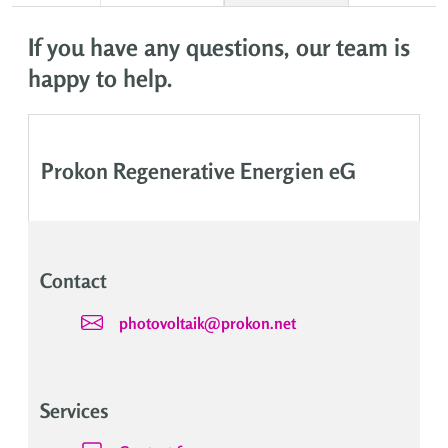
If you have any questions, our team is
happy to help.
Prokon Regenerative Energien eG
Contact
photovoltaik@prokon.net
Services