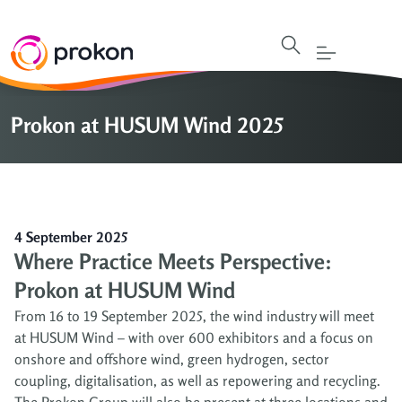
Prokon at HUSUM Wind 2025
4 September 2025
Where Practice Meets Perspective:
Prokon at HUSUM Wind
From 16 to 19 September 2025, the wind industry will meet
at HUSUM Wind – with over 600 exhibitors and a focus on
onshore and offshore wind, green hydrogen, sector
coupling, digitalisation, as well as repowering and recycling.
The Prokon Group will also be present at three locations and