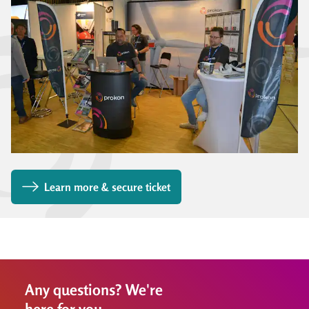
Learn more & secure ticket
Any questions? We're