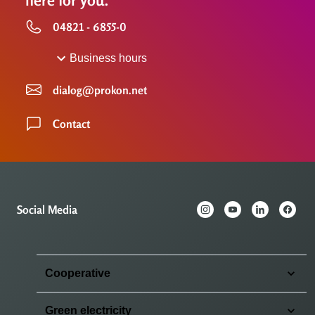
here for you.
04821 - 6855-0
Business hours
dialog@prokon.net
Contact
Social Media
Cooperative
Green electricity