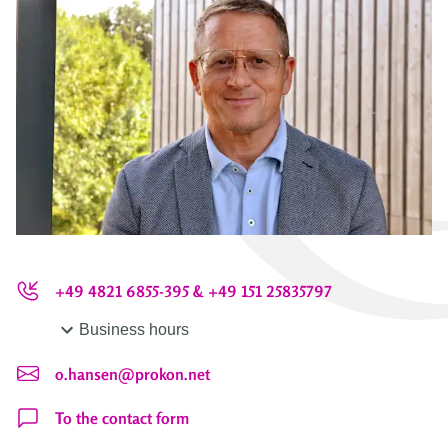
+49 4821 6855-395 & +49 151 25835797
Business hours
o.hansen@prokon.net
To the contact form