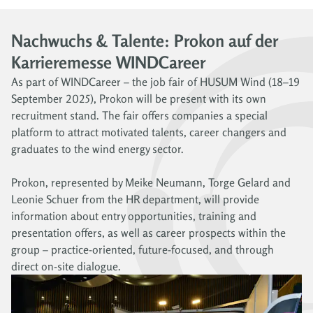
Nachwuchs & Talente: Prokon auf der
Karrieremesse WINDCareer
As part of WINDCareer – the job fair of HUSUM Wind (18–19
September 2025), Prokon will be present with its own
recruitment stand. The fair offers companies a special
platform to attract motivated talents, career changers and
graduates to the wind energy sector.
Prokon, represented by Meike Neumann, Torge Gelard and
Leonie Schuer from the HR department, will provide
information about entry opportunities, training and
presentation offers, as well as career prospects within the
group – practice-oriented, future-focused, and through
direct on-site dialogue.