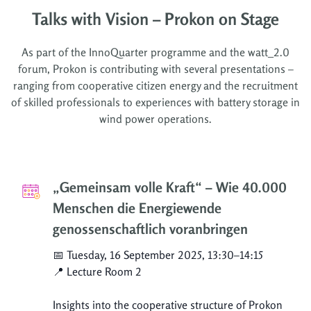
Talks with Vision – Prokon on Stage
As part of the InnoQuarter programme and the watt_2.0
forum, Prokon is contributing with several presentations –
ranging from cooperative citizen energy and the recruitment
of skilled professionals to experiences with battery storage in
wind power operations.
„Gemeinsam volle Kraft“ – Wie 40.000
Menschen die Energiewende
genossenschaftlich voranbringen
📅 Tuesday, 16 September 2025, 13:30–14:15
📍 Lecture Room 2
Insights into the cooperative structure of Prokon