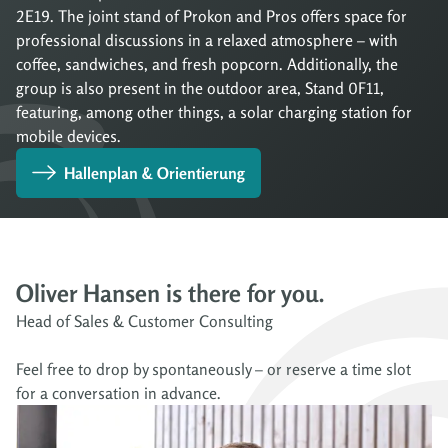
2E19. The joint stand of Prokon and Pros offers space for
professional discussions in a relaxed atmosphere – with
coffee, sandwiches, and fresh popcorn. Additionally, the
group is also present in the outdoor area, Stand 0F11,
featuring, among other things, a solar charging station for
mobile devices.
Hallenplan & Orientierung
Oliver Hansen is there for you.
Head of Sales & Customer Consulting
Feel free to drop by spontaneously – or reserve a time slot
for a conversation in advance.