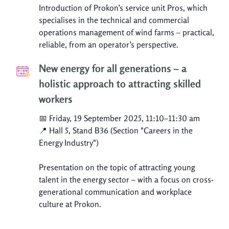
Introduction of Prokon’s service unit Pros, which
specialises in the technical and commercial
operations management of wind farms – practical,
reliable, from an operator’s perspective.
New energy for all generations – a
holistic approach to attracting skilled
workers
📅 Friday, 19 September 2025, 11:10–11:30 am
📍 Hall 5, Stand B36 (Section "Careers in the
Energy Industry")
Presentation on the topic of attracting young
talent in the energy sector – with a focus on cross-
generational communication and workplace
culture at Prokon.