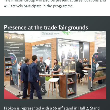
will actively participate in the programme.
Presence at the trade fair grounds
Prokon is represented with a 56 m² stand in Hall 2, Stand