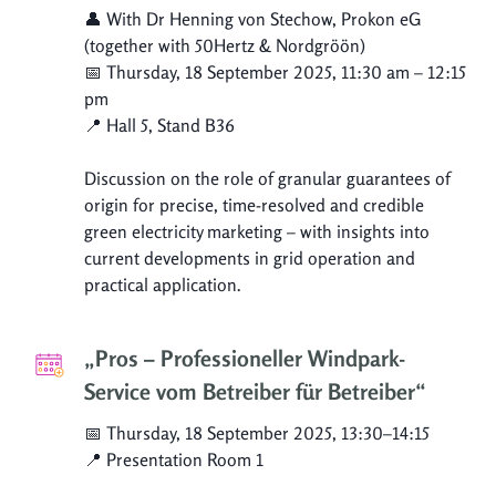
👤 With Dr Henning von Stechow, Prokon eG
(together with 50Hertz & Nordgröön)
📅 Thursday, 18 September 2025, 11:30 am – 12:15
pm
📍 Hall 5, Stand B36
Discussion on the role of granular guarantees of
origin for precise, time-resolved and credible
green electricity marketing – with insights into
current developments in grid operation and
practical application.
„Pros – Professioneller Windpark-
Service vom Betreiber für Betreiber“
📅 Thursday, 18 September 2025, 13:30–14:15
📍 Presentation Room 1