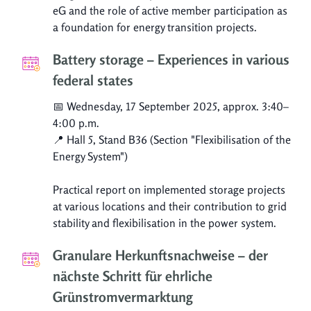
eG and the role of active member participation as
a foundation for energy transition projects.
Battery storage – Experiences in various
federal states
📅 Wednesday, 17 September 2025, approx. 3:40–
4:00 p.m.
📍 Hall 5, Stand B36 (Section "Flexibilisation of the
Energy System")
Practical report on implemented storage projects
at various locations and their contribution to grid
stability and flexibilisation in the power system.
Granulare Herkunftsnachweise – der
nächste Schritt für ehrliche
Grünstromvermarktung