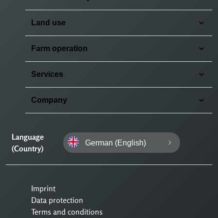
Land use
Farm operation
Services
Company
Language
German (English)
(Country)
Imprint
Data protection
Terms and conditions