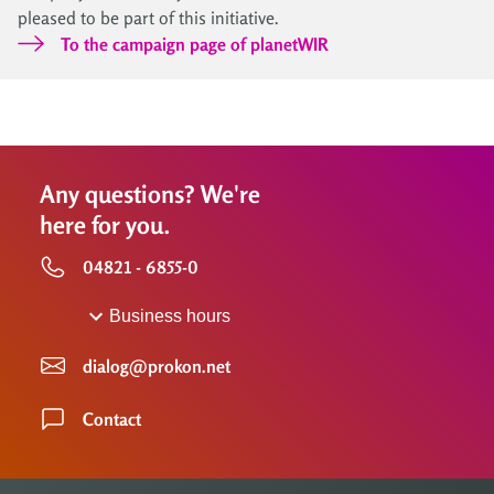
pleased to be part of this initiative.
To the campaign page of planetWIR
Any questions? We're
here for you.
04821 - 6855-0
Business hours
dialog@prokon.net
Contact