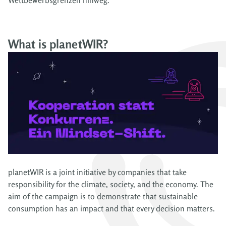
What is planetWIR?
planetWIR is a joint initiative by companies that take
responsibility for the climate, society, and the economy. The
aim of the campaign is to demonstrate that sustainable
consumption has an impact and that every decision matters.