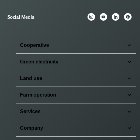
Social Media
Cooperative
Green electricity
Land use
Farm operation
Services
Company