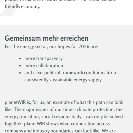
friendly economy.
Gemeinsam mehr erreichen
For the energy sector, our hopes for 2026 are:
more transparency
more collaboration
and clear political framework conditions for a
consistently sustainable energy supply
planetWIR is, for us, an example of what this path can look
like. The major issues of our time – climate protection, the
energy transition, social responsibility – can only be solved
together. planetWIR shows what cooperation across
company and industry boundaries can look like. We are