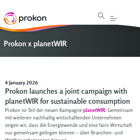
Prokon x planetWIR
4 January 2026
Prokon launches a joint campaign with
planetWIR for sustainable consumption
Prokon ist Teil der neuen Kampagne
planetWIR
. Gemeinsam
mit weiteren nachhaltig wirtschaftenden Unternehmen
zeigen wir, dass die Energiewende und eine faire Wirtschaft
nur gemeinsam gelingen können – über Branchen- und
Wettbewerbsgrenzen hinweg.