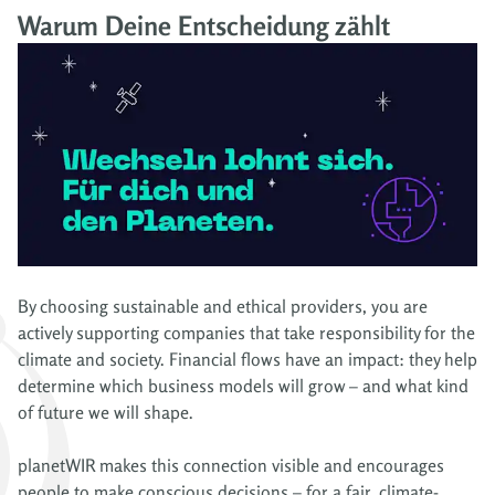
Warum Deine Entscheidung zählt
By choosing sustainable and ethical providers, you are
actively supporting companies that take responsibility for the
climate and society. Financial flows have an impact: they help
determine which business models will grow – and what kind
of future we will shape.
planetWIR makes this connection visible and encourages
people to make conscious decisions – for a fair, climate-