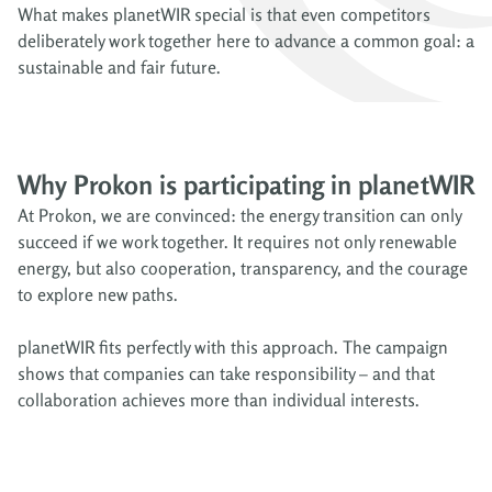
What makes planetWIR special is that even competitors
deliberately work together here to advance a common goal: a
sustainable and fair future.
Why Prokon is participating in planetWIR
At Prokon, we are convinced: the energy transition can only
succeed if we work together. It requires not only renewable
energy, but also cooperation, transparency, and the courage
to explore new paths.
planetWIR fits perfectly with this approach. The campaign
shows that companies can take responsibility – and that
collaboration achieves more than individual interests.