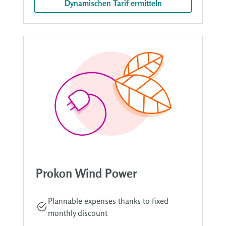
Dynamischen Tarif ermitteln
Prokon Wind Power
Plannable expenses thanks to fixed
monthly discount