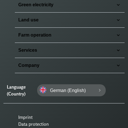
Green electricity
Land use
Farm operation
Services
Company
Language
German (English)
(Country)
Imprint
Data protection