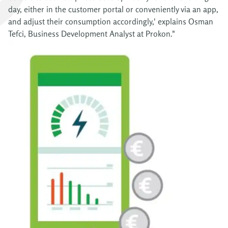
day, either in the customer portal or conveniently via an app,
and adjust their consumption accordingly,' explains Osman
Tefci, Business Development Analyst at Prokon."