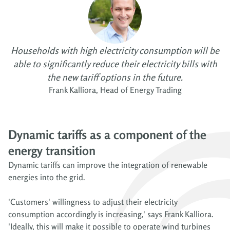
Households with high electricity consumption will be
able to significantly reduce their electricity bills with
the new tariff options in the future.
Frank Kalliora, Head of Energy Trading
Dynamic tariffs as a component of the
energy transition
Dynamic tariffs can improve the integration of renewable
energies into the grid.
'Customers' willingness to adjust their electricity
consumption accordingly is increasing,' says Frank Kalliora.
'Ideally, this will make it possible to operate wind turbines