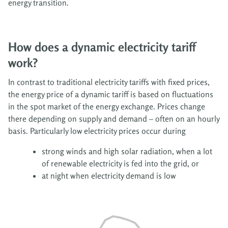
energy transition.
How does a dynamic electricity tariff
work?
In contrast to traditional electricity tariffs with fixed prices,
the energy price of a dynamic tariff is based on fluctuations
in the spot market of the energy exchange. Prices change
there depending on supply and demand – often on an hourly
basis. Particularly low electricity prices occur during
strong winds and high solar radiation, when a lot
of renewable electricity is fed into the grid, or
at night when electricity demand is low