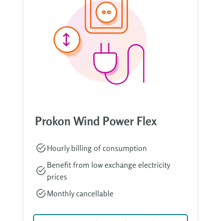
Prokon Wind Power Flex
Hourly billing of consumption
Benefit from low exchange electricity
prices
Monthly cancellable