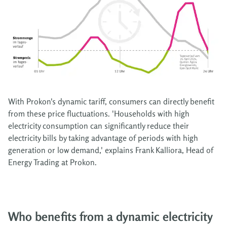
With Prokon's dynamic tariff, consumers can directly benefit
from these price fluctuations. 'Households with high
electricity consumption can significantly reduce their
electricity bills by taking advantage of periods with high
generation or low demand,' explains Frank Kalliora, Head of
Energy Trading at Prokon.
Who benefits from a dynamic electricity