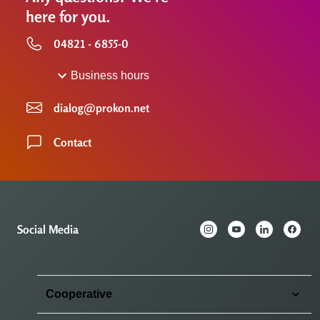
here for you.
04821 - 6855-0
Business hours
dialog@prokon.net
Contact
Social Media
Cooperative