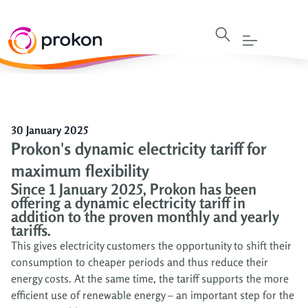
30 January 2025
Prokon's dynamic electricity tariff for
maximum flexibility
Since 1 January 2025, Prokon has been
offering a dynamic electricity tariff in
addition to the proven monthly and yearly
tariffs.
This gives electricity customers the opportunity to shift their
consumption to cheaper periods and thus reduce their
energy costs. At the same time, the tariff supports the more
efficient use of renewable energy – an important step for the