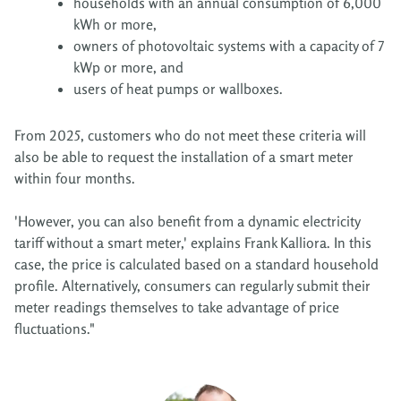
households with an annual consumption of 6,000
kWh or more,
owners of photovoltaic systems with a capacity of 7
kWp or more, and
users of heat pumps or wallboxes.
From 2025, customers who do not meet these criteria will
also be able to request the installation of a smart meter
within four months.
'However, you can also benefit from a dynamic electricity
tariff without a smart meter,' explains Frank Kalliora. In this
case, the price is calculated based on a standard household
profile. Alternatively, consumers can regularly submit their
meter readings themselves to take advantage of price
fluctuations."