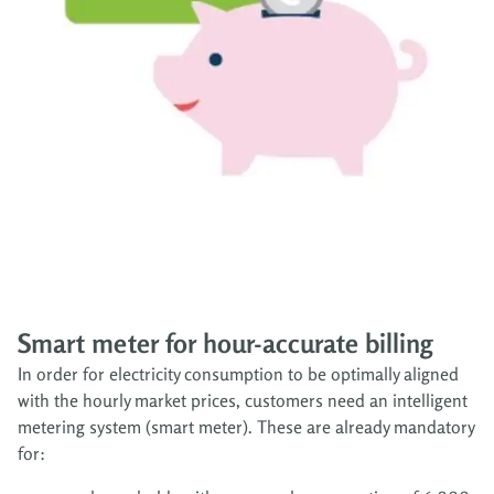
Smart meter for hour-accurate billing
In order for electricity consumption to be optimally aligned
with the hourly market prices, customers need an intelligent
metering system (smart meter). These are already mandatory
for: