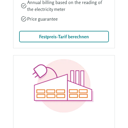
Annual billing based on the reading of
the electricity meter
Price guarantee
Festpreis-Tarif berechnen