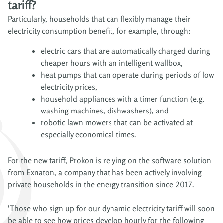
tariff?
Particularly, households that can flexibly manage their
electricity consumption benefit, for example, through:
electric cars that are automatically charged during
cheaper hours with an intelligent wallbox,
heat pumps that can operate during periods of low
electricity prices,
household appliances with a timer function (e.g.
washing machines, dishwashers), and
robotic lawn mowers that can be activated at
especially economical times.
For the new tariff, Prokon is relying on the software solution
from Exnaton, a company that has been actively involving
private households in the energy transition since 2017.
'Those who sign up for our dynamic electricity tariff will soon
be able to see how prices develop hourly for the following