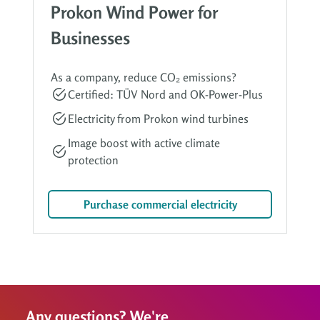
Prokon Wind Power for
Businesses
As a company, reduce CO₂ emissions?
Certified: TÜV Nord and OK-Power-Plus
Electricity from Prokon wind turbines
Image boost with active climate
protection
Purchase commercial electricity
Any questions? We're