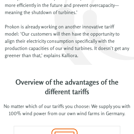
more efficiently in the future and prevent overcapacity—
meaning the shutdown of turbines.'
Prokon is already working on another innovative tariff
model: 'Our customers will then have the opportunity to
align their electricity consumption specifically with the
production capacities of our wind turbines. It doesn’t get any
greener than that,' explains Kalliora.
Overview of the advantages of the
different tariffs
No matter which of our tariffs you choose: We supply you with
100% wind power from our own wind farms in Germany.