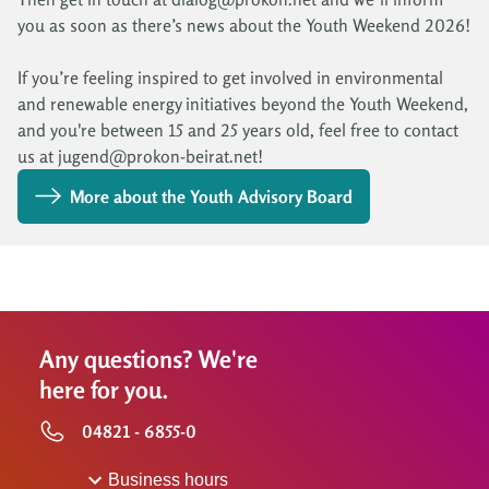
you as soon as there’s news about the Youth Weekend 2026!
If you’re feeling inspired to get involved in environmental
and renewable energy initiatives beyond the Youth Weekend,
and you're between 15 and 25 years old, feel free to contact
us at jugend@prokon-beirat.net!
More about the Youth Advisory Board
Any questions? We're
here for you.
04821 - 6855-0
Business hours