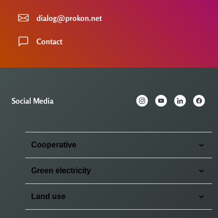
dialog@prokon.net
Contact
Social Media
Cooperative
Green electricity
Land use