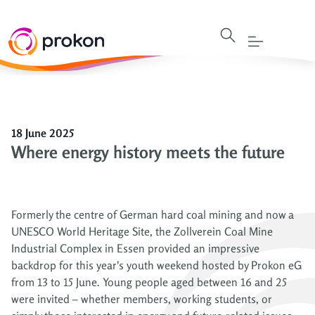
18 June 2025
Where energy history meets the future
Formerly the centre of German hard coal mining and now a
UNESCO World Heritage Site, the Zollverein Coal Mine
Industrial Complex in Essen provided an impressive
backdrop for this year's youth weekend hosted by Prokon eG
from 13 to 15 June. Young people aged between 16 and 25
were invited – whether members, working students, or