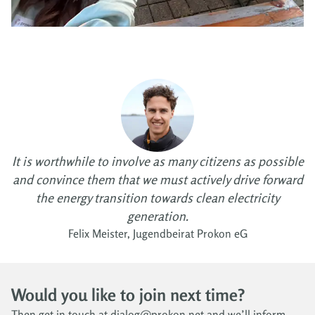
It is worthwhile to involve as many citizens as possible
and convince them that we must actively drive forward
the energy transition towards clean electricity
generation.
Felix Meister, Jugendbeirat Prokon eG
Would you like to join next time?
Then get in touch at dialog@prokon.net and we’ll inform