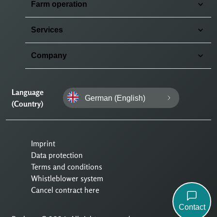
Farm operation
Services
Company
Language
German (English)
(Country)
Imprint
Data protection
Terms and conditions
Whistleblower system
Cancel contract here
Contact