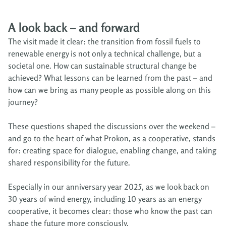
A look back – and forward
The visit made it clear: the transition from fossil fuels to
renewable energy is not only a technical challenge, but a
societal one. How can sustainable structural change be
achieved? What lessons can be learned from the past – and
how can we bring as many people as possible along on this
journey?
These questions shaped the discussions over the weekend –
and go to the heart of what Prokon, as a cooperative, stands
for: creating space for dialogue, enabling change, and taking
shared responsibility for the future.
Especially in our anniversary year 2025, as we look back on
30 years of wind energy, including 10 years as an energy
cooperative, it becomes clear: those who know the past can
shape the future more consciously.