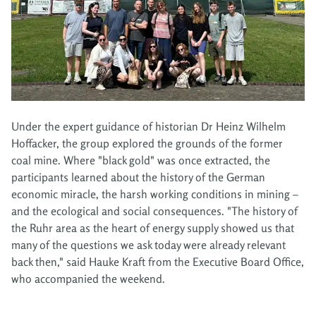
Under the expert guidance of historian Dr Heinz Wilhelm
Hoffacker, the group explored the grounds of the former
coal mine. Where "black gold" was once extracted, the
participants learned about the history of the German
economic miracle, the harsh working conditions in mining –
and the ecological and social consequences. "The history of
the Ruhr area as the heart of energy supply showed us that
many of the questions we ask today were already relevant
back then," said Hauke Kraft from the Executive Board Office,
who accompanied the weekend.