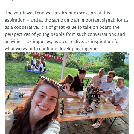
The youth weekend was a vibrant expression of this
aspiration – and at the same time an important signal: for us
as a cooperative, it is of great value to take on board the
perspectives of young people from such conversations and
activities – as impulses, as a corrective, as inspiration for
what we want to continue developing together.