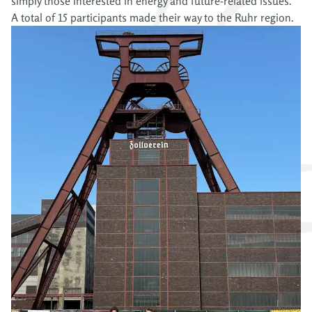
simply those interested in energy and future-related issues.
A total of 15 participants made their way to the Ruhr region.