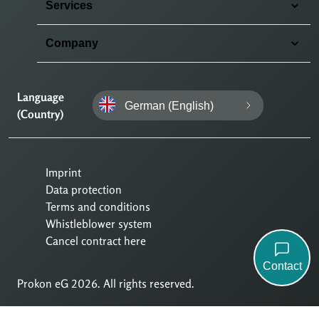
Services
Company
Language
German (English)
(Country)
Imprint
Data protection
Terms and conditions
Whistleblower system
Cancel contract here
Contact
Prokon eG 2026. All rights reserved.