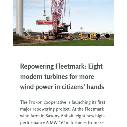
Repowering Fleetmark: Eight
modern turbines for more
wind power in citizens' hands
The Prokon cooperative is launching its first
major repowering project: At the Fleetmark
wind farm in Saxony-Anhalt, eight new high-
performance 6 MW-164m turbines from GE