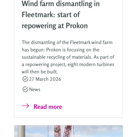
Wind farm dismantling in
Fleetmark: start of
repowering at Prokon
The dismantling of the Fleetmark wind farm
has begun: Prokon is focusing on the
sustainable recycling of materials. As part of
a repowering project, eight modern turbines
will then be built.
27 March 2026
News
Read more