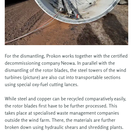
For the dismantling, Prokon works together with the certified
decommissioning company Neowa. In parallel with the
dismantling of the rotor blades, the steel towers of the wind
turbines (picture) are also cut into transportable sections
using special oxy-fuel cutting lances.
While steel and copper can be recycled comparatively easily,
the rotor blades first have to be further processed. This
takes place at specialised waste management companies
outside the wind farm. There, the materials are further
broken down using hydraulic shears and shredding plants.