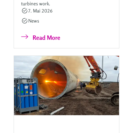
turbines work.
7. Mai 2026
News
Read More