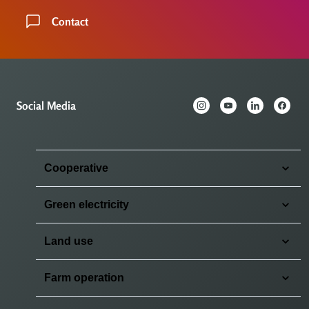
Contact
Social Media
Cooperative
Green electricity
Land use
Farm operation