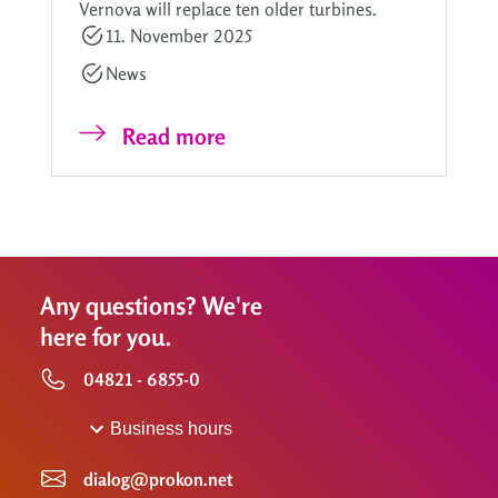
Vernova will replace ten older turbines.
11. November 2025
News
Read more
Any questions? We're
here for you.
04821 - 6855-0
Business hours
dialog@prokon.net