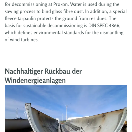
for decommissioning at Prokon. Water is used during the
sawing process to bind glass fibre dust. In addition, a special
fleece tarpaulin protects the ground from residues. The
basis for sustainable decommissioning is DIN SPEC 4866,
which defines environmental standards for the dismantling
of wind turbines.
Nachhaltiger Rückbau der
Windenergieanlagen