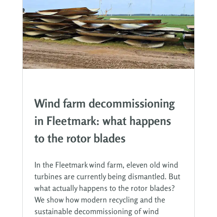
Wind farm decommissioning
in Fleetmark: what happens
to the rotor blades
In the Fleetmark wind farm, eleven old wind
turbines are currently being dismantled. But
what actually happens to the rotor blades?
We show how modern recycling and the
sustainable decommissioning of wind