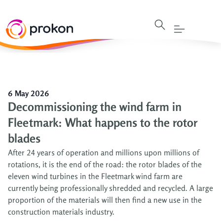
6 May 2026
Decommissioning the wind farm in
Fleetmark: What happens to the rotor
blades
After 24 years of operation and millions upon millions of
rotations, it is the end of the road: the rotor blades of the
eleven wind turbines in the Fleetmark wind farm are
currently being professionally shredded and recycled. A large
proportion of the materials will then find a new use in the
construction materials industry.