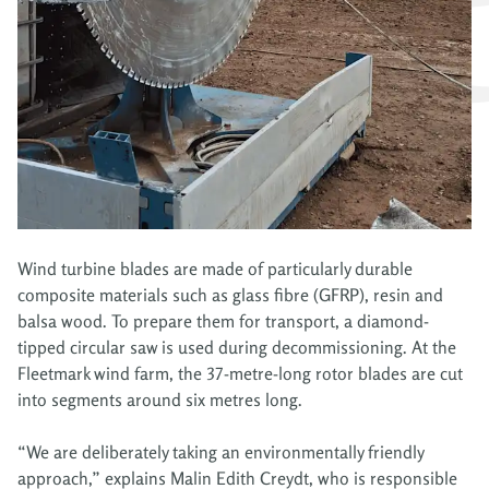
Wind turbine blades are made of particularly durable
composite materials such as glass fibre (GFRP), resin and
balsa wood. To prepare them for transport, a diamond-
tipped circular saw is used during decommissioning. At the
Fleetmark wind farm, the 37-metre-long rotor blades are cut
into segments around six metres long.
“We are deliberately taking an environmentally friendly
approach,” explains Malin Edith Creydt, who is responsible