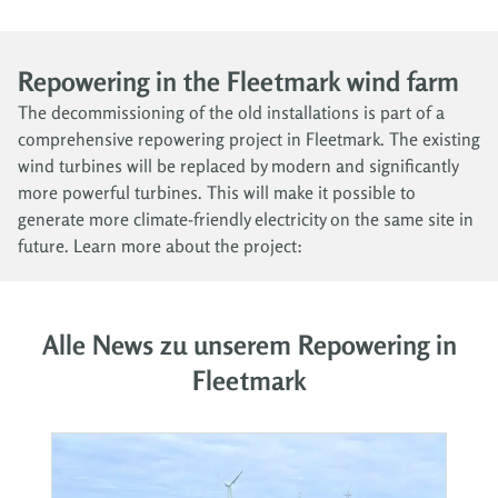
Repowering in the Fleetmark wind farm
The decommissioning of the old installations is part of a
comprehensive repowering project in Fleetmark. The existing
wind turbines will be replaced by modern and significantly
more powerful turbines. This will make it possible to
generate more climate-friendly electricity on the same site in
future. Learn more about the project:
Alle News zu unserem Repowering in
Fleetmark