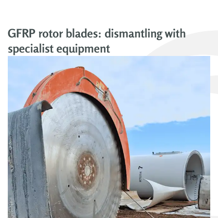
GFRP rotor blades: dismantling with
specialist equipment