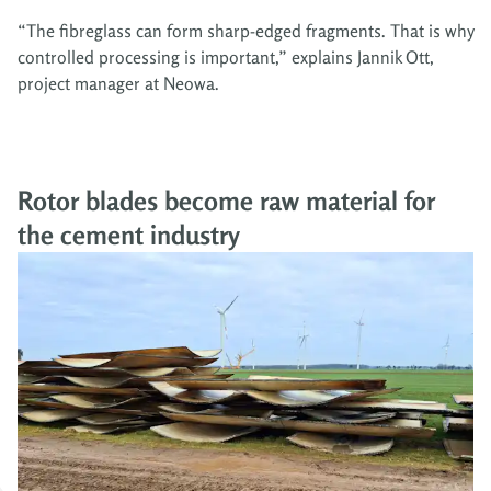
“The fibreglass can form sharp-edged fragments. That is why
controlled processing is important,” explains Jannik Ott,
project manager at Neowa.
Rotor blades become raw material for
the cement industry