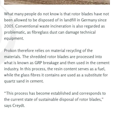
What many people do not know is that rotor blades have not
been allowed to be disposed of in landfill in Germany since
2005. Conventional waste incineration is also regarded as
problematic, as fibreglass dust can damage technical
equipment.
Prokon therefore relies on material recycling of the
materials. The shredded rotor blades are processed into
what is known as GRP breakage and then used in the cement
industry. In this process, the resin content serves as a fuel,
while the glass fibres it contains are used as a substitute for
quartz sand in cement.
“This process has become established and corresponds to
the current state of sustainable disposal of rotor blades,”
says Creydt.