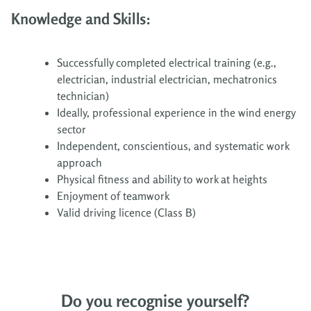
Knowledge and Skills:
Successfully completed electrical training (e.g.,
electrician, industrial electrician, mechatronics
technician)
Ideally, professional experience in the wind energy
sector
Independent, conscientious, and systematic work
approach
Physical fitness and ability to work at heights
Enjoyment of teamwork
Valid driving licence (Class B)
Do you recognise yourself?