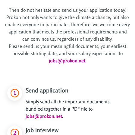
Then do not hesitate and send us your application today!
Prokon not only wants to give the climate a chance, but also
enable everyone to participate. Therefore, we welcome every
application that meets the professional requirements and
can convince us, regardless of any disability.
Please send us your meaningful documents, your earliest
possible starting date, and your salary expectations to
jobs@prokon.net
.
Send application
Simply send all the important documents
bundled together in a PDF file to
jobs@prokon.net
.
Job interview