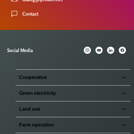
Contact
Social Media
Cooperative
Green electricity
Land use
Farm operation