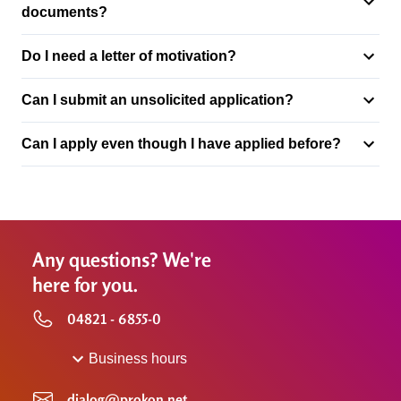
documents?
Do I need a letter of motivation?
Can I submit an unsolicited application?
Can I apply even though I have applied before?
Any questions? We're
here for you.
04821 - 6855-0
Business hours
dialog@prokon.net