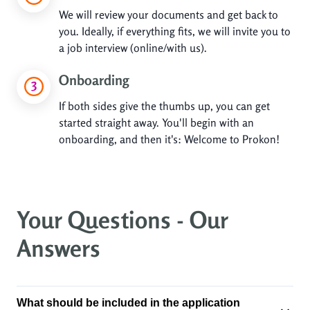
We will review your documents and get back to
you. Ideally, if everything fits, we will invite you to
a job interview (online/with us).
Onboarding
If both sides give the thumbs up, you can get
started straight away. You'll begin with an
onboarding, and then it's: Welcome to Prokon!
Your Questions - Our
Answers
What should be included in the application