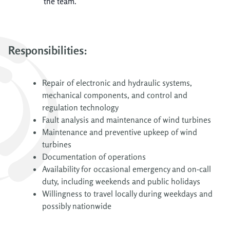
the team.
Responsibilities:
Repair of electronic and hydraulic systems,
mechanical components, and control and
regulation technology
Fault analysis and maintenance of wind turbines
Maintenance and preventive upkeep of wind
turbines
Documentation of operations
Availability for occasional emergency and on-call
duty, including weekends and public holidays
Willingness to travel locally during weekdays and
possibly nationwide