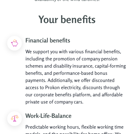
Your benefits
Financial benefits
We support you with various financial benefits,
including the promotion of company pension
schemes and disability insurance, capital-forming
benefits, and performance-based bonus
payments. Additionally, we offer discounted
access to Prokon electricity, discounts through
our corporate benefits platform, and affordable
private use of company cars.
Work-Life-Balance
Predictable working hours, flexible working time
models, and the possibility for home office: We