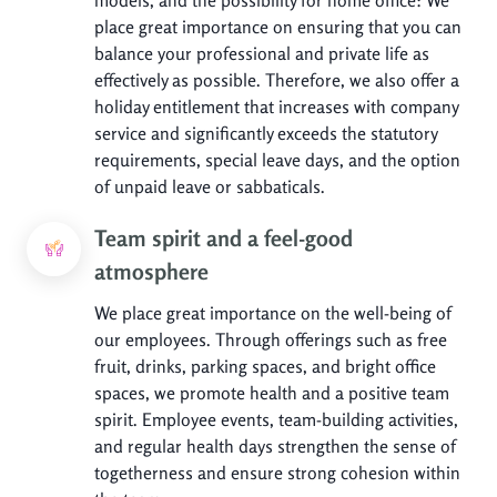
place great importance on ensuring that you can
balance your professional and private life as
effectively as possible. Therefore, we also offer a
holiday entitlement that increases with company
service and significantly exceeds the statutory
requirements, special leave days, and the option
of unpaid leave or sabbaticals.
Team spirit and a feel-good
atmosphere
We place great importance on the well-being of
our employees. Through offerings such as free
fruit, drinks, parking spaces, and bright office
spaces, we promote health and a positive team
spirit. Employee events, team-building activities,
and regular health days strengthen the sense of
togetherness and ensure strong cohesion within