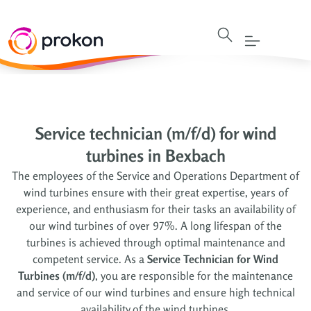
Service technician (m/f/d) for wind
turbines in Bexbach
The employees of the Service and Operations Department of
wind turbines ensure with their great expertise, years of
experience, and enthusiasm for their tasks an availability of
our wind turbines of over 97%. A long lifespan of the
turbines is achieved through optimal maintenance and
competent service. As a
Service Technician for Wind
Turbines (m/f/d)
, you are responsible for the maintenance
and service of our wind turbines and ensure high technical
availability of the wind turbines.