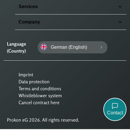
Services
Company
Language
German (English)
(Country)
Imprint
Data protection
Terms and conditions
Whistleblower system
Cancel contract here
Contact
Prokon eG 2026. All rights reserved.