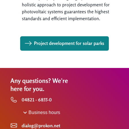
holistic approach to project development for
photovoltaic systems guarantees the highest
standards and efficient implementation.
Project development for solar parks
Any questions? We're
here for you.
04821 - 6855-0
Business hours
dialog@prokon.net