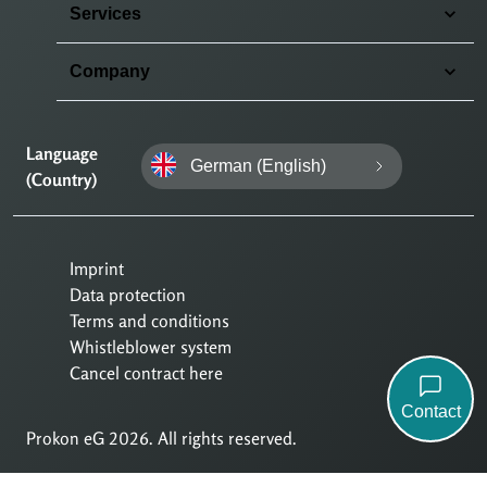
Services
Company
Language
German (English)
(Country)
Imprint
Data protection
Terms and conditions
Whistleblower system
Cancel contract here
Contact
Prokon eG 2026. All rights reserved.