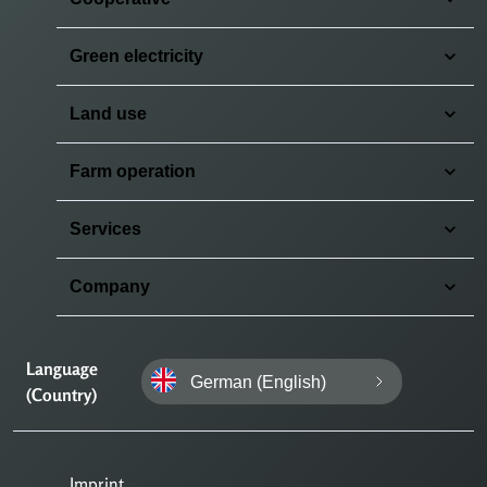
Green electricity
Land use
Farm operation
Services
Company
Language
German (English)
(Country)
Imprint