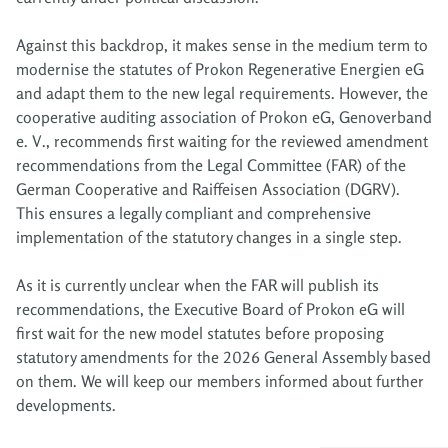
Against this backdrop, it makes sense in the medium term to
modernise the statutes of Prokon Regenerative Energien eG
and adapt them to the new legal requirements. However, the
cooperative auditing association of Prokon eG, Genoverband
e. V., recommends first waiting for the reviewed amendment
recommendations from the Legal Committee (FAR) of the
German Cooperative and Raiffeisen Association (DGRV).
This ensures a legally compliant and comprehensive
implementation of the statutory changes in a single step.
As it is currently unclear when the FAR will publish its
recommendations, the Executive Board of Prokon eG will
first wait for the new model statutes before proposing
statutory amendments for the 2026 General Assembly based
on them. We will keep our members informed about further
developments.