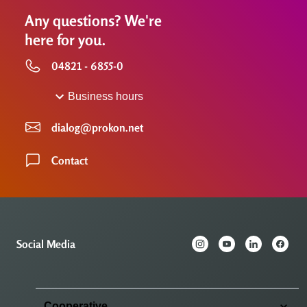
Any questions? We're
here for you.
04821 - 6855-0
Business hours
dialog@prokon.net
Contact
Social Media
Cooperative