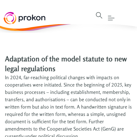
Adaptation of the model statute to new
legal regulations
In 2024, far-reaching political changes with impacts on
cooperatives were initiated. Since the beginning of 2025, key
business processes – including establishment, membership,
transfers, and authorisations – can be conducted not only in
written form but also in text form. A handwritten signature is
required for the written form, whereas a simple, unsigned
document is sufficient for the text form. Further
amendments to the Cooperative Societies Act (GenG) are
currently under political discussion.