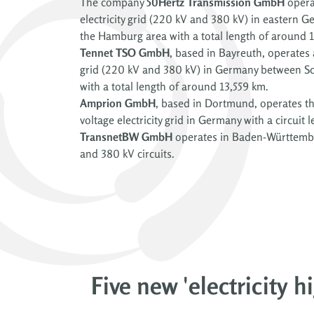
The company
50Hertz Transmission GmbH
operat
electricity grid (220 kV and 380 kV) in eastern G
the Hamburg area with a total length of around 
Tennet TSO GmbH
, based in Bayreuth, operates a
grid (220 kV and 380 kV) in Germany between Sc
with a total length of around 13,559 km.
Amprion GmbH
, based in Dortmund, operates th
voltage electricity grid in Germany with a circuit
TransnetBW GmbH
operates in Baden-Württembe
and 380 kV circuits.
Five new 'electricity 