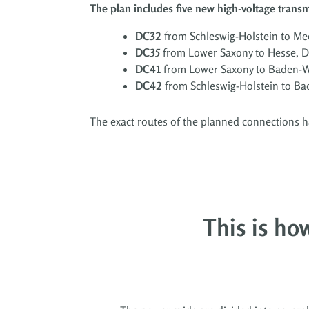
The plan includes five new high-voltage trans
DC32
from Schleswig-Holstein to 
DC35
from Lower Saxony to Hesse, 
DC41
from Lower Saxony to Baden-
DC42
from Schleswig-Holstein to B
T
he exact routes of the planned connections 
This is how