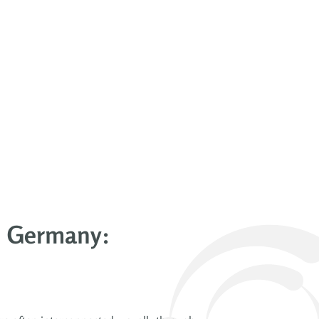
in Germany: