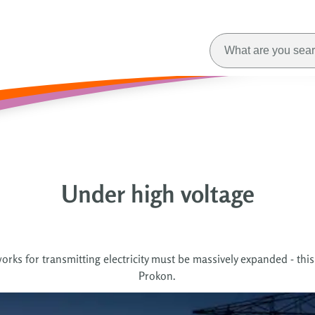
Under high voltage
orks for transmitting electricity must be massively expanded - this
Prokon.