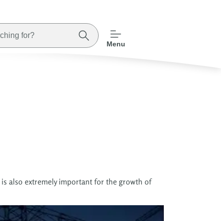
Menu
 is also extremely important for the growth of