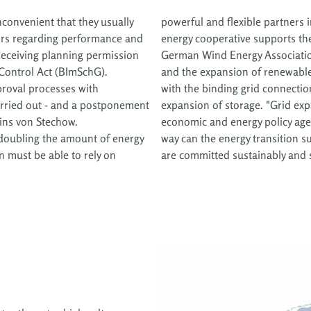
inconvenient that they usually
powerful and flexible partners i
ors regarding performance and
energy cooperative supports the 
 receiving planning permission
German Wind Energy Associatio
Control Act (BImSchG).
and the expansion of renewable
roval processes with
with the binding grid connect
arried out - and a postponement
expansion of storage. "Grid exp
ains von Stechow.
economic and energy policy age
 doubling the amount of energy
r which Prokon and its members
n must be able to rely on
are committed sustainably and s