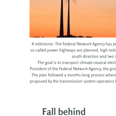
A milestone: The Federal Network Agency has pre
so-called power highways are planned, high-volta
south direction and two i
The goal is to transport climate-neutral elect
President of the Federal Network Agency, the gri
The plan followed a months-long process where al
proposed by the transmission system operators h
Fall behind