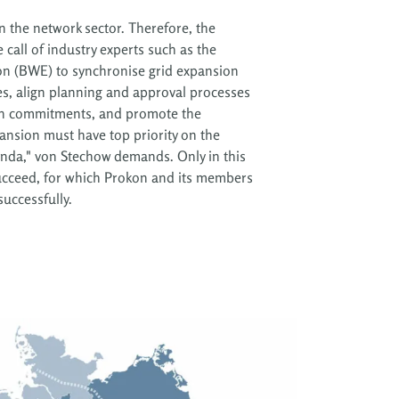
n the network sector. Therefore, the
call of industry experts such as the
n (BWE) to synchronise grid expansion
s, align planning and approval processes
ion commitments, and promote the
ansion must have top priority on the
nda," von Stechow demands. Only in this
uccessfully.