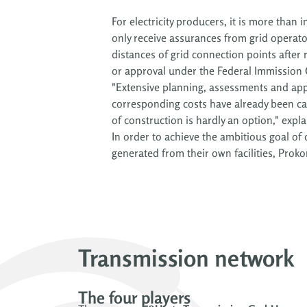
For electricity producers, it is more than 
only receive assurances from grid operat
distances of grid connection points after
or approval under the Federal Immission 
"Extensive planning, assessments and app
corresponding costs have already been c
of construction is hardly an option," expl
In order to achieve the ambitious goal of
way can the energy transition succeed, fo
generated from their own facilities, Proko
Transmission network
The four players