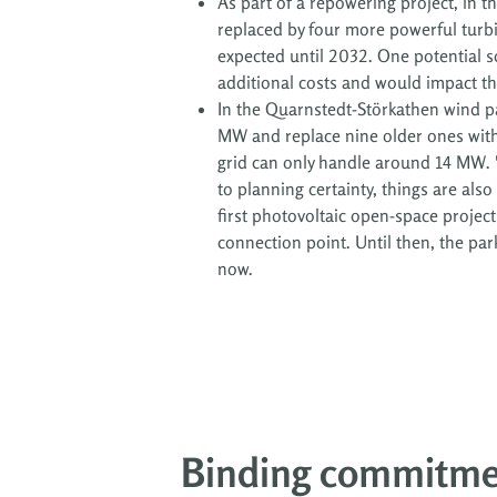
As part of a repowering project, in t
replaced by four more powerful turbi
expected until 2032. One potential s
additional costs and would impact the 
In the Quarnstedt-Störkathen wind pa
MW and replace nine older ones with o
grid can only handle around 14 MW. "
to planning certainty, things are als
first photovoltaic open-space projec
connection point. Until then, the park
now.
Binding commitm