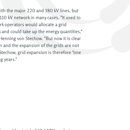
with the major 220 and 380 kV lines, but
 110 kV network in many cases. "It used to
rk operators would allocate a grid
 and could take up the energy quantities,"
nning von Stechow. "But now it is clear
n and the expansion of the grids are not
 Stechow, grid expansion is therefore "one
g years."