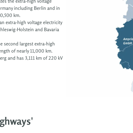
es the extra-high voltage
ermany including Berlin and in
10,500 km.
n extra-high voltage electricity
hleswig-Holstein and Bavaria
e second largest extra-high
 length of nearly 11,000 km.
rg and has 3,111 km of 220 kV
highways'