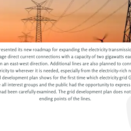
sented its new roadmap for expanding the electricity transmission
ge direct current connections with a capacity of two gigawatts ea
n an east-west direction. Additional lines are also planned to con
ricity to wherever it is needed, especially from the electricity-rich
d development plan shows for the first time which electricity grid
l interest groups and the public had the opportunity to express th
ad been carefully examined. The grid development plan does not ye
ending points of the lines.