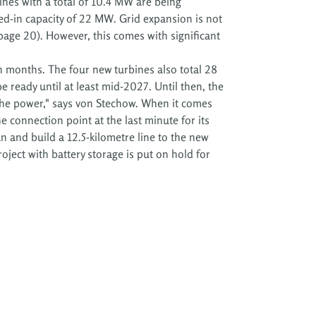
bines with a total of 10.4 MW are being
d-in capacity of 22 MW. Grid expansion is not
page 20). However, this comes with significant
 months. The four new turbines also total 28
 ready until at least mid-2027. Until then, the
the power," says von Stechow. When it comes
e connection point at the last minute for its
 and build a 12.5-kilometre line to the new
roject with battery storage is put on hold for