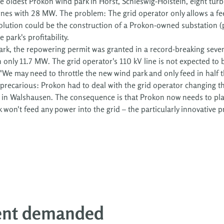
he oldest Prokon wind park in Horst, Schleswig-Holstein, eight tur
nes with 28 MW. The problem: The grid operator only allows a fee
olution could be the construction of a Prokon-owned substation (
park's profitability.
rk, the repowering permit was granted in a record-breaking seven
nly 11.7 MW. The grid operator's 110 kV line is not expected to be
We may need to throttle the new wind park and only feed in half 
o precarious: Prokon had to deal with the grid operator changing th
t in Walshausen. The consequence is that Prokon now needs to plan
 won't feed any power into the grid – the particularly innovative p
ent demanded