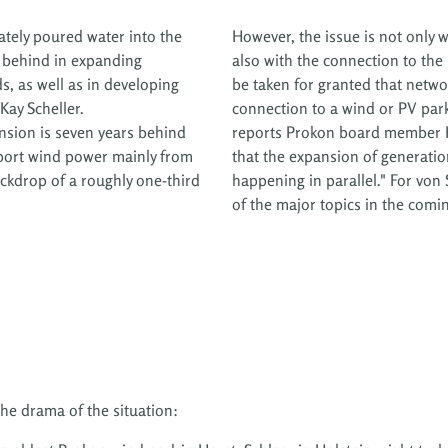
ately poured water into the
However, the issue is not only 
 behind in expanding
also with the connection to the
ds, as well as in developing
be taken for granted that netwo
 Kay Scheller.
connection to a wind or PV park
ansion is seven years behind
reports Prokon board member He
sport wind power mainly from
that the expansion of generatio
ackdrop of a roughly one-third
happening in parallel." For von
of the major topics in the comin
he drama of the situation: