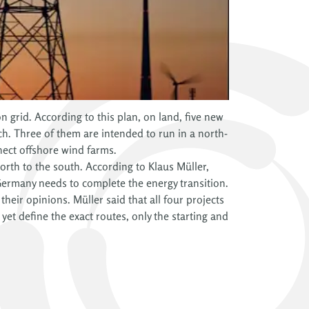
 grid. According to this plan, on land, five new
ch. Three of them are intended to run in a north-
nect offshore wind farms.
 north to the south. According to Klaus Müller,
 Germany needs to complete the energy transition.
eir opinions. Müller said that all four projects
t define the exact routes, only the starting and