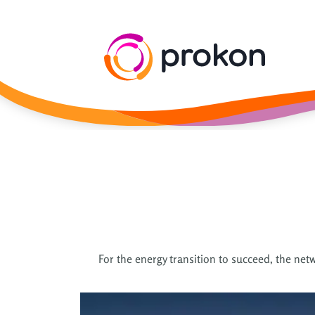
For the energy transition to succeed, the netw