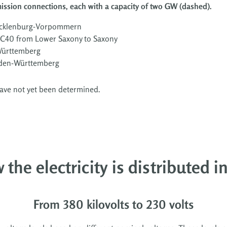
mission connections, each with a capacity of two GW (dashed).
Mecklenburg-Vorpommern
DC40 from Lower Saxony to Saxony
Württemberg
aden-Württemberg
have not yet been determined.
 the electricity is distributed 
From 380 kilovolts to 230 volts