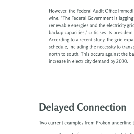
However, the Federal Audit Office immedi
wine. "The Federal Government is lagging
renewable energies and the electricity gri
backup capacities," criticises its president
According to a recent study, the grid exp
schedule, including the necessity to tran
north to south. This occurs against the b
increase in electricity demand by 2030.
Delayed Connection
Two current examples from Prokon underline t