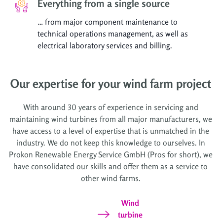
Everything from a single source
… from major component maintenance to
technical operations management, as well as
electrical laboratory services and billing.
Our expertise for your wind farm project
With around 30 years of experience in servicing and
maintaining wind turbines from all major manufacturers, we
have access to a level of expertise that is unmatched in the
industry. We do not keep this knowledge to ourselves. In
Prokon Renewable Energy Service GmbH (Pros for short), we
have consolidated our skills and offer them as a service to
other wind farms.
Wind
turbine