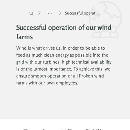
...
Successful operation of our wind farms
Successful operation of our wind
farms
Wind is what drives us. In order to be able to
feed as much clean energy as possible into the
grid with our turbines, high technical availability
is of the utmost importance. To achieve this, we
ensure smooth operation of all Prokon wind
farms with our own employees.