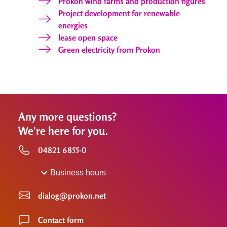
Prokon wind farms and production figures
Project development for renewable
energies
lease open space
Green electricity from Prokon
Any more questions?
We're here for you.
04821 6855-0
Business hours
dialog@prokon.net
Contact form