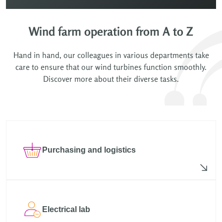
Wind farm operation from A to Z
Hand in hand, our colleagues in various departments take
care to ensure that our wind turbines function smoothly.
Discover more about their diverse tasks.
Purchasing and logistics
Electrical lab