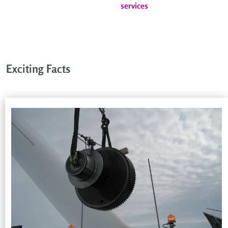
services
Exciting Facts