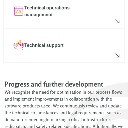
Technical operations
management
Technical support
Progress and further development
We recognise the need for optimisation in our process flows
and implement improvements in collaboration with the
software products used. We continuously review and update
the technical circumstances and legal requirements, such as
demand-oriented night marking, critical infrastructure,
redispatch, and safety-related specifications. Additionally, we