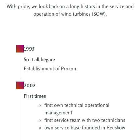
With pride, we look back on a long history in the service and
operation of wind turbines (SOW).
1995
So it all began:
Establishment of Prokon
2002
First times
f
irst own technical operational
management
first service team with two technicians
own service base founded in Beeskow