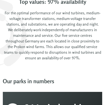
Top values: 97% availability
For the optimal performance of our wind turbines, medium-
voltage transformer stations, medium-voltage transfer
stations, and substations, we are operating day and night.
We deliberately work independently of manufacturers in
maintenance and service. Our five service centres
throughout Germany are each located in close proximity to
the Prokon wind farms. This allows our qualified service
teams to quickly respond to disruptions in wind turbines and
ensure an availability of over 97%.
Our parks in numbers