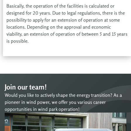
Basically, the operation of the facilities is calculated or
designed for 20 years. Due to legal regulations, there is the
possibility to apply for an extension of operation at some
locations. Depending on the approval and economic
viability, an extension of operation of between 5 and 15 years
is possible.
Join our team!
Would you like to actively shape the energy transition? As a
pioneer in wind power, we offer you various career
opportunities in wind park operation!