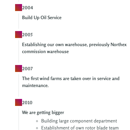
2004
Build Up Oil Service
2005
Establishing our own warehouse, previously Northex
commission warehouse
2007
The first wind farms are taken over in service and
maintenance.
2010
We are getting bigger
Building large component department
Establishment of own
rotor blade team