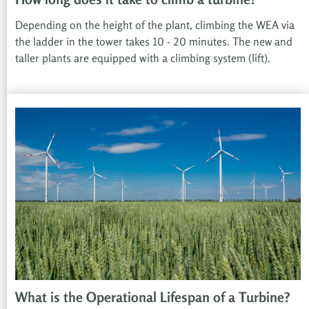
Depending on the height of the plant, climbing the WEA via
the ladder in the tower takes 10 - 20 minutes. The new and
taller plants are equipped with a climbing system (lift).
What is the Operational Lifespan of a Turbine?