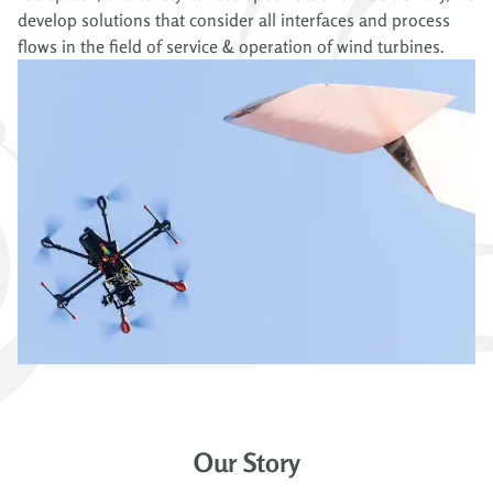
develop solutions that consider all interfaces and process
flows in the field of service & operation of wind turbines.
Our Story