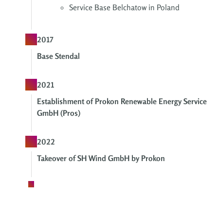
Service Base Belchatow in Poland
2017
Base Stendal
2021
Establishment of Prokon Renewable Energy Service
GmbH (Pros)
2022
Takeover of SH Wind GmbH by Prokon