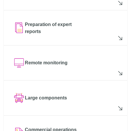
Preparation of expert
reports
Remote monitoring
Large components
Commercial operations