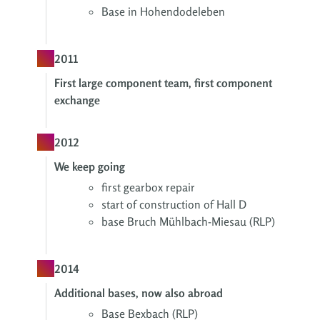
Base in Hohendodeleben
2011
First large component team, first component
exchange
2012
We keep going
first gearbox repair
start of construction of Hall D
base Bruch Mühlbach-Miesau (RLP)
2014
Additional bases, now also abroad
Base Bexbach (RLP)