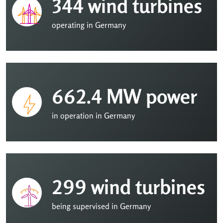
344 wind turbines
operating in Germany
662.4 MW power
in operation in Germany
299 wind turbines
being supervised in Germany