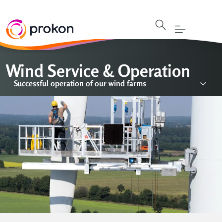
Wind Service & Operation
Successful operation of our wind farms