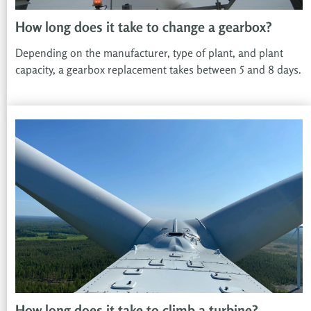
How long does it take to change a gearbox?
Depending on the manufacturer, type of plant, and plant
capacity, a gearbox replacement takes between 5 and 8 days.
How long does it take to climb a turbine?