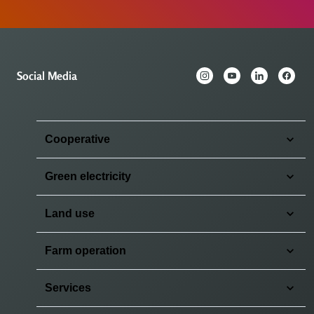
Social Media
Cooperative
Green electricity
Land use
Farm operation
Services