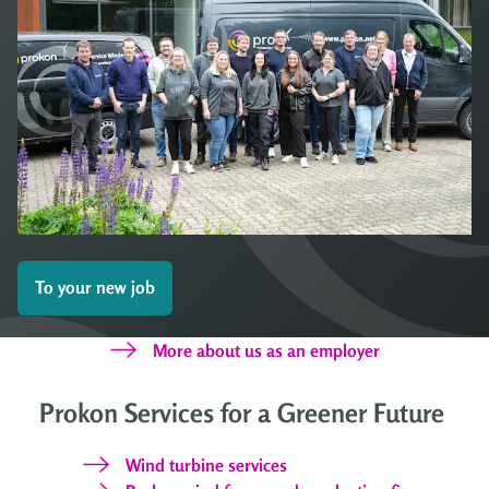
To your new job
More about us as an employer
Prokon Services for a Greener Future
Wind turbine services