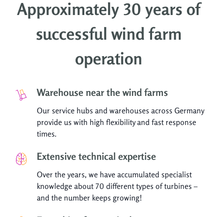
Approximately 30 years of
successful wind farm
operation
Warehouse near the wind farms
Our service hubs and warehouses across Germany
provide us with high flexibility and fast response
times.
Extensive technical expertise
Over the years, we have accumulated specialist
knowledge about 70 different types of turbines –
and the number keeps growing!