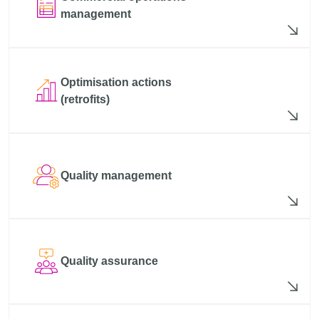
management
Optimisation actions
(retrofits)
Quality management
Quality assurance