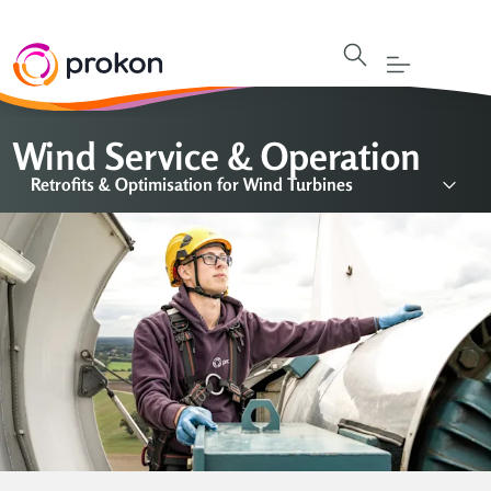
Wind Service & Operation
Retrofits & Optimisation for Wind Turbines