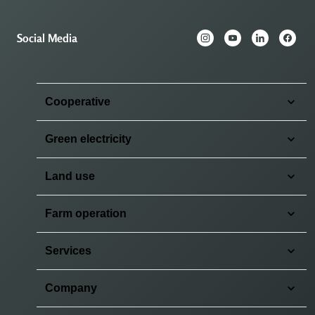
Social Media
Cooperative
Green electricity
Land use
Farm operation
Services
Company