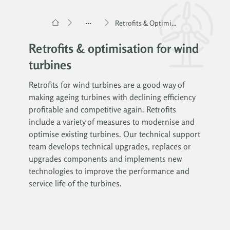
...
Retrofits & Optimisation for Wind Turbines
Retrofits & optimisation for wind
turbines
Retrofits for wind turbines are a good way of
making ageing turbines with declining efficiency
profitable and competitive again. Retrofits
include a variety of measures to modernise and
optimise existing turbines. Our technical support
team develops technical upgrades, replaces or
upgrades components and implements new
technologies to improve the performance and
service life of the turbines.