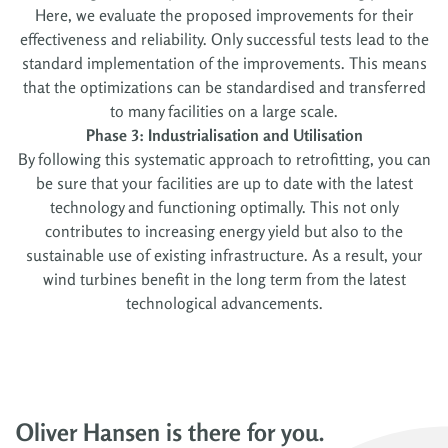
Here, we evaluate the proposed improvements for their
effectiveness and reliability. Only successful tests lead to the
standard implementation of the improvements. This means
that the optimizations can be standardised and transferred
to many facilities on a large scale.
Phase 3: Industrialisation and Utilisation
By following this systematic approach to retrofitting, you can
be sure that your facilities are up to date with the latest
technology and functioning optimally. This not only
contributes to increasing energy yield but also to the
sustainable use of existing infrastructure. As a result, your
wind turbines benefit in the long term from the latest
technological advancements.
Oliver Hansen is there for you.