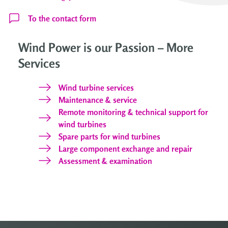
To the contact form
Wind Power is our Passion – More
Services
Wind turbine services
Maintenance & service
Remote monitoring & technical support for
wind turbines
Spare parts for wind turbines
Large component exchange and repair
Assessment & examination