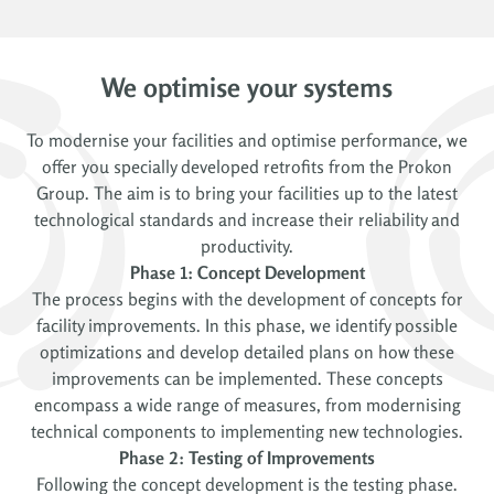
We optimise your systems
To modernise your facilities and optimise performance, we
offer you specially developed retrofits from the Prokon
Group. The aim is to bring your facilities up to the latest
technological standards and increase their reliability and
productivity.
Phase 1: Concept Development
The process begins with the development of concepts for
facility improvements. In this phase, we identify possible
optimizations and develop detailed plans on how these
improvements can be implemented. These concepts
encompass a wide range of measures, from modernising
technical components to implementing new technologies.
Phase 2: Testing of Improvements
Following the concept development is the testing phase.