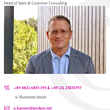
Head of Sales & Customer Consulting
+49 4821 6855-395 & +49 151 25835797
Business hours
o.hansen@prokon.net