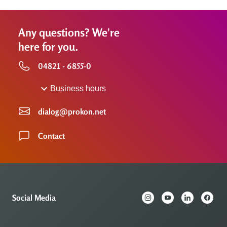
Any questions? We're
here for you.
04821 - 6855-0
Business hours
dialog@prokon.net
Contact
Social Media