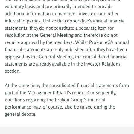
voluntary basis and are primarily intended to provide
additional information to members, investors and other
interested parties. Unlike the cooperative’s annual financial
statements, they do not constitute a separate item for
resolution at the General Meeting and therefore do not
require approval by the members. Whilst Prokon eG’s annual
financial statements are only published after they have been
approved by the General Meeting, the consolidated financial
statements are already available in the Investor Relations
section.
At the same time, the consolidated financial statements form
part of the Management Board’s report. Consequently,
questions regarding the Prokon Group’s financial
performance may, of course, also be raised during the
general debate.