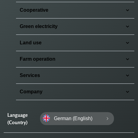
Cooperative
Green electricity
Land use
Farm operation
Services
Company
Language
German (English)
(Country)