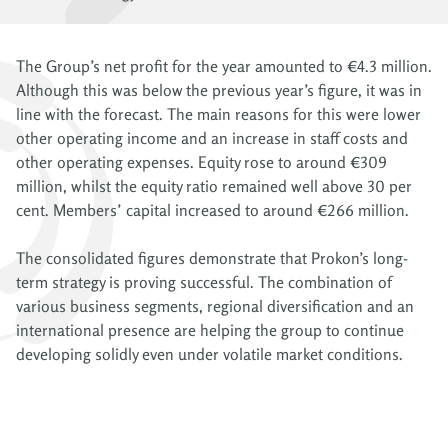
The Group’s net profit for the year amounted to €4.3 million.
Although this was below the previous year’s figure, it was in
line with the forecast. The main reasons for this were lower
other operating income and an increase in staff costs and
other operating expenses. Equity rose to around €309
million, whilst the equity ratio remained well above 30 per
cent. Members’ capital increased to around €266 million.
The consolidated figures demonstrate that Prokon’s long-
term strategy is proving successful. The combination of
various business segments, regional diversification and an
international presence are helping the group to continue
developing solidly even under volatile market conditions.