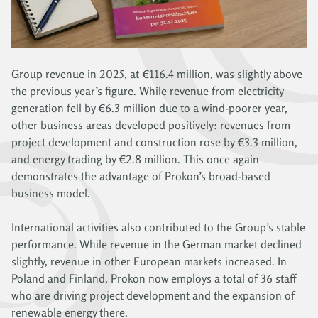
Group revenue in 2025, at €116.4 million, was slightly above
the previous year’s figure. While revenue from electricity
generation fell by €6.3 million due to a wind-poorer year,
other business areas developed positively: revenues from
project development and construction rose by €3.3 million,
and energy trading by €2.8 million. This once again
demonstrates the advantage of Prokon’s broad-based
business model.
International activities also contributed to the Group’s stable
performance. While revenue in the German market declined
slightly, revenue in other European markets increased. In
Poland and Finland, Prokon now employs a total of 36 staff
who are driving project development and the expansion of
renewable energy there.