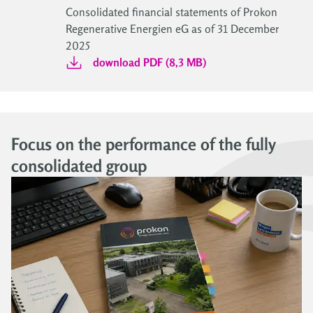
Consolidated financial statements of Prokon
Regenerative Energien eG as of 31 December
2025
download PDF (8,3 MB)
Focus on the performance of the fully
consolidated group