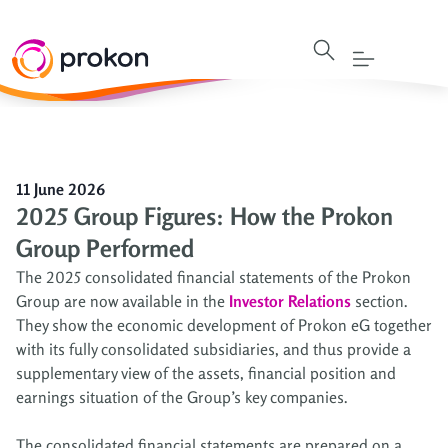
11 June 2026
2025 Group Figures: How the Prokon
Group Performed
The 2025 consolidated financial statements of the Prokon
Group are now available in the
Investor Relations
section.
They show the economic development of Prokon eG together
with its fully consolidated subsidiaries, and thus provide a
supplementary view of the assets, financial position and
earnings situation of the Group’s key companies.
The consolidated financial statements are prepared on a