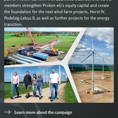
members strengthen Prokon eG’s equity capital and create
the foundation for the next wind farm projects, Horst IV,
Podelzig-Lebus II, as well as further projects for the energy
transition.
Learn more about the campaign