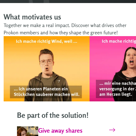
What motivates us
Together we make a real impact. Discover what drives other
Prokon members and how they shape the green future!
Be part of the solution!
Give away shares