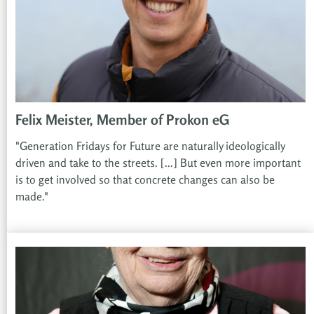
Felix Meister, Member of Prokon eG
"Generation Fridays for Future are naturally ideologically
driven and take to the streets. [...] But even more important
is to get involved so that concrete changes can also be
made."