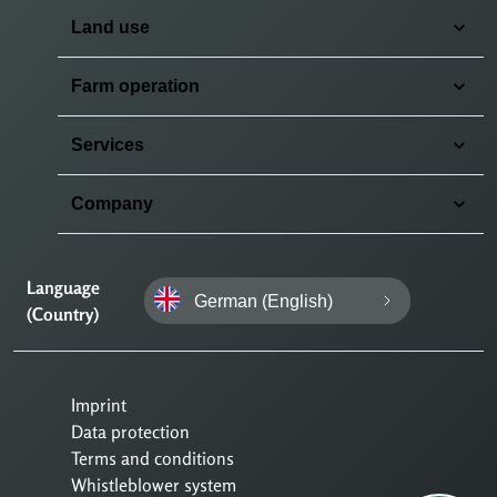
Land use
Farm operation
Services
Company
Language
German (English)
(Country)
Imprint
Data protection
Terms and conditions
Whistleblower system