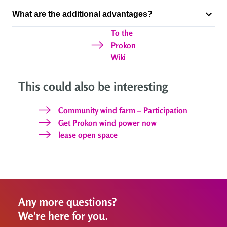
What are the additional advantages?
To the
Prokon
Wiki
This could also be interesting
Community wind farm – Participation
Get Prokon wind power now
lease open space
Any more questions?
We're here for you.