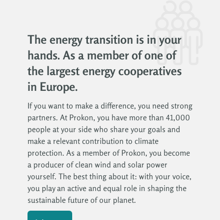
The energy transition is in your
hands. As a member of one of
the largest energy cooperatives
in Europe.
If you want to make a difference, you need strong
partners. At Prokon, you have more than 41,000
people at your side who share your goals and
make a relevant contribution to climate
protection. As a member of Prokon, you become
a producer of clean wind and solar power
yourself. The best thing about it: with your voice,
you play an active and equal role in shaping the
sustainable future of our planet.