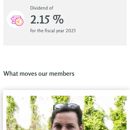
Dividend of
2.15 %
for the fiscal year 2025
What moves our members