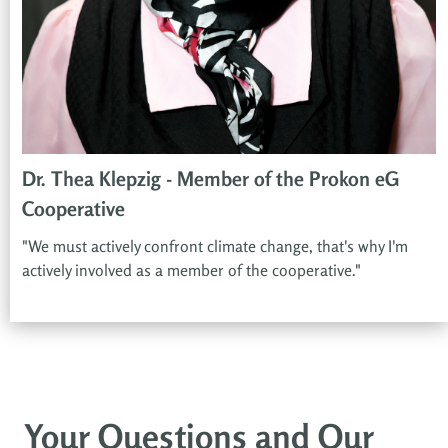
Dr. Thea Klepzig - Member of the Prokon eG
Cooperative
"We must actively confront climate change, that's why I'm
actively involved as a member of the cooperative."
Your Questions and Our