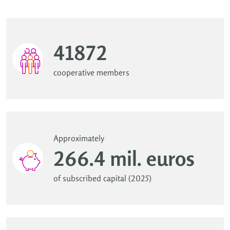
41872
cooperative members
Approximately
266.4 mil. euros
of subscribed capital (2025)