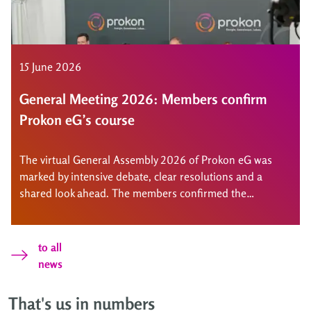
15 June 2026
General Meeting 2026: Members confirm
Prokon eG’s course
The virtual General Assembly 2026 of Prokon eG was
marked by intensive debate, clear resolutions and a
shared look ahead. The members confirmed the
cooperative’s course, approved a dividend and
strengthened the scope for action for new projects.
to all
news
That's us in numbers