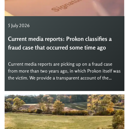
5 July 2026
Current media reports: Prokon classifies a
fraud case that occurred some time ago
Current media reports are picking up on a fraud case
from more than two years ago, in which Prokon itself was
the victim. We provide a transparent account of the
matter, explain the background, and show what
consequences we have drawn from it.