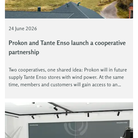
24 June 2026
Prokon and Tante Enso launch a cooperative
partnership
Two cooperatives, one shared idea: Prokon will in future
supply Tante Enso stores with wind power. At the same
time, members and customers will gain access to an
attractive green electricity offer. In this way, Prokon and
Tante Enso combine community energy with local rural
supply.