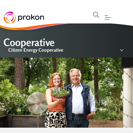
Cooperative
Citizen Energy Cooperative