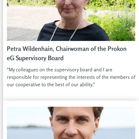
Petra Wildenhain, Chairwoman of the Prokon
eG Supervisory Board
"My colleagues on the supervisory board and I are
responsible for representing the interests of the members of
our cooperative to the best of our ability."