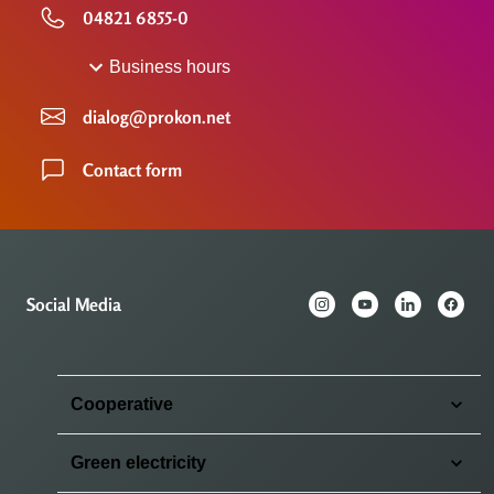
04821 6855-0
Business hours
dialog@prokon.net
Contact form
Social Media
Cooperative
Green electricity