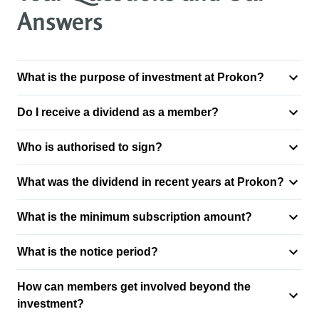
Answers
What is the purpose of investment at Prokon?
Do I receive a dividend as a member?
Who is authorised to sign?
What was the dividend in recent years at Prokon?
What is the minimum subscription amount?
What is the notice period?
How can members get involved beyond the
investment?