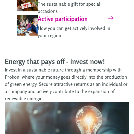
The sustainable gift for special
occasions
Active participation
How you can get actively involved in
your region
Energy that pays off - invest now!
Invest in a sustainable future through a membership with
Prokon, where your money goes directly into the production
of green energy. Secure attractive returns as an individual or
a company and actively contribute to the expansion of
renewable energies.