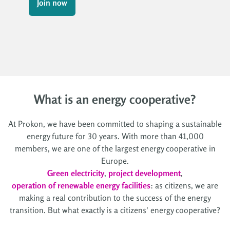
Join now
What is an energy cooperative?
At Prokon, we have been committed to shaping a sustainable
energy future for 30 years. With more than 41,000
members, we are one of the largest energy cooperative in
Europe.
Green electricity
,
project development
,
operation of renewable energy facilities
: as citizens, we are
making a real contribution to the success of the energy
transition. But what exactly is a citizens' energy cooperative?