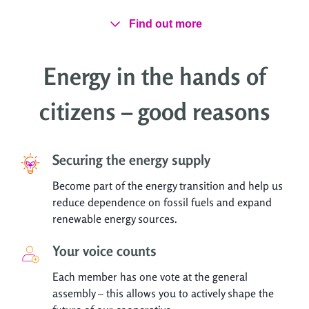
Find out more
Energy in the hands of
citizens – good reasons
Securing the energy supply
Become part of the energy transition and help us
reduce dependence on fossil fuels and expand
renewable energy sources.
Your voice counts
Each member has one vote at the general
assembly – this allows you to actively shape the