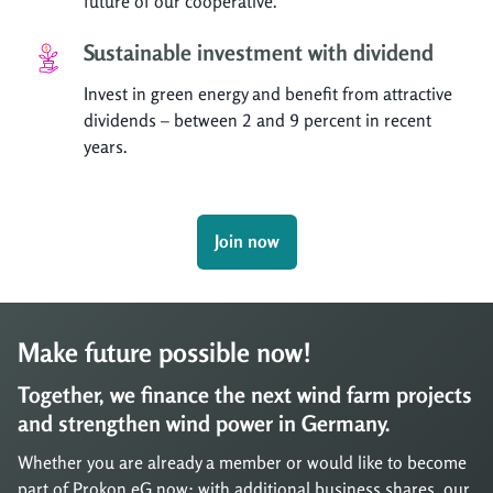
future of our cooperative.
Sustainable investment with dividend
Invest in green energy and benefit from attractive
dividends – between 2 and 9 percent in recent
years.
Join now
Make future possible now!
Together, we finance the next wind farm projects
and strengthen wind power in Germany.
Whether you are already a member or would like to become
part of Prokon eG now: with additional business shares, our