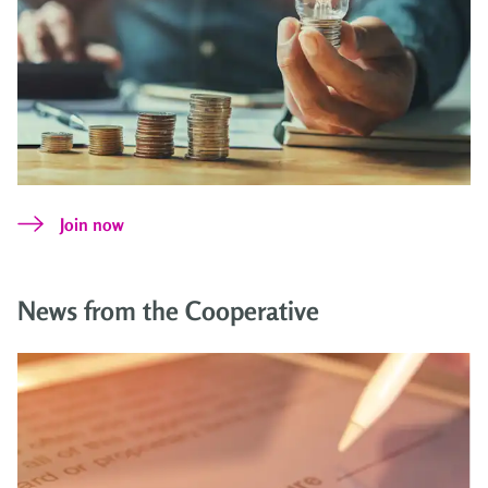
Join now
News from the Cooperative