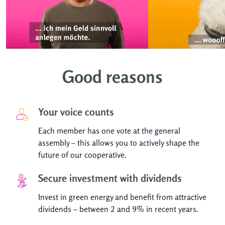
Good reasons
Your voice counts
Each member has one vote at the general
assembly – this allows you to actively shape the
future of our cooperative.
Secure investment with dividends
Invest in green energy and benefit from attractive
dividends – between 2 and 9% in recent years.