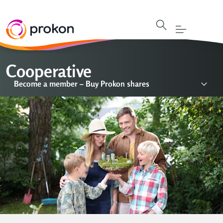
Cooperative
Become a member – Buy Prokon shares