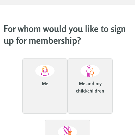
For whom would you like to sign
up for membership?
Me
Me and my
child/children