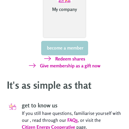
My company
 become a member
Redeem shares
Give membership as a gift now
It's as simple as that
get to know us
If you still have questions, familiarise yourself with
our
, read through our
FAQs
, or visit the
Citizen Energy Cooperative
page.