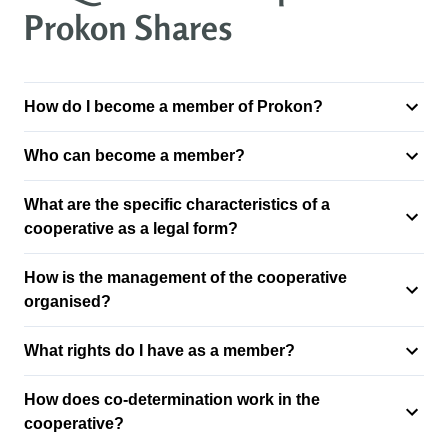
Prokon Shares
How do I become a member of Prokon?
Who can become a member?
What are the specific characteristics of a
cooperative as a legal form?
How is the management of the cooperative
organised?
What rights do I have as a member?
How does co-determination work in the
cooperative?