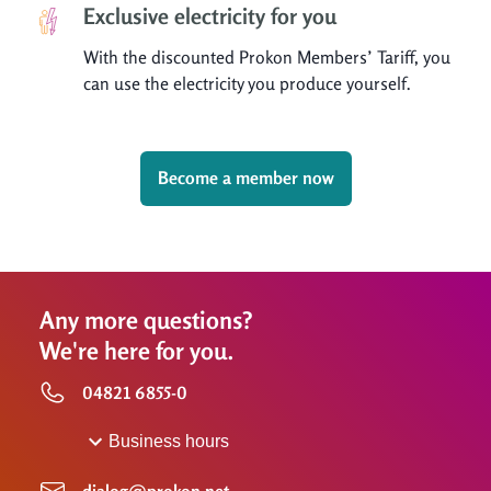
Exclusive electricity for you
With the discounted Prokon Members’ Tariff, you
can use the electricity you produce yourself.
Become a member now
Any more questions?
We're here for you.
04821 6855-0
Business hours
dialog@prokon.net