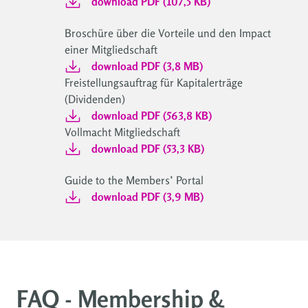
download PDF (107,5 KB)
Broschüre über die Vorteile und den Impact
einer Mitgliedschaft
download PDF (3,8 MB)
Freistellungsauftrag für Kapitalerträge
(Dividenden)
download PDF (563,8 KB)
Vollmacht Mitgliedschaft
download PDF (53,3 KB)
Guide to the Members’ Portal
download PDF (3,9 MB)
FAQ - Membership &