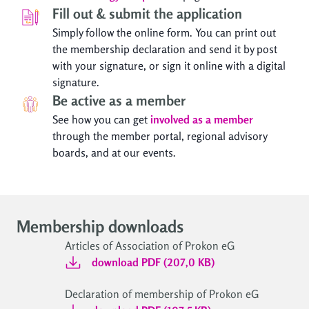
Fill out & submit the application
Simply follow the online form. You can print out
the membership declaration and send it by post
with your signature, or sign it online with a digital
signature.
Be active as a member
See how you can get
involved as a member
through the member portal, regional advisory
boards, and at our events.
Membership downloads
Articles of Association of Prokon eG
download PDF (207,0 KB)
Declaration of membership of Prokon eG