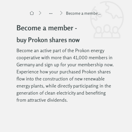
...
Become a member – Buy Prokon shares
Become a member -
buy Prokon shares now
Become an active part of the Prokon energy
cooperative with more than 41,000 members in
Germany and sign up for your membership now.
Experience how your purchased Prokon shares
flow into the construction of new renewable
energy plants, while directly participating in the
generation of clean electricity and benefiting
from attractive dividends.