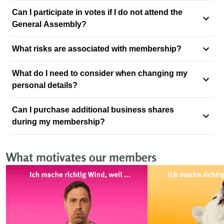
Can I participate in votes if I do not attend the
General Assembly?
What risks are associated with membership?
What do I need to consider when changing my
personal details?
Can I purchase additional business shares
during my membership?
What motivates our members