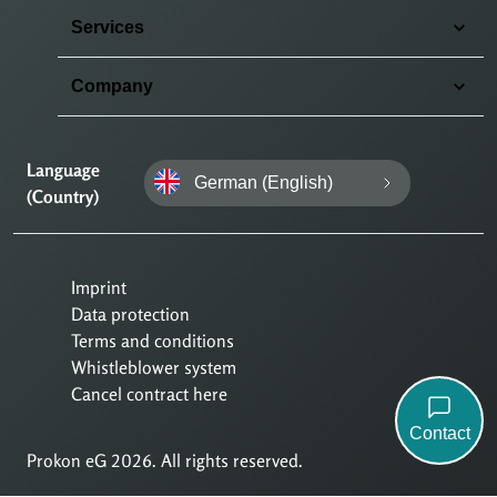
Services
Company
Language
German (English)
(Country)
Imprint
Data protection
Terms and conditions
Whistleblower system
Cancel contract here
Contact
Prokon eG 2026. All rights reserved.