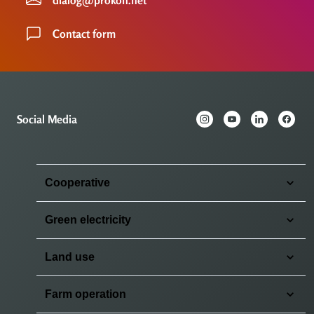
Contact form
Social Media
Cooperative
Green electricity
Land use
Farm operation