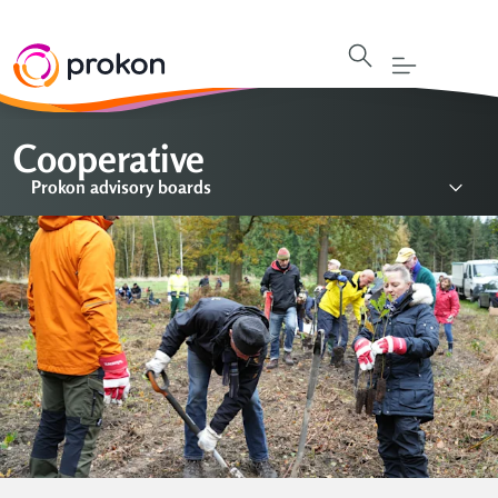
Cooperative
Prokon advisory boards