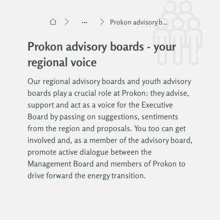
...
Prokon advisory boards
Prokon advisory boards - your
regional voice
Our regional advisory boards and youth advisory
boards play a crucial role at Prokon: they advise,
support and act as a voice for the Executive
Board by passing on suggestions, sentiments
from the region and proposals. You too can get
involved and, as a member of the advisory board,
promote active dialogue between the
Management Board and members of Prokon to
drive forward the energy transition.