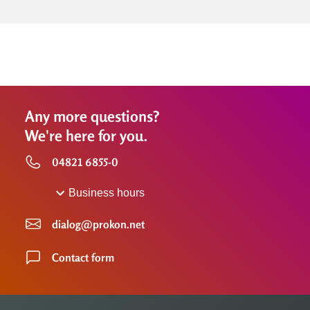
Any more questions?
We're here for you.
04821 6855-0
Business hours
dialog@prokon.net
Contact form