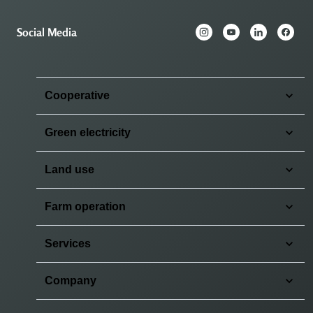
Social Media
Cooperative
Green electricity
Land use
Farm operation
Services
Company