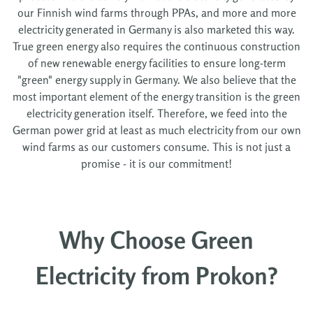
our Finnish wind farms through PPAs, and more and more
electricity generated in Germany is also marketed this way.
True green energy also requires the continuous construction
of new renewable energy facilities to ensure long-term
"green" energy supply in Germany. We also believe that the
most important element of the energy transition is the green
electricity generation itself. Therefore, we feed into the
German power grid at least as much electricity from our own
wind farms as our customers consume. This is not just a
promise - it is our commitment!
Why Choose Green
Electricity from Prokon?