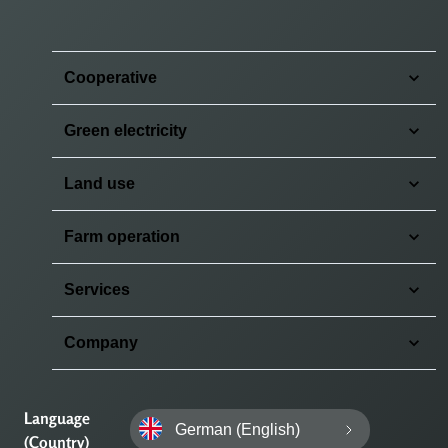
Cooperative
Green electricity
Land use
Farm operation
Services
Company
Language
German (English)
(Country)