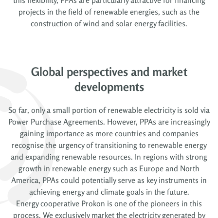
projects in the field of renewable energies, such as the
construction of wind and solar energy facilities.
Global perspectives and market
developments
So far, only a small portion of renewable electricity is sold via
Power Purchase Agreements. However, PPAs are increasingly
gaining importance as more countries and companies
recognise the urgency of transitioning to renewable energy
and expanding renewable resources. In regions with strong
growth in renewable energy such as Europe and North
America, PPAs could potentially serve as key instruments in
achieving energy and climate goals in the future.
Energy cooperative Prokon is one of the pioneers in this
process. We exclusively market the electricity generated by