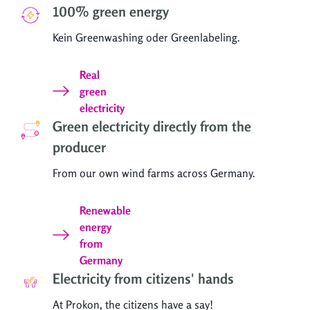
100% green energy
Kein Greenwashing oder Greenlabeling.
Real
green
electricity
Green electricity directly from the
producer
From our own wind farms across Germany.
Renewable
energy
from
Germany
Electricity from citizens' hands
At Prokon, the citizens have a say!