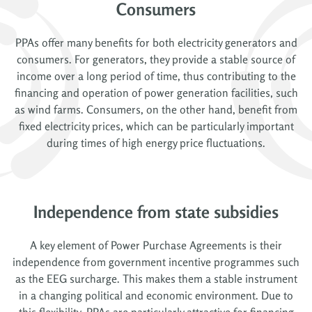
Consumers
PPAs offer many benefits for both electricity generators and
consumers. For generators, they provide a stable source of
income over a long period of time, thus contributing to the
financing and operation of power generation facilities, such
as wind farms. Consumers, on the other hand, benefit from
fixed electricity prices, which can be particularly important
during times of high energy price fluctuations.
Independence from state subsidies
A key element of Power Purchase Agreements is their
independence from government incentive programmes such
as the EEG surcharge. This makes them a stable instrument
in a changing political and economic environment. Due to
this flexibility, PPAs are particularly attractive for financing