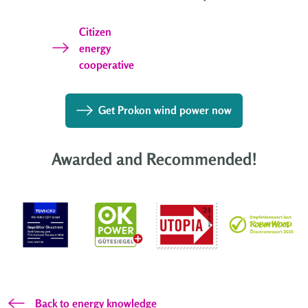
Citizen
energy
cooperative
Get Prokon wind power now
Awarded and Recommended!
Back to energy knowledge