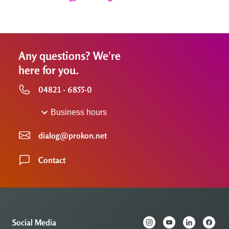
Any questions? We're
here for you.
04821 - 6855-0
Business hours
dialog@prokon.net
Contact
Social Media