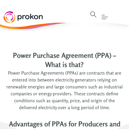
Power Purchase Agreement (PPA) –
What is that?
Power Purchase Agreements (PPAs) are contracts that are
entered into between electricity generators relying on
renewable energies and large consumers such as industrial
companies or energy providers. These contracts define
conditions such as quantity, price, and origin of the
delivered electricity over a long period of time.
Advantages of PPAs for Producers and