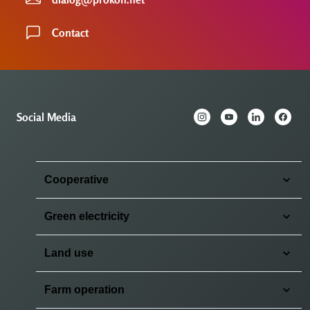
Contact
Social Media
Cooperative
Green electricity
Land use
Farm operation