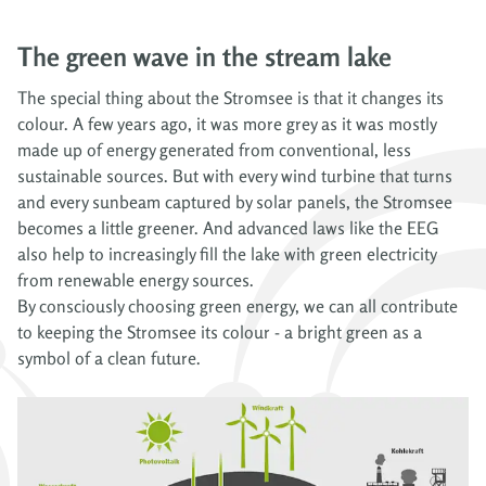
The green wave in the stream lake
The special thing about the Stromsee is that it changes its
colour. A few years ago, it was more grey as it was mostly
made up of energy generated from conventional, less
sustainable sources. But with every wind turbine that turns
and every sunbeam captured by solar panels, the Stromsee
becomes a little greener. And advanced laws like the EEG
also help to increasingly fill the lake with green electricity
from renewable energy sources.
By consciously choosing green energy, we can all contribute
to keeping the Stromsee its colour - a bright green as a
symbol of a clean future.