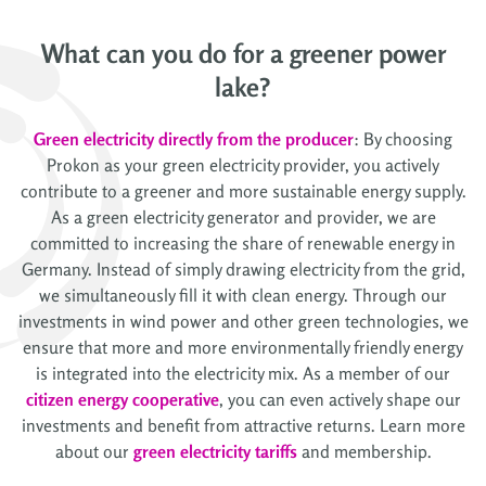
What can you do for a greener power
lake?
Green electricity directly from the producer
: By choosing
Prokon as your green electricity provider, you actively
contribute to a greener and more sustainable energy supply.
As a green electricity generator and provider, we are
committed to increasing the share of renewable energy in
Germany. Instead of simply drawing electricity from the grid,
we simultaneously fill it with clean energy. Through our
investments in wind power and other green technologies, we
ensure that more and more environmentally friendly energy
is integrated into the electricity mix. As a member of our
citizen energy cooperative
, you can even actively shape our
investments and benefit from attractive returns. Learn more
about our
green electricity tariffs
and membership.