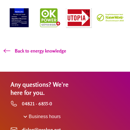
Back to energy knowledge
Any questions? We're
here for you.
04821 - 6855-0
Business hours
dialog@prokon.net