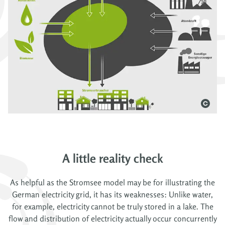
A little reality check
As helpful as the Stromsee model may be for illustrating the
German electricity grid, it has its weaknesses: Unlike water,
for example, electricity cannot be truly stored in a lake. The
flow and distribution of electricity actually occur concurrently