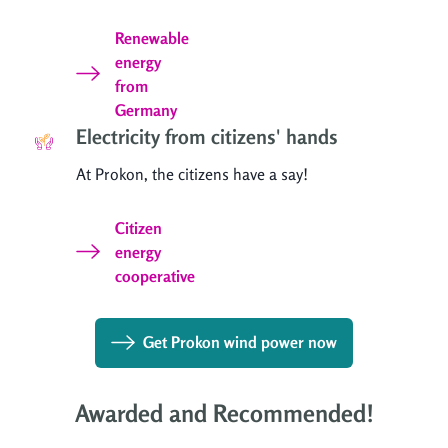
Renewable
energy
from
Germany
Electricity from citizens' hands
At Prokon, the citizens have a say!
Citizen
energy
cooperative
Get Prokon wind power now
Awarded and Recommended!