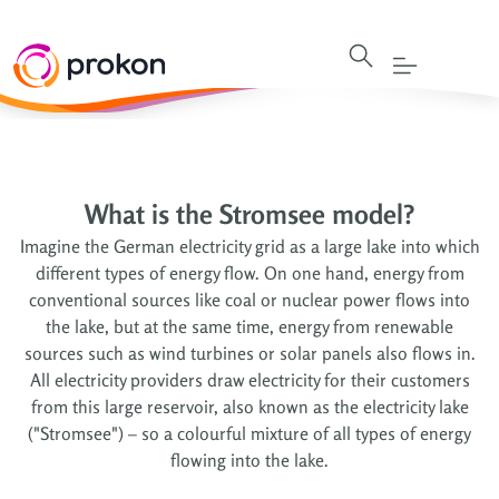
What is the Stromsee model?
Imagine the German electricity grid as a large lake into which
different types of energy flow. On one hand, energy from
conventional sources like coal or nuclear power flows into
the lake, but at the same time, energy from renewable
sources such as wind turbines or solar panels also flows in.
All electricity providers draw electricity for their customers
from this large reservoir, also known as the electricity lake
("Stromsee") – so a colourful mixture of all types of energy
flowing into the lake.