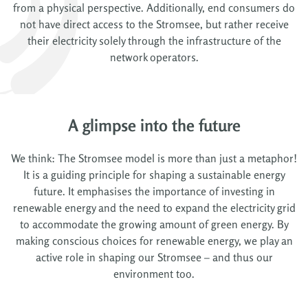
from a physical perspective. Additionally, end consumers do
not have direct access to the Stromsee, but rather receive
their electricity solely through the infrastructure of the
network operators.
A glimpse into the future
We think: The Stromsee model is more than just a metaphor!
It is a guiding principle for shaping a sustainable energy
future. It emphasises the importance of investing in
renewable energy and the need to expand the electricity grid
to accommodate the growing amount of green energy. By
making conscious choices for renewable energy, we play an
active role in shaping our Stromsee – and thus our
environment too.