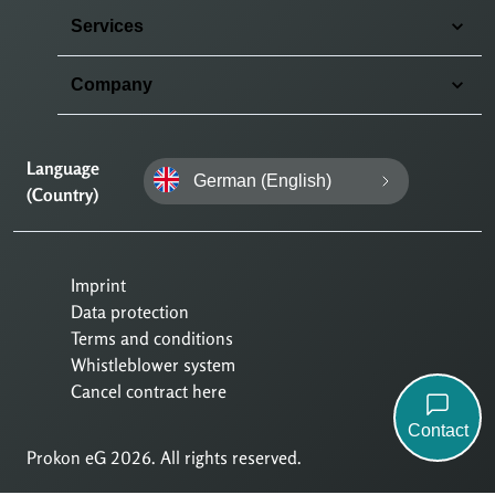
Services
Company
Language
German (English)
(Country)
Imprint
Data protection
Terms and conditions
Whistleblower system
Cancel contract here
Contact
Prokon eG 2026. All rights reserved.