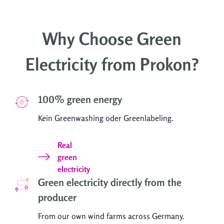
Why Choose Green
Electricity from Prokon?
100% green energy
Kein Greenwashing oder Greenlabeling.
Real
green
electricity
Green electricity directly from the
producer
From our own wind farms across Germany.