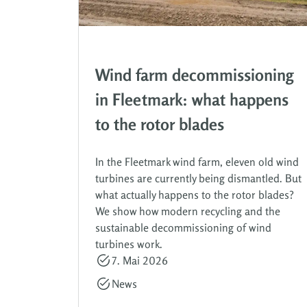
Wind farm decommissioning
in Fleetmark: what happens
to the rotor blades
In the Fleetmark wind farm, eleven old wind
turbines are currently being dismantled. But
what actually happens to the rotor blades?
We show how modern recycling and the
sustainable decommissioning of wind
turbines work.
7. Mai 2026
News