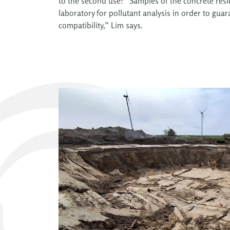
to the second use: “Samples of the concrete resid
laboratory for pollutant analysis in order to gu
compatibility,” Lim says.