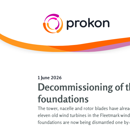
1 June 2026
Decommissioning of t
foundations
The tower, nacelle and rotor blades have alr
eleven old wind turbines in the Fleetmark win
foundations are now being dismantled one by one