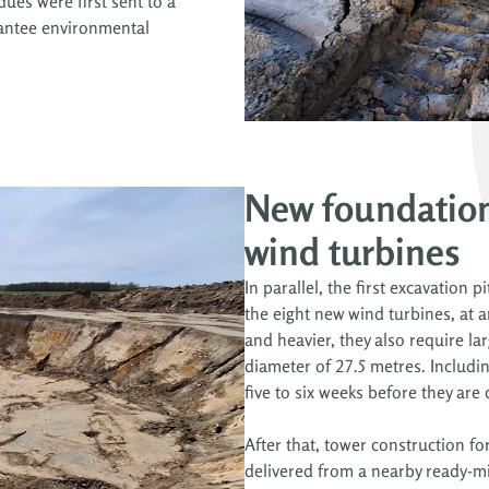
ues were first sent to a
arantee environmental
New foundation
wind turbines
In parallel, the first excavation 
the eight new wind turbines, at a
and heavier, they also require la
diameter of 27.5 metres. Including
five to six weeks before they are
After that, tower construction fo
delivered from a nearby ready-mi