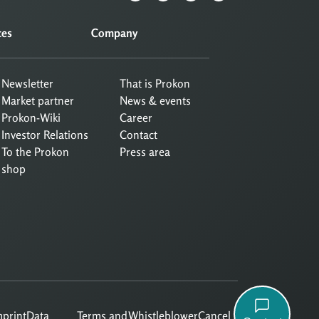
ces
Company
Newsletter
That is Prokon
Market partner
News & events
Prokon-Wiki
Career
Investor Relations
Contact
To the Prokon
Press area
shop
mprint
Data
Terms and
Whistleblower
Cancel