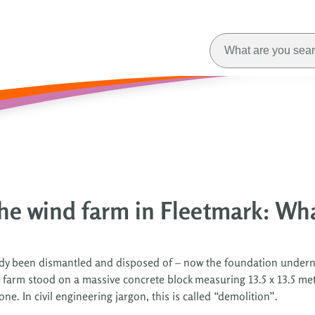
he wind farm in Fleetmark: Wh
eady been dismantled and disposed of – now the foundation under
d farm stood on a massive concrete block measuring 13.5 x 13.5 
. In civil engineering jargon, this is called “demolition”.