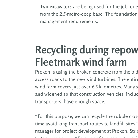
Two excavators are being used for the job, one 
from the 2.5-metre-deep base. The foundation pit
management requirements.
Recycling during repow
Fleetmark wind farm
Prokon is using the broken concrete from the old
access roads to the new wind turbines. The entir
wind farm covers just over 6.5 kilometres. Many s
and widened so that construction vehicles, inclu
transporters, have enough space.
“For this purpose, we can recycle the rubble clos
time avoid long transport routes to landfill sites
manager for project development at Prokon. Stric