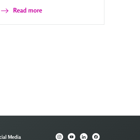
Read more
cial Media