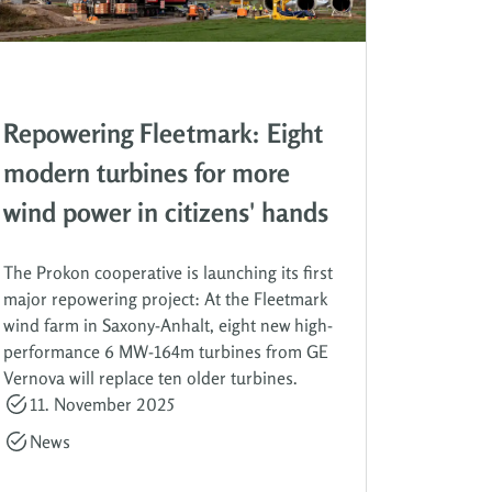
Repowering Fleetmark: Eight
modern turbines for more
wind power in citizens' hands
The Prokon cooperative is launching its first
major repowering project: At the Fleetmark
wind farm in Saxony-Anhalt, eight new high-
performance 6 MW-164m turbines from GE
Vernova will replace ten older turbines.
11. November 2025
News