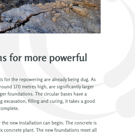
s for more powerful
pits for the repowering are already being dug. As
round 170 metres high, are significantly larger
rger foundations. The circular bases have a
 excavation, filling and curing, it takes a good
 complete.
r the new installation can begin. The concrete is
x concrete plant. The new foundations meet all