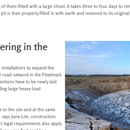
of them fitted with a large chisel. It takes three to four days to 
 is then properly filled in with earth and restored to its original 
ering in the
 installations to expand the
e road network in the Fleetmark
ections have to be newly laid
ding large heavy-load
e to the site and at the same
,” says June Lim, construction
t legal requirements also apply