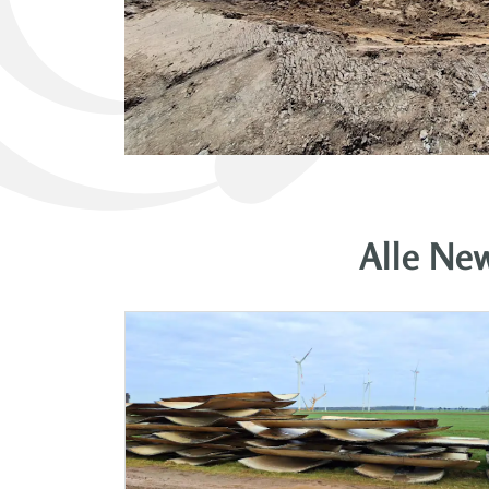
Alle Ne