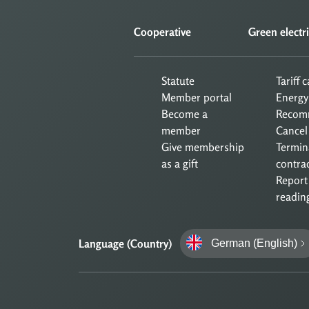
Cooperative
Green electri
Statute
Tariff 
Member portal
Energy
Become a
Recom
member
Cancel
Give membership
Termin
as a gift
contra
Report
readin
Language (Country)
German (English)