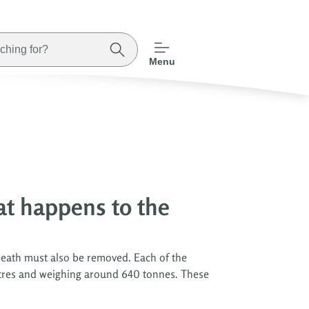
Menu
at happens to the
neath must also be removed. Each of the
metres and weighing around 640 tonnes. These