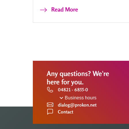
Read More
Any questions? We're
here for you.
04821 - 6855-0
Business hours
dialog@prokon.net
Contact