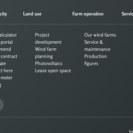
city
Land use
Farm operation
Servi
calculator
Project
Our wind farms
 portal
development
Service &
mend
Wind farm
maintenance
 contract
planning
Production
ate
Photovoltaics
figures
ct here
Lease open space
 meter
g
I