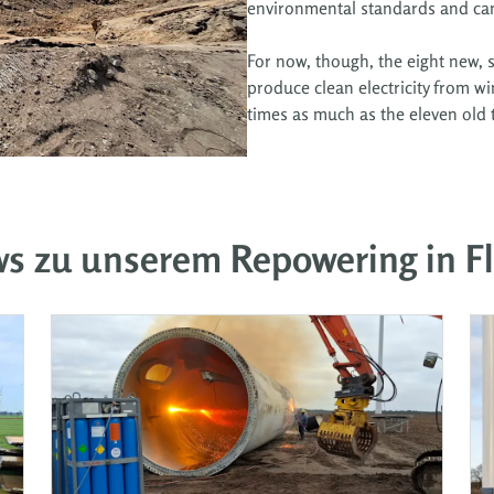
environmental standards and can 
For now, though, the eight new, s
produce clean electricity from wi
times as much as the eleven old 
ws zu unserem Repowering in F