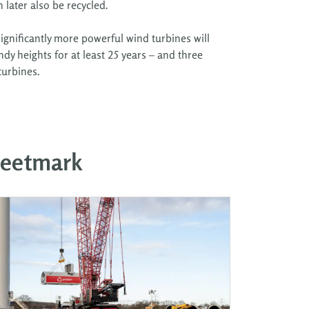
later also be recycled.
ignificantly more powerful wind turbines will
ndy heights for at least 25 years – and three
turbines.
leetmark