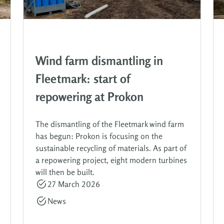
Wind farm dismantling in
Fleetmark: start of
repowering at Prokon
The dismantling of the Fleetmark wind farm
has begun: Prokon is focusing on the
sustainable recycling of materials. As part of
a repowering project, eight modern turbines
will then be built.
27 March 2026
News