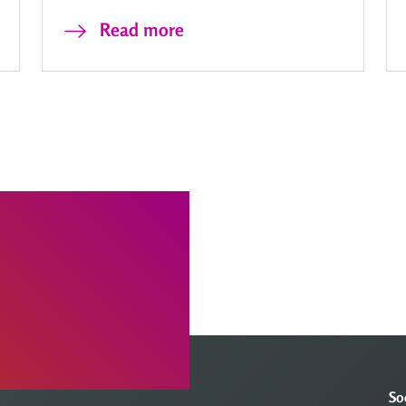
Read more
So