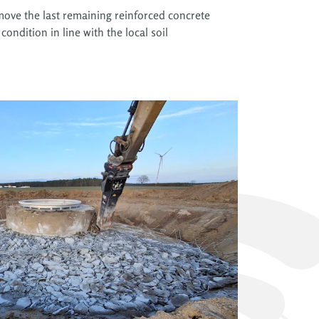
remove the last remaining reinforced concrete
condition in line with the local soil