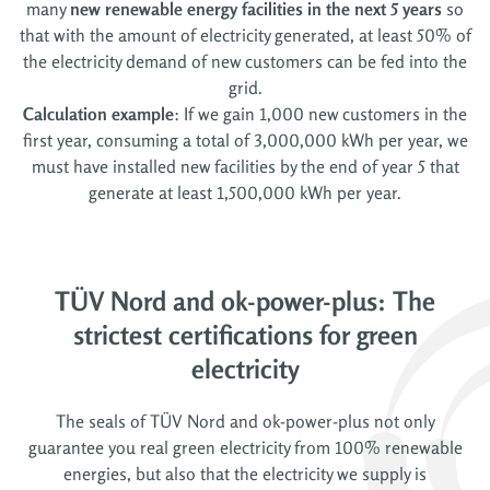
many
new renewable energy facilities
in the next 5 years
so
that with the amount of electricity generated, at least 50% of
the electricity demand of new customers can be fed into the
grid.
Calculation example
: If we gain 1,000 new customers in the
first year, consuming a total of 3,000,000 kWh per year, we
must have installed new facilities by the end of year 5 that
generate at least 1,500,000 kWh per year.
TÜV Nord and ok-power-plus: The
strictest certifications for green
electricity
The seals of TÜV Nord and ok-power-plus not only
guarantee you real green electricity from 100% renewable
energies, but also that the electricity we supply is