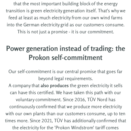
that the most important building block of the energy
transition is green electricity generation itself. That's why we
feed at least as much electricity from our own wind farms
into the German electricity grid as our customers consume.
This is not just a promise - it is our commitment.
Power generation instead of trading: the
Prokon self-commitment
Our self-commitment is our central promise that goes far
beyond legal requirements.
A company that
also produces
the green electricity it sells
can have this certified. We have taken this path with our
voluntary commitment. Since 2016, TÜV Nord has
continuously confirmed that we produce more electricity
with our own plants than our customers consume, up to ten
times more. Since 2021, TÜV has additionally confirmed that
the electricity for the 'Prokon Windstrom' tariff comes