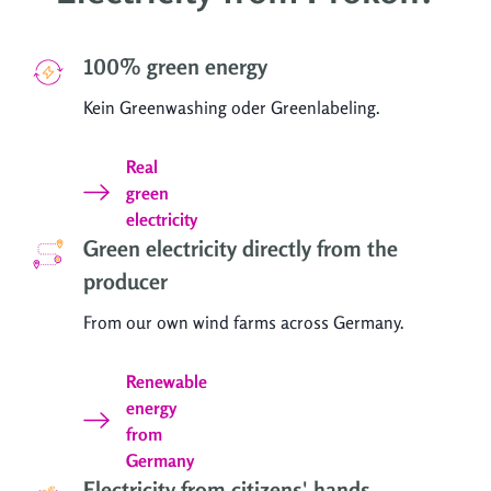
100% green energy
Kein Greenwashing oder Greenlabeling.
Real
green
electricity
Green electricity directly from the
producer
From our own wind farms across Germany.
Renewable
energy
from
Germany
Electricity from citizens' hands