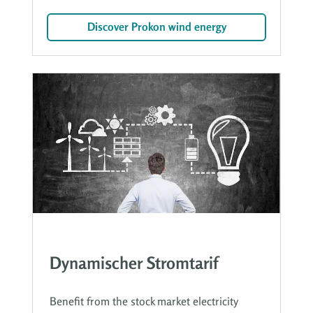
Discover Prokon wind energy
Dynamischer Stromtarif
Benefit from the stock market electricity