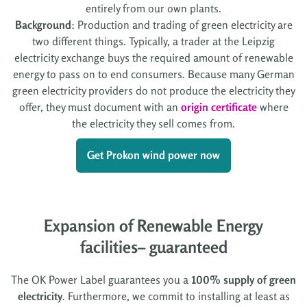
entirely from our own plants.
Background
: Production and trading of green electricity are
two different things. Typically, a trader at the Leipzig
electricity exchange buys the required amount of renewable
energy to pass on to end consumers. Because many German
green electricity providers do not produce the electricity they
offer, they must document with an
origin certificate
where
the electricity they sell comes from.
Get Prokon wind power now
Expansion of Renewable Energy
facilities– guaranteed
The OK Power Label guarantees you a
100% supply of green
electricity
. Furthermore, we commit to installing at least as