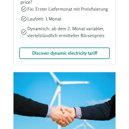
price?
Fix: Erster Liefermonat mit Preisfixierung
Laufzeit: 1 Monat
Dynamisch: ab dem 2. Monat variabler,
viertelstündlich ermittelter Börsenpreis
Discover dynamic electricity tariff