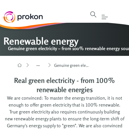
Renewable energy
Genuine green electricity – from 100% renewable energy sou
...
Genuine green electricity – from 100% renewable energy sources
Real green electricity - from 100%
renewable energies
We are convinced: To master the energy transition, it is not
enough to offer green electricity that is 100% renewable.
True green electricity also requires continuously building
new renewable energy plants to ensure the long-term shift of
Germany's energy supply to "green". We are also convinced