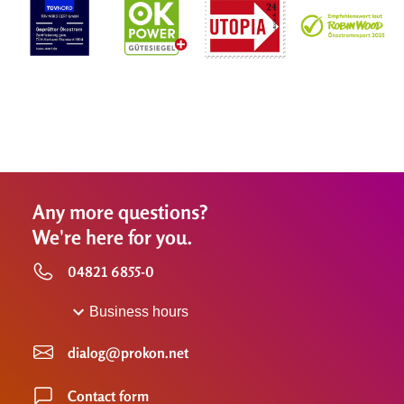
Any more questions?
We're here for you.
04821 6855-0
Business hours
dialog@prokon.net
Contact form