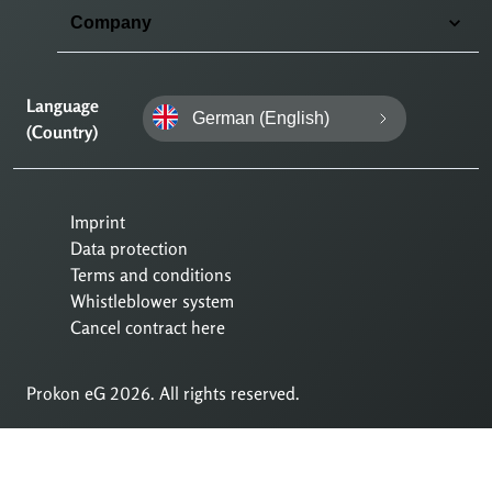
Company
Language
German (English)
(Country)
Imprint
Data protection
Terms and conditions
Whistleblower system
Cancel contract here
Prokon eG 2026. All rights reserved.
To
Till
main
sidans