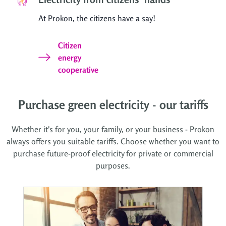
At Prokon, the citizens have a say!
Citizen
energy
cooperative
Purchase green electricity - our tariffs
Whether it's for you, your family, or your business - Prokon
always offers you suitable tariffs. Choose whether you want to
purchase future-proof electricity for private or commercial
purposes.