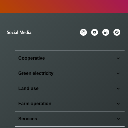
Social Media
Cooperative
Green electricity
Land use
Farm operation
Services