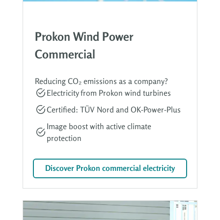
Prokon Wind Power
Commercial
Reducing CO₂ emissions as a company?
Electricity from Prokon wind turbines
Certified: TÜV Nord and OK-Power-Plus
Image boost with active climate
protection
Discover Prokon commercial electricity