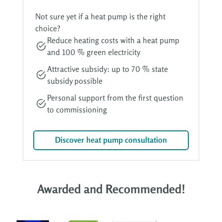
Not sure yet if a heat pump is the right
choice?
Reduce heating costs with a heat pump
and 100 % green electricity
Attractive subsidy: up to 70 % state
subsidy possible
Personal support from the first question
to commissioning
Discover heat pump consultation
Awarded and Recommended!