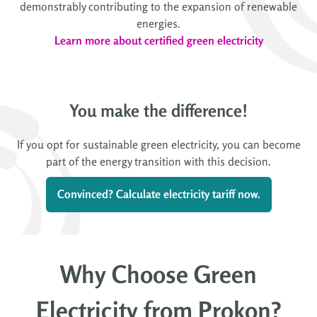
demonstrably contributing to the expansion of renewable
energies.
Learn more about certified green electricity
You make the difference!
If you opt for sustainable green electricity, you can become
part of the energy transition with this decision.
Convinced? Calculate electricity tariff now.
Why Choose Green
Electricity from Prokon?