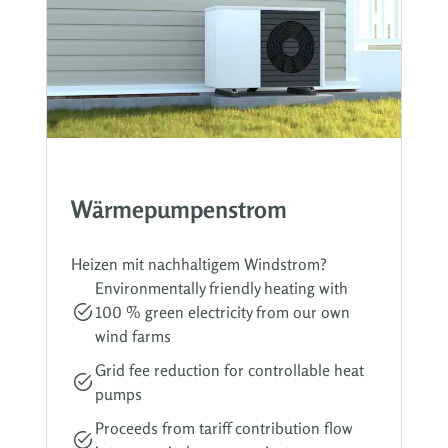
Wärmepumpenstrom
Heizen mit nachhaltigem Windstrom?
Environmentally friendly heating with
100 % green electricity from our own
wind farms
Grid fee reduction for controllable heat
pumps
Proceeds from tariff contribution flow