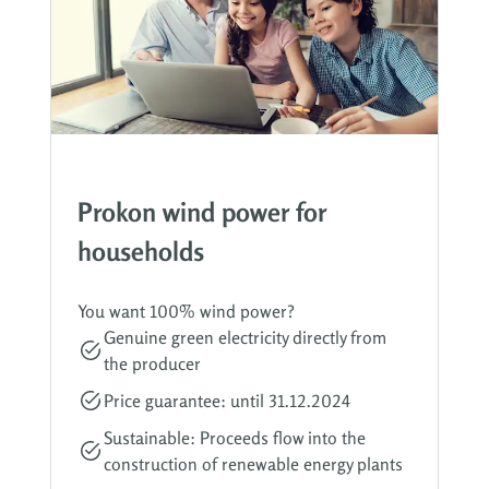
Prokon wind power for
households
You want 100% wind power?
Genuine green electricity directly from
the producer
Price guarantee: until 31.12.2024
Sustainable: Proceeds flow into the
construction of renewable energy plants