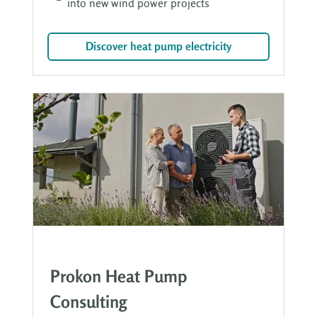
into new wind power projects
Discover heat pump electricity
Prokon Heat Pump
Consulting